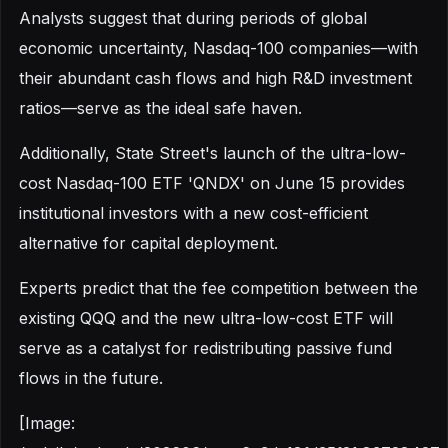
Analysts suggest that during periods of global
economic uncertainty, Nasdaq-100 companies—with
their abundant cash flows and high R&D investment
ratios—serve as the ideal safe haven.
Additionally, State Street's launch of the ultra-low-
cost Nasdaq-100 ETF 'QNDX' on June 15 provides
institutional investors with a new cost-efficient
alternative for capital deployment.
Experts predict that the fee competition between the
existing QQQ and the new ultra-low-cost ETF will
serve as a catalyst for redistributing passive fund
flows in the future.
[Image: