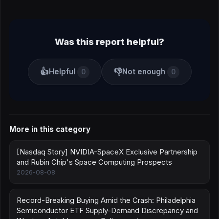
Was this report helpful?
👍
👎
Helpful
Not enough
0
0
More in this category
[Nasdaq Story] NVIDIA-SpaceX Exclusive Partnership
and Rubin Chip's Space Computing Prospects
2026-08-08
Record-Breaking Buying Amid the Crash: Philadelphia
Semiconductor ETF Supply-Demand Discrepancy and