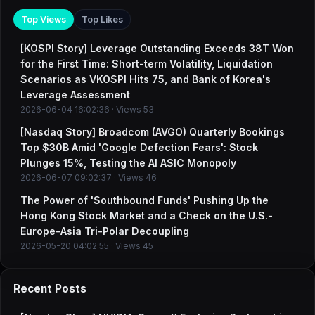
Top Views
Top Likes
[KOSPI Story] Leverage Outstanding Exceeds 38T Won
for the First Time: Short-term Volatility, Liquidation
Scenarios as VKOSPI Hits 75, and Bank of Korea's
Leverage Assessment
2026-06-04 16:02:36 · Views 53
[Nasdaq Story] Broadcom (AVGO) Quarterly Bookings
Top $30B Amid 'Google Defection Fears': Stock
Plunges 15%, Testing the AI ASIC Monopoly
2026-06-07 09:02:37 · Views 46
The Power of 'Southbound Funds' Pushing Up the
Hong Kong Stock Market and a Check on the U.S.-
Europe-Asia Tri-Polar Decoupling
2026-05-20 04:02:55 · Views 45
Recent Posts