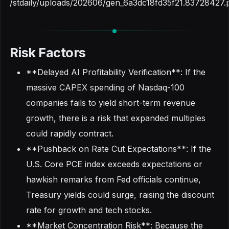
/stdaily/uploads/202606/gen_6a3dc18fd35f21.83728427.
Risk Factors
**Delayed AI Profitability Verification**: If the
massive CAPEX spending of Nasdaq-100
companies fails to yield short-term revenue
growth, there is a risk that expanded multiples
could rapidly contract.
**Pushback on Rate Cut Expectations**: If the
U.S. Core PCE index exceeds expectations or
hawkish remarks from Fed officials continue,
Treasury yields could surge, raising the discount
rate for growth and tech stocks.
**Market Concentration Risk**: Because the