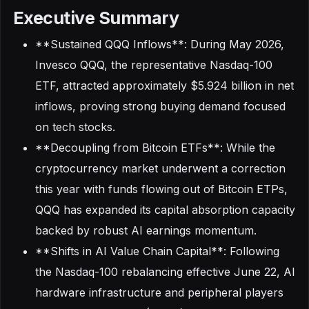
Executive Summary
**Sustained QQQ Inflows**: During May 2026,
Invesco QQQ, the representative Nasdaq-100
ETF, attracted approximately $5.924 billion in net
inflows, proving strong buying demand focused
on tech stocks.
**Decoupling from Bitcoin ETFs**: While the
cryptocurrency market underwent a correction
this year with funds flowing out of Bitcoin ETPs,
QQQ has expanded its capital absorption capacity
backed by robust AI earnings momentum.
**Shifts in AI Value Chain Capital**: Following
the Nasdaq-100 rebalancing effective June 22, AI
hardware infrastructure and peripheral players