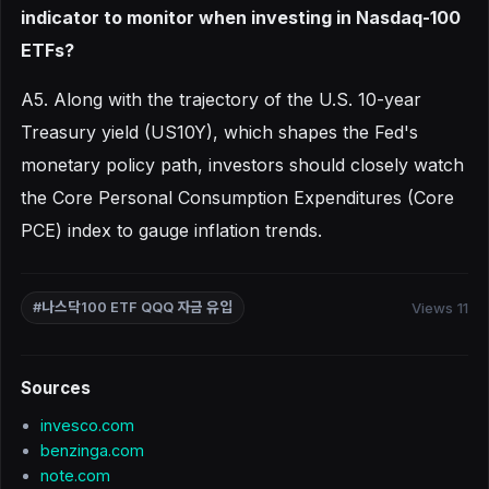
indicator to monitor when investing in Nasdaq-100
ETFs?
A5. Along with the trajectory of the U.S. 10-year
Treasury yield (US10Y), which shapes the Fed's
monetary policy path, investors should closely watch
the Core Personal Consumption Expenditures (Core
PCE) index to gauge inflation trends.
Views 11
#나스닥100 ETF QQQ 자금 유입
Sources
invesco.com
benzinga.com
note.com