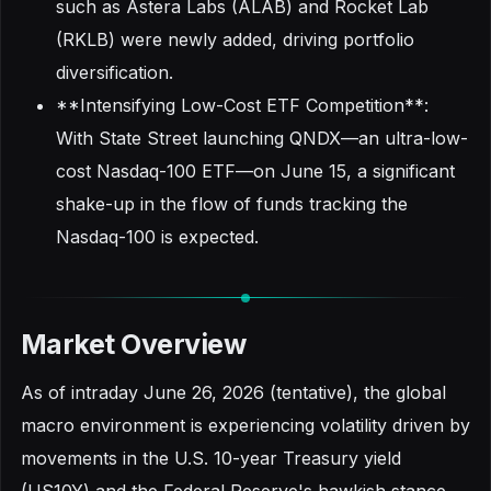
such as Astera Labs (ALAB) and Rocket Lab
(RKLB) were newly added, driving portfolio
diversification.
**Intensifying Low-Cost ETF Competition**:
With State Street launching QNDX—an ultra-low-
cost Nasdaq-100 ETF—on June 15, a significant
shake-up in the flow of funds tracking the
Nasdaq-100 is expected.
Market Overview
As of intraday June 26, 2026 (tentative), the global
macro environment is experiencing volatility driven by
movements in the U.S. 10-year Treasury yield
(US10Y) and the Federal Reserve's hawkish stance