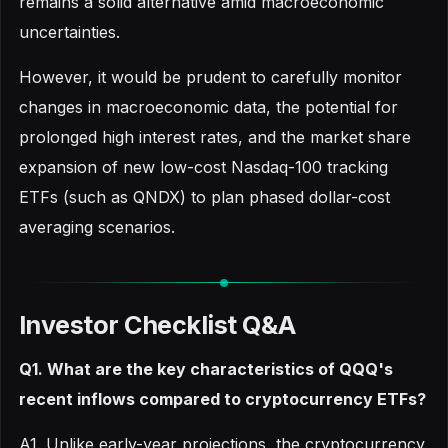
remains a solid alternative amid macroeconomic
uncertainties.
However, it would be prudent to carefully monitor
changes in macroeconomic data, the potential for
prolonged high interest rates, and the market share
expansion of new low-cost Nasdaq-100 tracking
ETFs (such as QNDX) to plan phased dollar-cost
averaging scenarios.
Investor Checklist Q&A
Q1. What are the key characteristics of QQQ's
recent inflows compared to cryptocurrency ETFs?
A1. Unlike early-year projections, the cryptocurrency