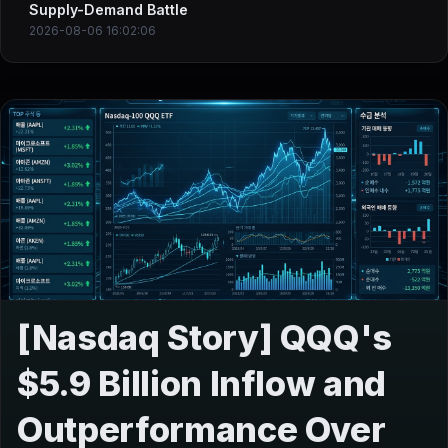
Supply-Demand Battle
2026-08-06 16:02:06
[Nasdaq Story] QQQ's
$5.9 Billion Inflow and
Outperformance Over