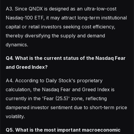
A3. Since QNDX is designed as an ultra-low-cost
Nasdaq-100 ETF, it may attract long-term institutional
capital or retail investors seeking cost efficiency,
thereby diversifying the supply and demand
dynamics.
Q4. What is the current status of the Nasdaq Fear
and Greed Index?
A4. According to Daily Stock's proprietary
calculation, the Nasdaq Fear and Greed Index is
currently in the 'Fear (25.5)' zone, reflecting
dampened investor sentiment due to short-term price
volatility.
Q5. What is the most important macroeconomic