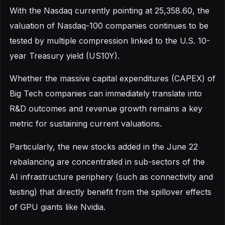
With the Nasdaq currently pointing at 25,358.60, the
valuation of Nasdaq-100 companies continues to be
tested by multiple compression linked to the U.S. 10-
year Treasury yield (US10Y).
Whether the massive capital expenditures (CAPEX) of
Big Tech companies can immediately translate into
R&D outcomes and revenue growth remains a key
metric for sustaining current valuations.
Particularly, the new stocks added in the June 22
rebalancing are concentrated in sub-sectors of the
AI infrastructure periphery (such as connectivity and
testing) that directly benefit from the spillover effects
of GPU giants like Nvidia.