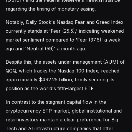
regarding the timing of monetary easing.
Notably, Daily Stock's Nasdaq Fear and Greed Index
currently stands at 'Fear (25.5),' indicating weakened
market sentiment compared to 'Fear (37.6)' a week
ago and 'Neutral (59)' a month ago.
Despite this, the assets under management (AUM) of
QQQ, which tracks the Nasdaq-100 Index, reached
approximately $492.25 billion, firmly securing its
position as the world's fifth-largest ETF.
In contrast to the stagnant capital flow in the
cryptocurrency ETP market, global institutional and
retail investors maintain a clear preference for Big
Tech and AI infrastructure companies that offer