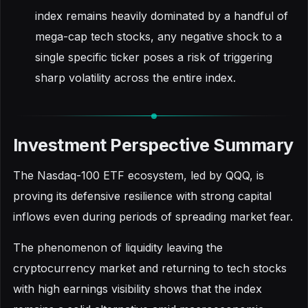
index remains heavily dominated by a handful of
mega-cap tech stocks, any negative shock to a
single specific ticker poses a risk of triggering
sharp volatility across the entire index.
Investment Perspective Summary
The Nasdaq-100 ETF ecosystem, led by QQQ, is
proving its defensive resilience with strong capital
inflows even during periods of spreading market fear.
The phenomenon of liquidity leaving the
cryptocurrency market and returning to tech stocks
with high earnings visibility shows that the index