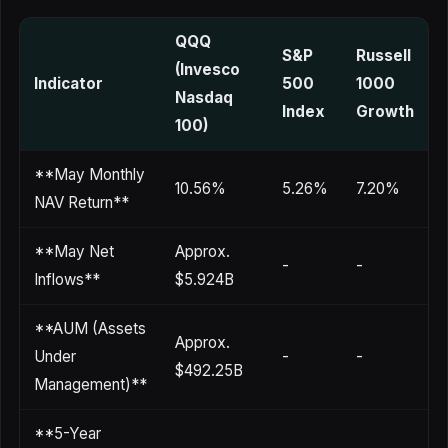
QQQ
S&P
Russell
(Invesco
Indicator
500
1000
Nasdaq
Index
Growth
100)
**May Monthly
10.56%
5.26%
7.20%
NAV Return**
**May Net
Approx.
-
-
Inflows**
$5.924B
**AUM (Assets
Approx.
Under
-
-
$492.25B
Management)**
**5-Year