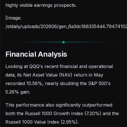
highly visible earnings prospects.
[Image:
/stdaily/uploads/202606/gen_6a3dc1863354d4.79474102
Financial Analysis
Looking at QQQ's recent financial and operational
data, its Net Asset Value (NAV) return in May
recorded 10.56%, nearly doubling the S&P 500's
5.26% gain.
This performance also significantly outperformed
both the Russell 1000 Growth Index (7.20%) and the
Russell 1000 Value Index (2.95%).