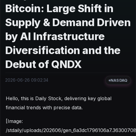
Bitcoin: Large Shift in
Supply & Demand Driven
by AI Infrastructure
Diversification and the
Debut of QNDX
2026-06-26 09:02:34
NASDAQ
Hello, this is Daily Stock, delivering key global
financial trends with precise data.
[Image:
/stdaily/uploads/202606/gen_6a3dc1796106a7.36300708