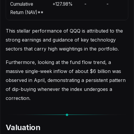
Cumulative
+127.98%
-
-
Return (NAV)**
This stellar performance of QQQ is attributed to the
strong earnings and guidance of key technology
sectors that carry high weightings in the portfolio.
Furthermore, looking at the fund flow trend, a
massive single-week inflow of about $6 billion was
observed in April, demonstrating a persistent pattern
of dip-buying whenever the index undergoes a
correction.
Valuation