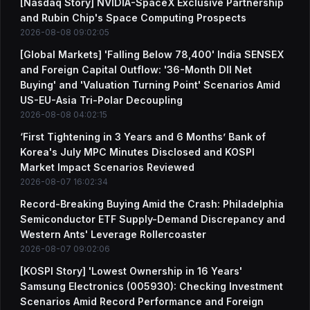
[Nasdaq Story] NVIDIA-SpaceX Exclusive Partnership
and Rubin Chip's Space Computing Prospects
2026-08-08 09:02:05
[Global Markets] 'Falling Below 78,400' India SENSEX
and Foreign Capital Outflow: '36-Month DII Net
Buying' and 'Valuation Turning Point' Scenarios Amid
US-EU-Asia Tri-Polar Decoupling
2026-08-08 04:02:15
‘First Tightening in 3 Years and 6 Months’ Bank of
Korea's July MPC Minutes Disclosed and KOSPI
Market Impact Scenarios Reviewed
2026-08-07 16:02:34
Record-Breaking Buying Amid the Crash: Philadelphia
Semiconductor ETF Supply-Demand Discrepancy and
Western Ants' Leverage Rollercoaster
2026-08-07 09:02:06
[KOSPI Story] 'Lowest Ownership in 16 Years'
Samsung Electronics (005930): Checking Investment
Scenarios Amid Record Performance and Foreign