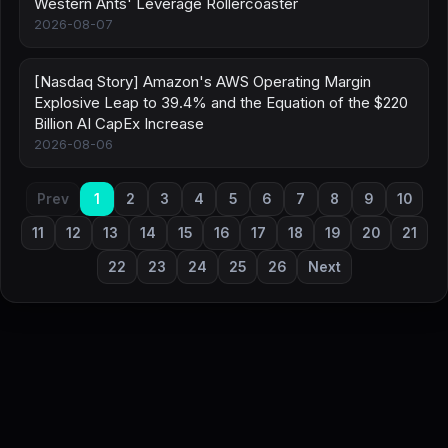
Western Ants' Leverage Rollercoaster
2026-08-07
[Nasdaq Story] Amazon's AWS Operating Margin
Explosive Leap to 39.4% and the Equation of the $220
Billion AI CapEx Increase
2026-08-06
Prev
1
2
3
4
5
6
7
8
9
10
11
12
13
14
15
16
17
18
19
20
21
22
23
24
25
26
Next