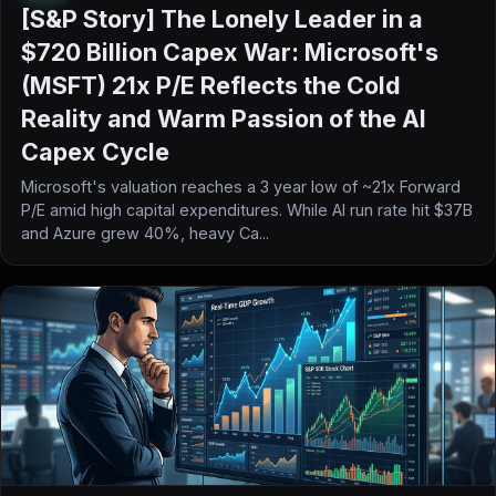
[S&P Story] The Lonely Leader in a
$720 Billion Capex War: Microsoft's
(MSFT) 21x P/E Reflects the Cold
Reality and Warm Passion of the AI
Capex Cycle
Microsoft's valuation reaches a 3 year low of ~21x Forward
P/E amid high capital expenditures. While AI run rate hit $37B
and Azure grew 40%, heavy Ca...