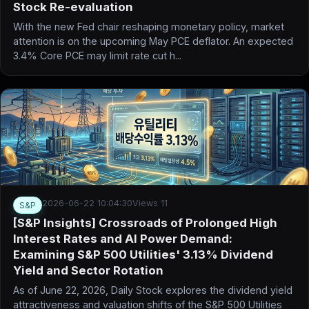
Stock Re-evaluation
With the new Fed chair reshaping monetary policy, market
attention is on the upcoming May PCE deflator. An expected
3.4% Core PCE may limit rate cut h...
2026-06-22 10:04:30
Views 11
S&P
[S&P Insights] Crossroads of Prolonged High
Interest Rates and AI Power Demand:
Examining S&P 500 Utilities' 3.13% Dividend
Yield and Sector Rotation
As of June 22, 2026, Daily Stock explores the dividend yield
attractiveness and valuation shifts of the S&P 500 Utilities