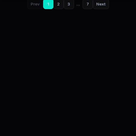
Prev
1
2
3
…
7
Next
DailyStock - Daily market temperature at a glance
This content is for informational purposes only and is not
investment advice.
About
Privacy
Cookies
Terms