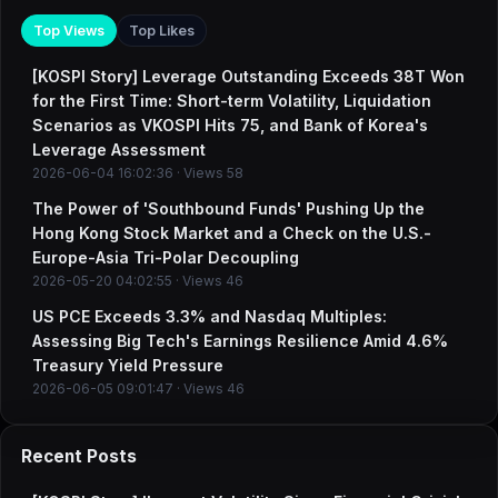
Top Views
Top Likes
[KOSPI Story] Leverage Outstanding Exceeds 38T Won
for the First Time: Short-term Volatility, Liquidation
Scenarios as VKOSPI Hits 75, and Bank of Korea's
Leverage Assessment
2026-06-04 16:02:36 · Views 58
The Power of 'Southbound Funds' Pushing Up the
Hong Kong Stock Market and a Check on the U.S.-
Europe-Asia Tri-Polar Decoupling
2026-05-20 04:02:55 · Views 46
US PCE Exceeds 3.3% and Nasdaq Multiples:
Assessing Big Tech's Earnings Resilience Amid 4.6%
Treasury Yield Pressure
2026-06-05 09:01:47 · Views 46
Recent Posts