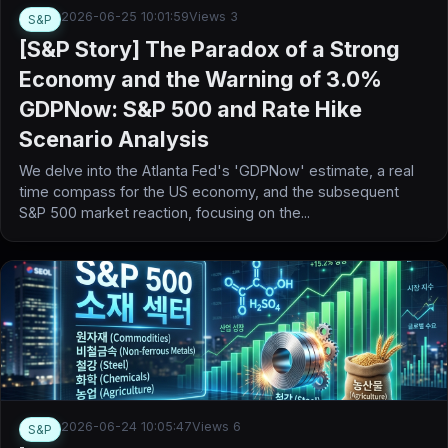
2026-06-25 10:01:59
Views 3
S&P
[S&P Story] The Paradox of a Strong
Economy and the Warning of 3.0%
GDPNow: S&P 500 and Rate Hike
Scenario Analysis
We delve into the Atlanta Fed's 'GDPNow' estimate, a real
time compass for the US economy, and the subsequent
S&P 500 market reaction, focusing on the...
2026-06-24 10:05:47
Views 6
S&P