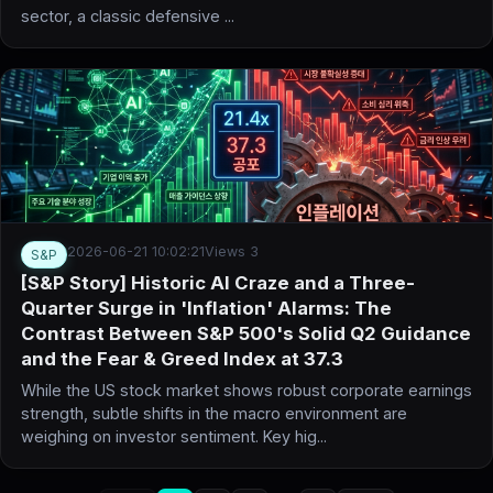
sector, a classic defensive ...
2026-06-21 10:02:21
Views 3
S&P
[S&P Story] Historic AI Craze and a Three-
Quarter Surge in 'Inflation' Alarms: The
Contrast Between S&P 500's Solid Q2 Guidance
and the Fear & Greed Index at 37.3
While the US stock market shows robust corporate earnings
strength, subtle shifts in the macro environment are
weighing on investor sentiment. Key hig...