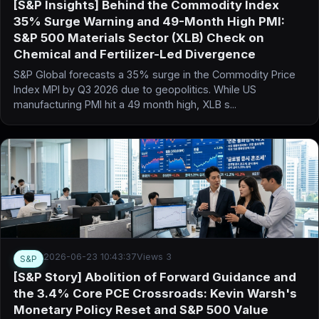
[S&P Insights] Behind the Commodity Index
35% Surge Warning and 49-Month High PMI:
S&P 500 Materials Sector (XLB) Check on
Chemical and Fertilizer-Led Divergence
S&P Global forecasts a 35% surge in the Commodity Price
Index MPI by Q3 2026 due to geopolitics. While US
manufacturing PMI hit a 49 month high, XLB s...
2026-06-23 10:43:37
Views 3
S&P
[S&P Story] Abolition of Forward Guidance and
the 3.4% Core PCE Crossroads: Kevin Warsh's
Monetary Policy Reset and S&P 500 Value