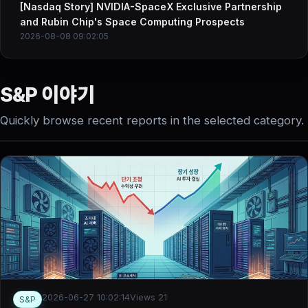
[Nasdaq Story] NVIDIA-SpaceX Exclusive Partnership
and Rubin Chip's Space Computing Prospects
2026-08-08 09:02:05
S&P 이야기
Quickly browse recent reports in the selected category.
2026-06-27 10:02:14
Views 21
S&P