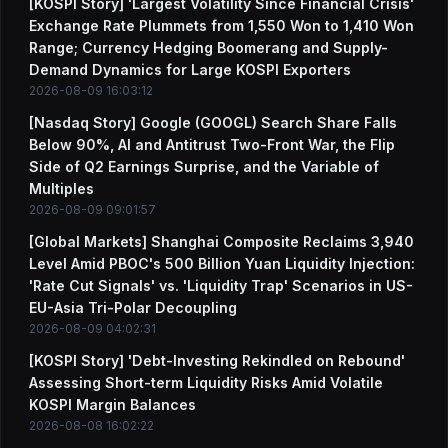
[KOSPI Story] 'Largest Volatility Since Financial Crisis'
Exchange Rate Plummets from 1,550 Won to 1,410 Won
Range; Currency Hedging Boomerang and Supply-
Demand Dynamics for Large KOSPI Exporters
2026-08-09 16:03:12
[Nasdaq Story] Google (GOOGL) Search Share Falls
Below 90%, AI and Antitrust Two-Front War, the Flip
Side of Q2 Earnings Surprise, and the Variable of
Multiples
2026-08-09 09:01:57
[Global Markets] Shanghai Composite Reclaims 3,940
Level Amid PBOC's 500 Billion Yuan Liquidity Injection:
'Rate Cut Signals' vs. 'Liquidity Trap' Scenarios in US-
EU-Asia Tri-Polar Decoupling
2026-08-09 04:02:31
[KOSPI Story] 'Debt-Investing Rekindled on Rebound'
Assessing Short-term Liquidity Risks Amid Volatile
KOSPI Margin Balances
2026-08-08 16:02:22