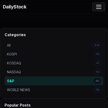
DailyStock
Categories
All
314
KOSPI
75
KOSDAQ
41
NASDAQ
79
S&P
40
WORLD NEWS
79
Popular Posts