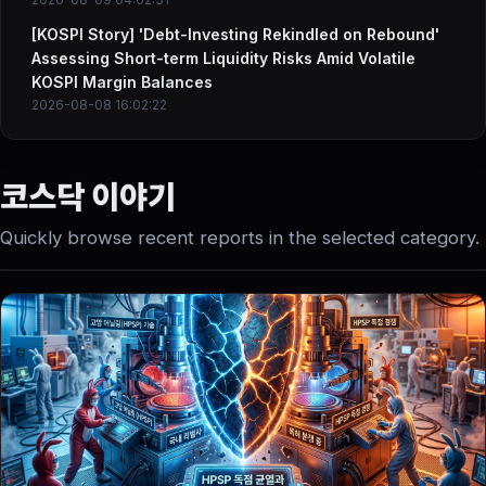
[KOSPI Story] 'Debt-Investing Rekindled on Rebound'
Assessing Short-term Liquidity Risks Amid Volatile
KOSPI Margin Balances
2026-08-08 16:02:22
코스닥 이야기
Quickly browse recent reports in the selected category.