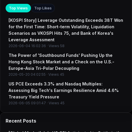
Top Views
Top Likes
[KOSPI Story] Leverage Outstanding Exceeds 38T Won
for the First Time: Short-term Volatility, Liquidation
Scenarios as VKOSPI Hits 75, and Bank of Korea's
Leverage Assessment
2026-06-04 16:02:36 · Views 58
The Power of 'Southbound Funds' Pushing Up the
Hong Kong Stock Market and a Check on the U.S.-
Europe-Asia Tri-Polar Decoupling
2026-05-20 04:02:55 · Views 45
US PCE Exceeds 3.3% and Nasdaq Multiples:
Assessing Big Tech's Earnings Resilience Amid 4.6%
Treasury Yield Pressure
2026-06-05 09:01:47 · Views 45
Recent Posts