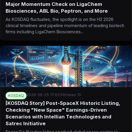
Major Momentum Check on LigaChem
Biosciences, ABL Bio, Peptron, and More
As KOSDAQ fluctuates, the spotlight is on the H2 2026
clinical timelines and pipeline momentum of leading biotech
firms including LigaChem Biosciences...
2026-06-25 17:02:09
Views 10
KOSDAQ
[KOSDAQ Story] Post-SpaceX Historic Listing,
Checking "New Space" Earnings-Driven
Scenarios with Intellian Technologies and
Satrec Initiative
SpaceX's Nasdaq listing sparked global space sector re