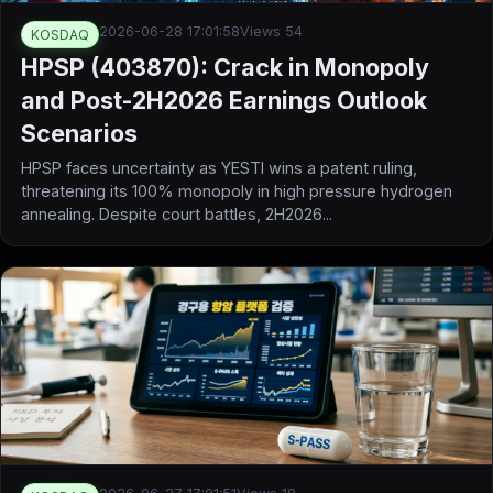
2026-06-28 17:01:58
Views 54
KOSDAQ
HPSP (403870): Crack in Monopoly
and Post-2H2026 Earnings Outlook
Scenarios
HPSP faces uncertainty as YESTI wins a patent ruling,
threatening its 100% monopoly in high pressure hydrogen
annealing. Despite court battles, 2H2026...