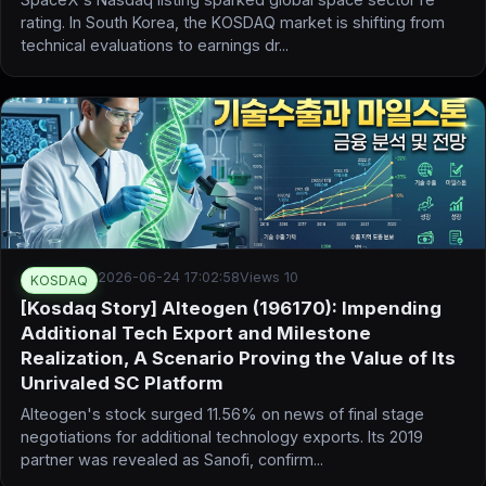
rating. In South Korea, the KOSDAQ market is shifting from
technical evaluations to earnings dr...
2026-06-24 17:02:58
Views 10
KOSDAQ
[Kosdaq Story] Alteogen (196170): Impending
Additional Tech Export and Milestone
Realization, A Scenario Proving the Value of Its
Unrivaled SC Platform
Alteogen's stock surged 11.56% on news of final stage
negotiations for additional technology exports. Its 2019
partner was revealed as Sanofi, confirm...