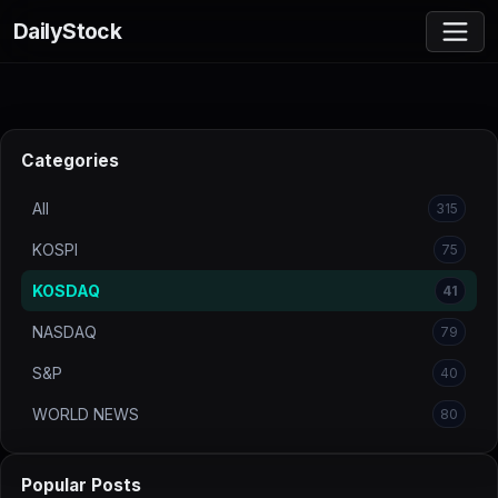
DailyStock
Categories
All
315
KOSPI
75
KOSDAQ
41
NASDAQ
79
S&P
40
WORLD NEWS
80
Popular Posts