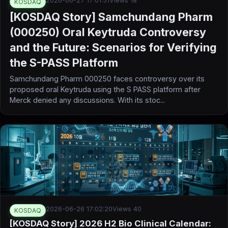
2026-06-27 17:01:51
Views 18
KOSDAQ
[KOSDAQ Story] Samchundang Pharm
(000250) Oral Keytruda Controversy
and the Future: Scenarios for Verifying
the S-PASS Platform
Samchundang Pharm 000250 faces controversy over its
proposed oral Keytruda using the S PASS platform after
Merck denied any discussions. With its stoc...
2026-06-26 17:02:20
Views 40
KOSDAQ
[KOSDAQ Story] 2026 H2 Bio Clinical Calendar: