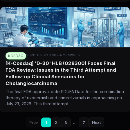
2026-06-23 17:02:47
Views 15
KOSDAQ
[K-Cosdaq] 'D-30' HLB (028300) Faces Final
FDA Review: Issues in the Third Attempt and
Follow-up Clinical Scenarios for
Cholangiocarcinoma
The final FDA approval date PDUFA Date for the combination
therapy of rivoceranib and camrelizumab is approaching on
July 23, 2026. This third attempt...
Prev
1
2
3
…
7
Next