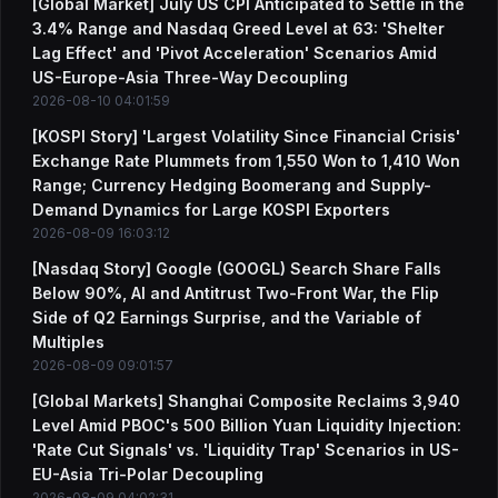
[Global Market] July US CPI Anticipated to Settle in the
3.4% Range and Nasdaq Greed Level at 63: 'Shelter
Lag Effect' and 'Pivot Acceleration' Scenarios Amid
US-Europe-Asia Three-Way Decoupling
2026-08-10 04:01:59
[KOSPI Story] 'Largest Volatility Since Financial Crisis'
Exchange Rate Plummets from 1,550 Won to 1,410 Won
Range; Currency Hedging Boomerang and Supply-
Demand Dynamics for Large KOSPI Exporters
2026-08-09 16:03:12
[Nasdaq Story] Google (GOOGL) Search Share Falls
Below 90%, AI and Antitrust Two-Front War, the Flip
Side of Q2 Earnings Surprise, and the Variable of
Multiples
2026-08-09 09:01:57
[Global Markets] Shanghai Composite Reclaims 3,940
Level Amid PBOC's 500 Billion Yuan Liquidity Injection:
'Rate Cut Signals' vs. 'Liquidity Trap' Scenarios in US-
EU-Asia Tri-Polar Decoupling
2026-08-09 04:02:31