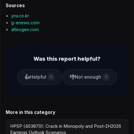
Sources
yna.co.kr
g-enews.com
alteogen.com
Was this report helpful?
👍
👎
Helpful
Not enough
0
0
More in this category
HPSP (403870): Crack in Monopoly and Post-2H2026
Earnings Outlook Scenarios