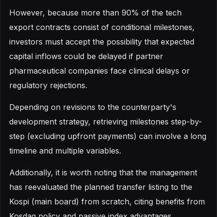
However, because more than 90% of the tech
export contracts consist of conditional milestones,
investors must accept the possibility that expected
capital inflows could be delayed if partner
pharmaceutical companies face clinical delays or
regulatory rejections.
Depending on revisions to the counterparty's
development strategy, retrieving milestones step-by-
step (excluding upfront payments) can involve a long
timeline and multiple variables.
Additionally, it is worth noting that the management
has reevaluated the planned transfer listing to the
Kospi (main board) from scratch, citing benefits from
Kosdaq policy and passive index advantages.