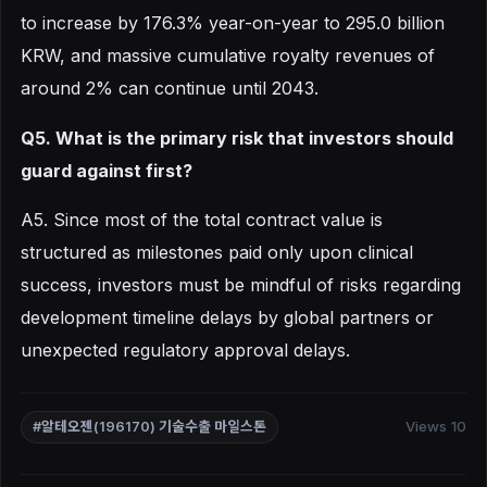
to increase by 176.3% year-on-year to 295.0 billion
KRW, and massive cumulative royalty revenues of
around 2% can continue until 2043.
Q5. What is the primary risk that investors should
guard against first?
A5. Since most of the total contract value is
structured as milestones paid only upon clinical
success, investors must be mindful of risks regarding
development timeline delays by global partners or
unexpected regulatory approval delays.
Views 10
#알테오젠(196170) 기술수출 마일스톤