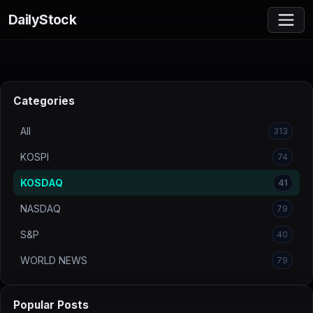
DailyStock
Categories
All
313
KOSPI
74
KOSDAQ
41
NASDAQ
79
S&P
40
WORLD NEWS
79
Popular Posts