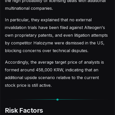
the high probability of licensing deals with additional
multinational companies.
In particular, they explained that no external
invalidation trials have been filed against Alteogen's
own proprietary patents, and even litigation attempts
by competitor Halozyme were dismissed in the US,
blocking concerns over technical disputes.
Accordingly, the average target price of analysts is
formed around 458,000 KRW, indicating that an
additional upside scenario relative to the current
stock price is still active.
Risk Factors