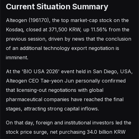
Current Situation Summary
Alteogen (196170), the top market-cap stock on the
Kosdaq, closed at 371,500 KRW, up 11.56% from the
previous session, driven by news that the conclusion
of an additional technology export negotiation is
imminent.
At the 'BIO USA 2026' event held in San Diego, USA,
Alteogen CEO Tae-yeon Jun personally confirmed
that licensing-out negotiations with global
pharmaceutical companies have reached the final
stages, attracting strong capital inflows.
On that day, foreign and institutional investors led the
stock price surge, net purchasing 34.0 billion KRW