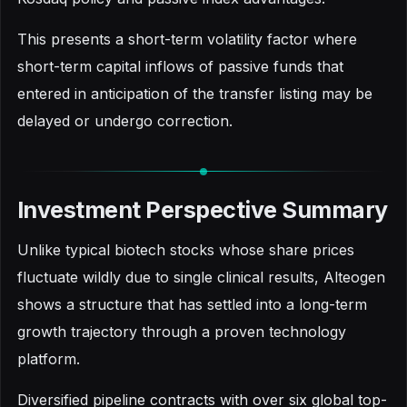
This presents a short-term volatility factor where
short-term capital inflows of passive funds that
entered in anticipation of the transfer listing may be
delayed or undergo correction.
Investment Perspective Summary
Unlike typical biotech stocks whose share prices
fluctuate wildly due to single clinical results, Alteogen
shows a structure that has settled into a long-term
growth trajectory through a proven technology
platform.
Diversified pipeline contracts with over six global top-