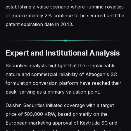
establishing a value scenario where running royalties
of approximately 2% continue to be secured until the
patent expiration date in 2043.
Expert and Institutional Analysis
Securities analysts highlight that the irreplaceable
nature and commercial reliability of Alteogen's SC
formulation conversion platform have reached their
peak, serving as a primary valuation point.
Daishin Securities initiated coverage with a target
price of 500,000 KRW, based primarily on the
European marketing approval of Keytruda SC and