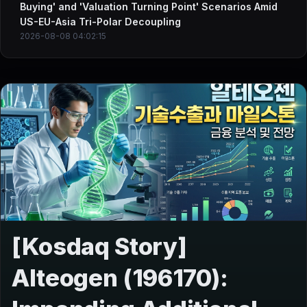
Buying' and 'Valuation Turning Point' Scenarios Amid
US-EU-Asia Tri-Polar Decoupling
2026-08-08 04:02:15
[Kosdaq Story]
Alteogen (196170):