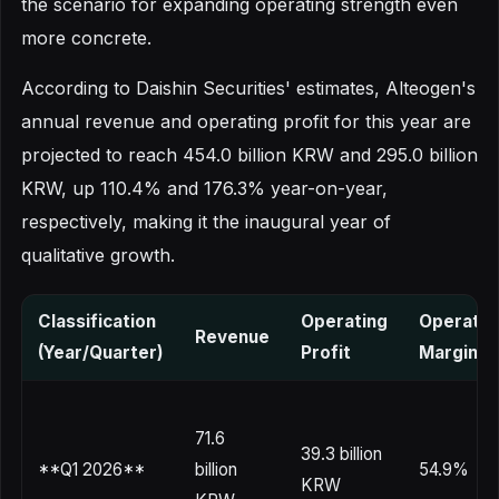
the scenario for expanding operating strength even
more concrete.
According to Daishin Securities' estimates, Alteogen's
annual revenue and operating profit for this year are
projected to reach 454.0 billion KRW and 295.0 billion
KRW, up 110.4% and 176.3% year-on-year,
respectively, making it the inaugural year of
qualitative growth.
Classification
Operating
Operatin
Revenue
(Year/Quarter)
Profit
Margin
71.6
39.3 billion
**Q1 2026**
billion
54.9%
KRW