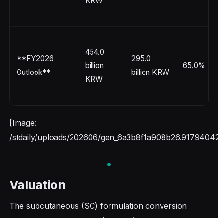
KRW
454.0
**FY2026
295.0
billion
65.0%
Outlook**
billion KRW
KRW
[Image:
/stdaily/uploads/202606/gen_6a3b8f1a908b26.91794042
Valuation
The subcutaneous (SC) formulation conversion