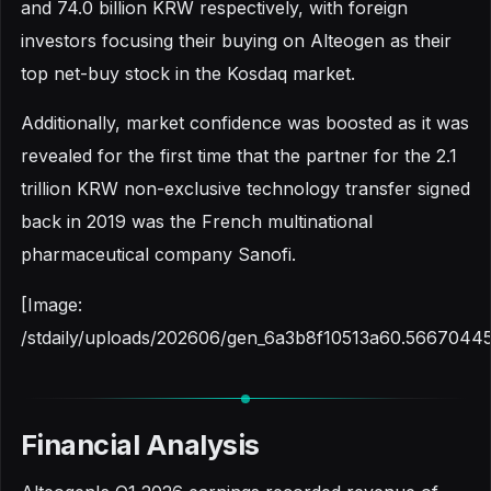
and 74.0 billion KRW respectively, with foreign
investors focusing their buying on Alteogen as their
top net-buy stock in the Kosdaq market.
Additionally, market confidence was boosted as it was
revealed for the first time that the partner for the 2.1
trillion KRW non-exclusive technology transfer signed
back in 2019 was the French multinational
pharmaceutical company Sanofi.
[Image:
/stdaily/uploads/202606/gen_6a3b8f10513a60.56670445
Financial Analysis