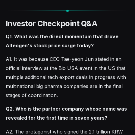
Investor Checkpoint Q&A
Q1. What was the direct momentum that drove
Alteogen's stock price surge today?
A1. It was because CEO Tae-yeon Jun stated in an
official interview at the Bio USA event in the US that
multiple additional tech export deals in progress with
multinational big pharma companies are in the final
stages of coordination.
Q2. Who is the partner company whose name was
revealed for the first time in seven years?
A2. The protagonist who signed the 2.1 trillion KRW