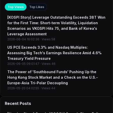
Top Views
Top Likes
[KOSPI Story] Leverage Outstanding Exceeds 38T Won
for the First Time: Short-term Volatility, Liquidation
Scenarios as VKOSPI Hits 75, and Bank of Korea's
Leverage Assessment
2026-06-04 16:02:36 · Views 58
US PCE Exceeds 3.3% and Nasdaq Multiples:
Assessing Big Tech's Earnings Resilience Amid 4.6%
Treasury Yield Pressure
2026-06-05 09:01:47 · Views 46
The Power of 'Southbound Funds' Pushing Up the
Hong Kong Stock Market and a Check on the U.S.-
Europe-Asia Tri-Polar Decoupling
2026-05-20 04:02:55 · Views 44
Recent Posts