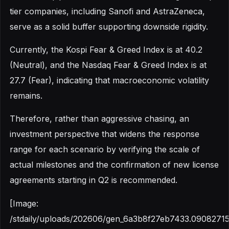
tier companies, including Sanofi and AstraZeneca,
serve as a solid buffer supporting downside rigidity.
Currently, the Kospi Fear & Greed Index is at 40.2
(Neutral), and the Nasdaq Fear & Greed Index is at
27.7 (Fear), indicating that macroeconomic volatility
remains.
Therefore, rather than aggressive chasing, an
investment perspective that widens the response
range for each scenario by verifying the scale of
actual milestones and the confirmation of new license
agreements starting in Q2 is recommended.
[Image:
/stdaily/uploads/202606/gen_6a3b8f27eb7433.09082715