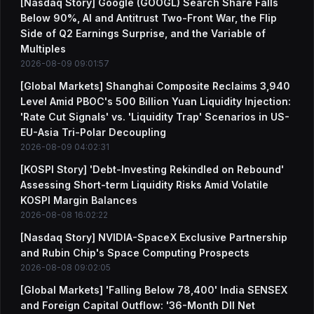
[Nasdaq Story] Google (GOOGL) Search Share Falls
Below 90%, AI and Antitrust Two-Front War, the Flip
Side of Q2 Earnings Surprise, and the Variable of
Multiples
2026-08-09 09:01:57
[Global Markets] Shanghai Composite Reclaims 3,940
Level Amid PBOC's 500 Billion Yuan Liquidity Injection:
'Rate Cut Signals' vs. 'Liquidity Trap' Scenarios in US-
EU-Asia Tri-Polar Decoupling
2026-08-09 04:02:31
[KOSPI Story] 'Debt-Investing Rekindled on Rebound'
Assessing Short-term Liquidity Risks Amid Volatile
KOSPI Margin Balances
2026-08-08 16:02:22
[Nasdaq Story] NVIDIA-SpaceX Exclusive Partnership
and Rubin Chip's Space Computing Prospects
2026-08-08 09:02:05
[Global Markets] 'Falling Below 78,400' India SENSEX
and Foreign Capital Outflow: '36-Month DII Net