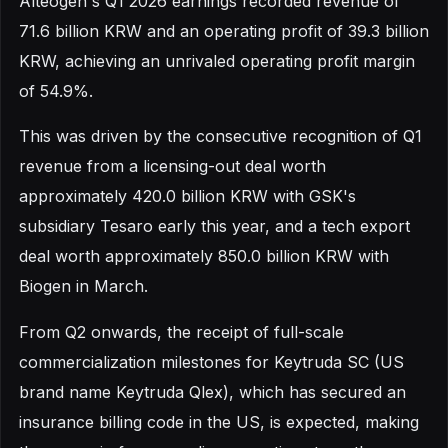
Alteogen's Q1 2026 earnings recorded revenue of
71.6 billion KRW and an operating profit of 39.3 billion
KRW, achieving an unrivaled operating profit margin
of 54.9%.
This was driven by the consecutive recognition of Q1
revenue from a licensing-out deal worth
approximately 420.0 billion KRW with GSK's
subsidiary Tesaro early this year, and a tech export
deal worth approximately 850.0 billion KRW with
Biogen in March.
From Q2 onwards, the receipt of full-scale
commercialization milestones for Keytruda SC (US
brand name Keytruda Qlex), which has secured an
insurance billing code in the US, is expected, making