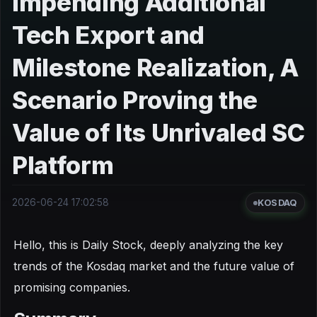
Impending Additional
Tech Export and
Milestone Realization, A
Scenario Proving the
Value of Its Unrivaled SC
Platform
2026-06-24 17:02:58
KOSDAQ
Hello, this is Daily Stock, deeply analyzing the key
trends of the Kosdaq market and the future value of
promising companies.