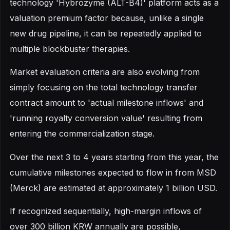
technology 'Hybrozyme (ALT-B4)' platform acts as a
valuation premium factor because, unlike a single
new drug pipeline, it can be repeatedly applied to
multiple blockbuster therapies.
Market evaluation criteria are also evolving from
simply focusing on the total technology transfer
contract amount to 'actual milestone inflows' and
'running royalty conversion value' resulting from
entering the commercialization stage.
Over the next 3 to 4 years starting from this year, the
cumulative milestones expected to flow in from MSD
(Merck) are estimated at approximately 1 billion USD.
If recognized sequentially, high-margin inflows of
over 300 billion KRW annually are possible,