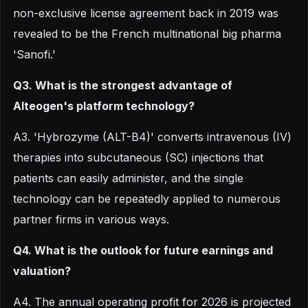
non-exclusive license agreement back in 2019 was
revealed to be the French multinational big pharma
'Sanofi.'
Q3. What is the strongest advantage of
Alteogen's platform technology?
A3. 'Hybrozyme (ALT-B4)' converts intravenous (IV)
therapies into subcutaneous (SC) injections that
patients can easily administer, and the single
technology can be repeatedly applied to numerous
partner firms in various ways.
Q4. What is the outlook for future earnings and
valuation?
A4. The annual operating profit for 2026 is projected