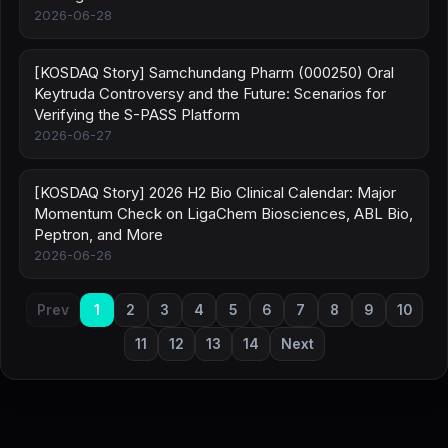
2026-06-28
[KOSDAQ Story] Samchundang Pharm (000250) Oral
Keytruda Controversy and the Future: Scenarios for
Verifying the S-PASS Platform
2026-06-27
[KOSDAQ Story] 2026 H2 Bio Clinical Calendar: Major
Momentum Check on LigaChem Biosciences, ABL Bio,
Peptron, and More
2026-06-26
Prev
1
2
3
4
5
6
7
8
9
10
11
12
13
14
Next