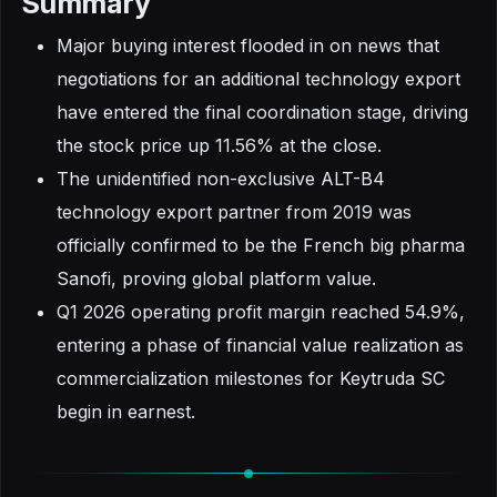
Summary
Major buying interest flooded in on news that
negotiations for an additional technology export
have entered the final coordination stage, driving
the stock price up 11.56% at the close.
The unidentified non-exclusive ALT-B4
technology export partner from 2019 was
officially confirmed to be the French big pharma
Sanofi, proving global platform value.
Q1 2026 operating profit margin reached 54.9%,
entering a phase of financial value realization as
commercialization milestones for Keytruda SC
begin in earnest.