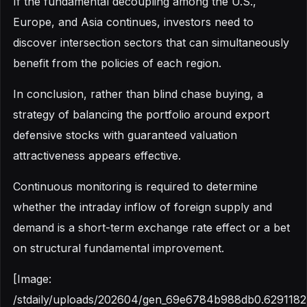
If the fundamental decoupling among the U.S.,
Europe, and Asia continues, investors need to
discover intersection sectors that can simultaneously
benefit from the policies of each region.
In conclusion, rather than blind chase buying, a
strategy of balancing the portfolio around export
defensive stocks with guaranteed valuation
attractiveness appears effective.
Continuous monitoring is required to determine
whether the intraday inflow of foreign supply and
demand is a short-term exchange rate effect or a bet
on structural fundamental improvement.
[Image:
/stdaily/uploads/202604/gen_69e6784b988db0.6291182