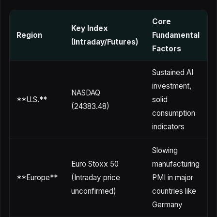
Core
Key Index
V
Region
Fundamental
(Intraday/Futures)
Factors
Sustained AI
investment,
NASDAQ
m
**U.S.**
solid
(24383.48)
o
consumption
indicators
Slowing
Euro Stoxx 50
manufacturing
U
**Europe**
(Intraday price
PMI in major
l
unconfirmed)
countries like
Germany