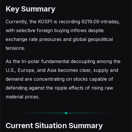
Key Summary
Currently, the KOSPI is recording 6219.09 intraday,
with selective foreign buying inflows despite
exchange rate pressures and global geopolitical
tensions.
As the tri-polar fundamental decoupling among the
U.S., Europe, and Asia becomes clear, supply and
demand are concentrating on stocks capable of
defending against the ripple effects of rising raw
material prices.
Current Situation Summary