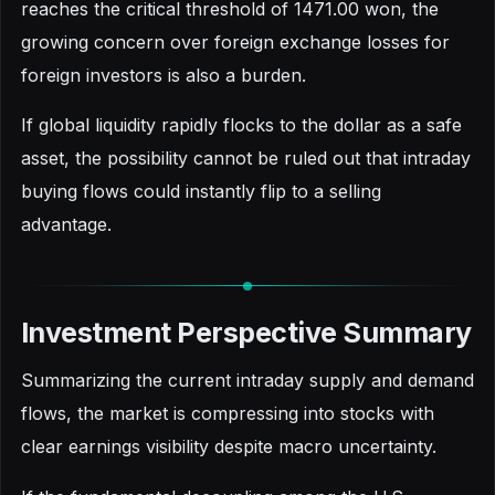
reaches the critical threshold of 1471.00 won, the
growing concern over foreign exchange losses for
foreign investors is also a burden.
If global liquidity rapidly flocks to the dollar as a safe
asset, the possibility cannot be ruled out that intraday
buying flows could instantly flip to a selling
advantage.
Investment Perspective Summary
Summarizing the current intraday supply and demand
flows, the market is compressing into stocks with
clear earnings visibility despite macro uncertainty.