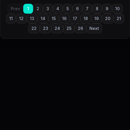
Prev
1
2
3
4
5
6
7
8
9
10
11
12
13
14
15
16
17
18
19
20
21
22
23
24
25
26
Next