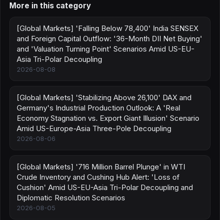
More in this category
[Global Markets] 'Falling Below 78,400' India SENSEX
and Foreign Capital Outflow: '36-Month DII Net Buying'
and 'Valuation Turning Point' Scenarios Amid US-EU-
Asia Tri-Polar Decoupling
2026-08-08
[Global Markets] 'Stabilizing Above 26,100' DAX and
Germany's Industrial Production Outlook: A 'Real
Economy Stagnation vs. Export Giant Illusion' Scenario
Amid US-Europe-Asia Three-Pole Decoupling
2026-08-06
[Global Markets] '716 Million Barrel Plunge' in WTI
Crude Inventory and Cushing Hub Alert: 'Loss of
Cushion' Amid US-EU-Asia Tri-Polar Decoupling and
Diplomatic Resolution Scenarios
2026-08-05