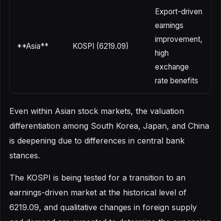
Export-driven
earnings
U
improvement,
r
**Asia**
KOSPI (6219.09)
high
e
exchange
v
rate benefits
Even within Asian stock markets, the valuation
differentiation among South Korea, Japan, and China
is deepening due to differences in central bank
stances.
The KOSPI is being tested for a transition to an
earnings-driven market at the historical level of
6219.09, and qualitative changes in foreign supply