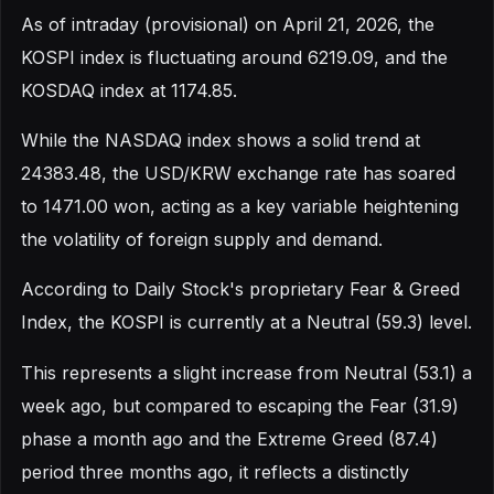
As of intraday (provisional) on April 21, 2026, the
KOSPI index is fluctuating around 6219.09, and the
KOSDAQ index at 1174.85.
While the NASDAQ index shows a solid trend at
24383.48, the USD/KRW exchange rate has soared
to 1471.00 won, acting as a key variable heightening
the volatility of foreign supply and demand.
According to Daily Stock's proprietary Fear & Greed
Index, the KOSPI is currently at a Neutral (59.3) level.
This represents a slight increase from Neutral (53.1) a
week ago, but compared to escaping the Fear (31.9)
phase a month ago and the Extreme Greed (87.4)
period three months ago, it reflects a distinctly