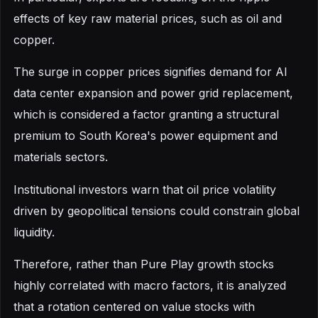
effects of key raw material prices, such as oil and
copper.
The surge in copper prices signifies demand for AI
data center expansion and power grid replacement,
which is considered a factor granting a structural
premium to South Korea's power equipment and
materials sectors.
Institutional investors warn that oil price volatility
driven by geopolitical tensions could constrain global
liquidity.
Therefore, rather than Pure Play growth stocks
highly correlated with macro factors, it is analyzed
that a rotation centered on value stocks with