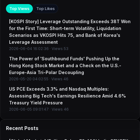
Top Views
Top Likes
[KOSPI Story] Leverage Outstanding Exceeds 38T Won
for the First Time: Short-term Volatility, Liquidation
Scenarios as VKOSPI Hits 75, and Bank of Korea's
Leverage Assessment
2026-06-04 16:02:36 · Views 53
The Power of 'Southbound Funds' Pushing Up the
Hong Kong Stock Market and a Check on the U.S.-
Europe-Asia Tri-Polar Decoupling
2026-05-20 04:02:55 · Views 46
US PCE Exceeds 3.3% and Nasdaq Multiples:
Assessing Big Tech's Earnings Resilience Amid 4.6%
Treasury Yield Pressure
2026-06-05 09:01:47 · Views 46
Recent Posts