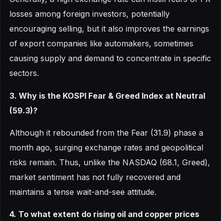
losses among foreign investors, potentially
encouraging selling, but it also improves the earnings
of export companies like automakers, sometimes
causing supply and demand to concentrate in specific
sectors.
3. Why is the KOSPI Fear & Greed Index at Neutral
(59.3)?
Although it rebounded from the Fear (31.9) phase a
month ago, surging exchange rates and geopolitical
risks remain. Thus, unlike the NASDAQ (68.1, Greed),
market sentiment has not fully recovered and
maintains a tense wait-and-see attitude.
4. To what extent do rising oil and copper prices