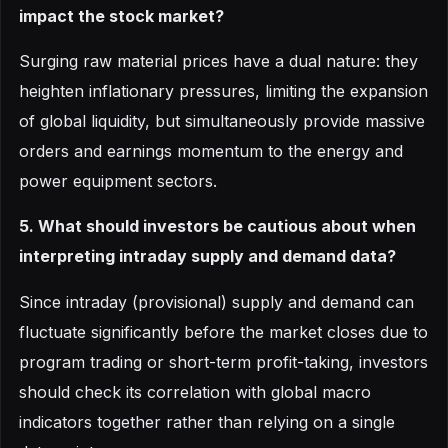
impact the stock market?
Surging raw material prices have a dual nature: they
heighten inflationary pressures, limiting the expansion
of global liquidity, but simultaneously provide massive
orders and earnings momentum to the energy and
power equipment sectors.
5. What should investors be cautious about when
interpreting intraday supply and demand data?
Since intraday (provisional) supply and demand can
fluctuate significantly before the market closes due to
program trading or short-term profit-taking, investors
should check its correlation with global macro
indicators together rather than relying on a single