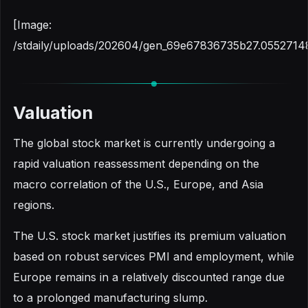
[Image:
/stdaily/uploads/202604/gen_69e67836735b27.0552714
Valuation
The global stock market is currently undergoing a
rapid valuation reassessment depending on the
macro correlation of the U.S., Europe, and Asia
regions.
The U.S. stock market justifies its premium valuation
based on robust services PMI and employment, while
Europe remains in a relatively discounted range due
to a prolonged manufacturing slump.