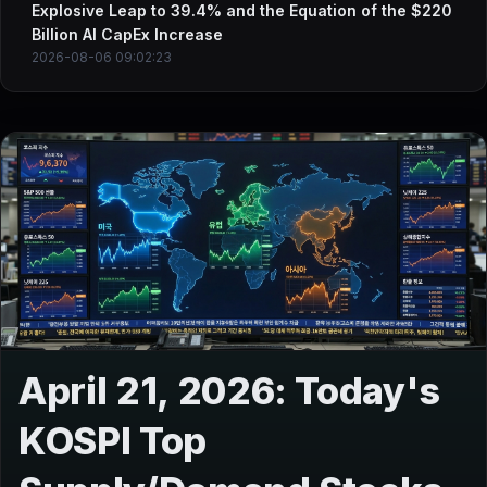
Explosive Leap to 39.4% and the Equation of the $220
Billion AI CapEx Increase
2026-08-06 09:02:23
April 21, 2026: Today's
KOSPI Top