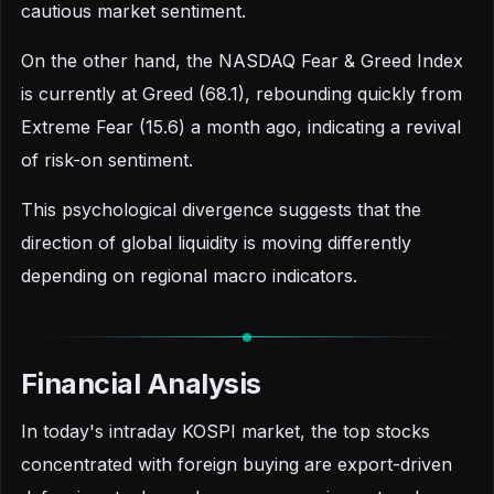
cautious market sentiment.
On the other hand, the NASDAQ Fear & Greed Index
is currently at Greed (68.1), rebounding quickly from
Extreme Fear (15.6) a month ago, indicating a revival
of risk-on sentiment.
This psychological divergence suggests that the
direction of global liquidity is moving differently
depending on regional macro indicators.
Financial Analysis
In today's intraday KOSPI market, the top stocks
concentrated with foreign buying are export-driven