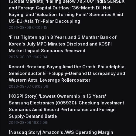
[Global Markets] 'Falling Below 78,400' India SENSEX
and Foreign Capital Outflow: '36-Month DII Net
Buying' and 'Valuation Turning Point' Scenarios Amid
US-EU-Asia Tri-Polar Decoupling
2026-08-08 04:02:15
‘First Tightening in 3 Years and 6 Months’ Bank of
Korea's July MPC Minutes Disclosed and KOSPI
Market Impact Scenarios Reviewed
2026-08-07 16:02:34
Record-Breaking Buying Amid the Crash: Philadelphia
Semiconductor ETF Supply-Demand Discrepancy and
Western Ants' Leverage Rollercoaster
2026-08-07 09:02:06
[KOSPI Story] 'Lowest Ownership in 16 Years'
Samsung Electronics (005930): Checking Investment
Scenarios Amid Record Performance and Foreign
Supply-Demand Battle
2026-08-06 16:02:06
[Nasdaq Story] Amazon's AWS Operating Margin