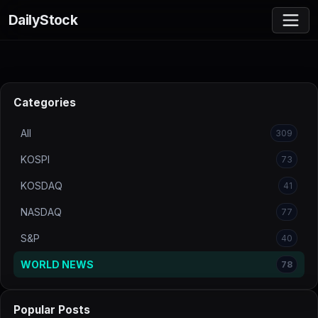
DailyStock
Categories
All
309
KOSPI
73
KOSDAQ
41
NASDAQ
77
S&P
40
WORLD NEWS
78
Popular Posts