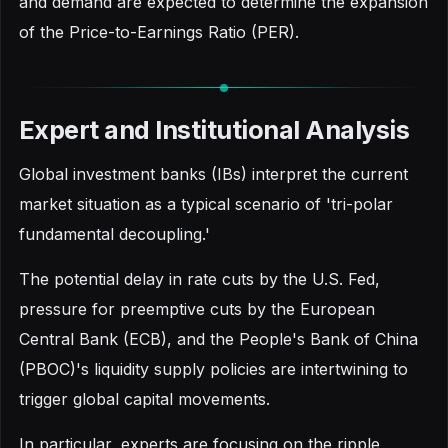
and demand are expected to determine the expansion
of the Price-to-Earnings Ratio (PER).
Expert and Institutional Analysis
Global investment banks (IBs) interpret the current
market situation as a typical scenario of 'tri-polar
fundamental decoupling.'
The potential delay in rate cuts by the U.S. Fed,
pressure for preemptive cuts by the European
Central Bank (ECB), and the People's Bank of China
(PBOC)'s liquidity supply policies are intertwining to
trigger global capital movements.
In particular, experts are focusing on the ripple