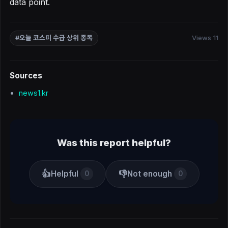
data point.
Views 11
#오늘 코스피 수급 상위 종목
Sources
news1.kr
Was this report helpful?
👍
👎
Helpful
Not enough
0
0