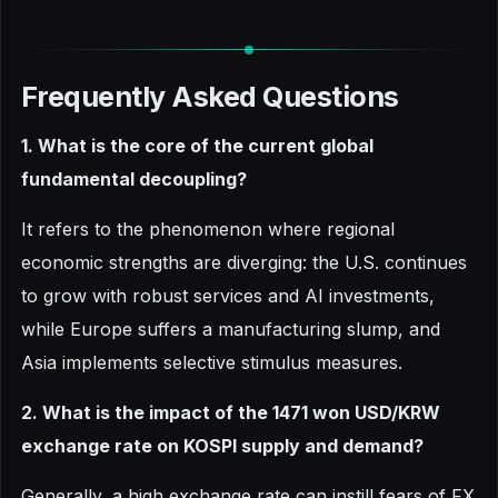
Frequently Asked Questions
1. What is the core of the current global
fundamental decoupling?
It refers to the phenomenon where regional
economic strengths are diverging: the U.S. continues
to grow with robust services and AI investments,
while Europe suffers a manufacturing slump, and
Asia implements selective stimulus measures.
2. What is the impact of the 1471 won USD/KRW
exchange rate on KOSPI supply and demand?
Generally, a high exchange rate can instill fears of FX