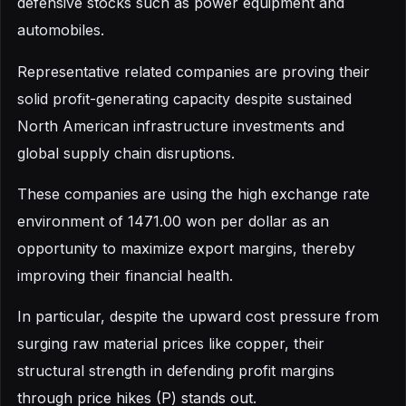
defensive stocks such as power equipment and
automobiles.
Representative related companies are proving their
solid profit-generating capacity despite sustained
North American infrastructure investments and
global supply chain disruptions.
These companies are using the high exchange rate
environment of 1471.00 won per dollar as an
opportunity to maximize export margins, thereby
improving their financial health.
In particular, despite the upward cost pressure from
surging raw material prices like copper, their
structural strength in defending profit margins
through price hikes (P) stands out.