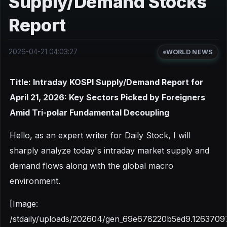
Supply/Demand Stocks
Report
2026-04-21 04:03:27
WORLD NEWS
Title: Intraday KOSPI Supply/Demand Report for
April 21, 2026: Key Sectors Picked by Foreigners
Amid Tri-polar Fundamental Decoupling
Hello, as an expert writer for Daily Stock, I will
sharply analyze today's intraday market supply and
demand flows along with the global macro
environment.
[Image:
/stdaily/uploads/202604/gen_69e678220b5ed9.1263709