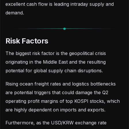
excellent cash flow is leading intraday supply and
demand.
Risk Factors
The biggest risk factor is the geopolitical crisis
originating in the Middle East and the resulting
potential for global supply chain disruptions.
Rising ocean freight rates and logistics bottlenecks
are potential triggers that could damage the Q2
operating profit margins of top KOSPI stocks, which
are highly dependent on imports and exports.
Furthermore, as the USD/KRW exchange rate