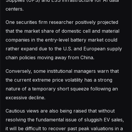
Supplies (UPS) and ESS infrastructure for AI data
centers.
One securities firm researcher positively projected
that the market share of domestic cell and material
companies in the entry-level battery market could
rather expand due to the U.S. and European supply
chain policies moving away from China.
Conversely, some institutional managers warn that
the current extreme price volatility has a strong
nature of a temporary short squeeze following an
excessive decline.
Cautious views are also being raised that without
resolving the fundamental issue of sluggish EV sales,
it will be difficult to recover past peak valuations in a