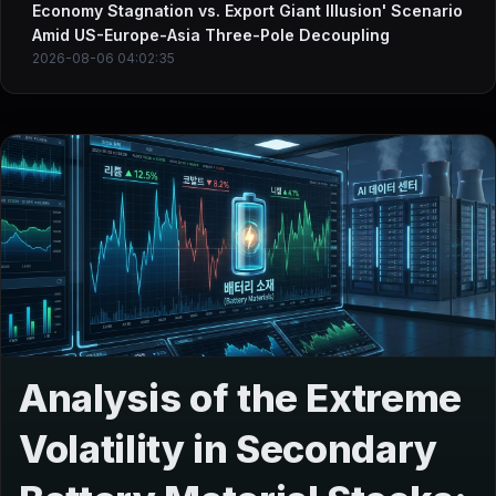
Economy Stagnation vs. Export Giant Illusion' Scenario
Amid US-Europe-Asia Three-Pole Decoupling
2026-08-06 04:02:35
Analysis of the Extreme
Volatility in Secondary