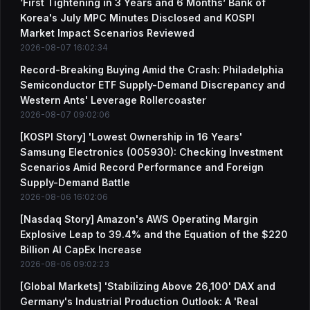
‘First Tightening in 3 Years and 6 Months’ Bank of
Korea's July MPC Minutes Disclosed and KOSPI
Market Impact Scenarios Reviewed
2026-08-07 16:02:34
Record-Breaking Buying Amid the Crash: Philadelphia
Semiconductor ETF Supply-Demand Discrepancy and
Western Ants' Leverage Rollercoaster
2026-08-07 09:02:06
[KOSPI Story] 'Lowest Ownership in 16 Years'
Samsung Electronics (005930): Checking Investment
Scenarios Amid Record Performance and Foreign
Supply-Demand Battle
2026-08-06 16:02:06
[Nasdaq Story] Amazon's AWS Operating Margin
Explosive Leap to 39.4% and the Equation of the $220
Billion AI CapEx Increase
2026-08-06 09:02:23
[Global Markets] 'Stabilizing Above 26,100' DAX and
Germany's Industrial Production Outlook: A 'Real