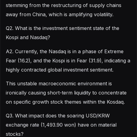
stemming from the restructuring of supply chains
away from China, which is amplifying volatility.
Q2. What is the investment sentiment state of the
Kospi and Nasdaq?
A2. Currently, the Nasdaq is in a phase of Extreme
Fear (16.2), and the Kospi is in Fear (31.9), indicating a
highly contracted global investment sentiment.
This unstable macroeconomic environment is
ironically causing short-term liquidity to concentrate
on specific growth stock themes within the Kosdaq.
Q3. What impact does the soaring USD/KRW
exchange rate (1,493.90 won) have on material
stocks?