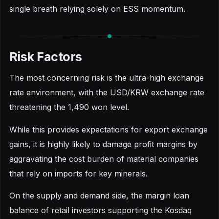
single breath relying solely on ESS momentum.
Risk Factors
The most concerning risk is the ultra-high exchange
rate environment, with the USD/KRW exchange rate
threatening the 1,490 won level.
While this provides expectations for export exchange
gains, it is highly likely to damage profit margins by
aggravating the cost burden of material companies
that rely on imports for key minerals.
On the supply and demand side, the margin loan
balance of retail investors supporting the Kosdaq