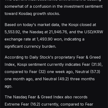
somewhat of a confusion in the investment sentiment
toward Kosdaq growth stocks.
Based on today's market data, the Kospi closed at
5,553.92, the Nasdaq at 21,946.76, and the USD/KRW
exchange rate at 1,493.90 won, indicating a
significant currency burden.
According to Daily Stock's proprietary Fear & Greed
Index, Kospi sentiment currently indicates Fear (31.9),
compared to Fear (32) one week ago, Neutral (57.3)
one month ago, and Neutral (49.2) three months
ago.
The Nasdaq Fear & Greed Index also records
Extreme Fear (16.2) currently, compared to Fear