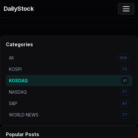
DailyStock
Categories
All
308
KOSPI
73
KOSDAQ
41
NASDAQ
77
S&P
40
WORLD NEWS
77
Popular Posts