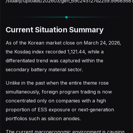
/stdaily/uploads/202603/gen_69c245127d2259.99685681
Current Situation Summary
As of the Korean market close on March 24, 2026,
the Kosdaq index recorded 1,121.44, while a
differentiated trend was captured within the
secondary battery material sector.
Unlike in the past when the entire theme rose
simultaneously, foreign program trading is now
concentrated only on companies with a high
proportion of ESS exposure or next-generation
portfolios such as silicon anodes.
The current macroeconomic environment is causing