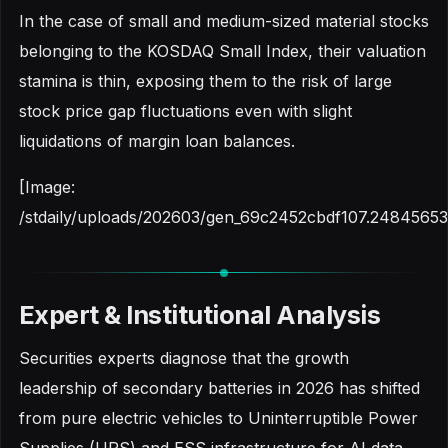
In the case of small and medium-sized material stocks
belonging to the KOSDAQ Small Index, their valuation
stamina is thin, exposing them to the risk of large
stock price gap fluctuations even with slight
liquidations of margin loan balances.
[Image:
/stdaily/uploads/202603/gen_69c2452cbdf107.24845653
Expert & Institutional Analysis
Securities experts diagnose that the growth
leadership of secondary batteries in 2026 has shifted
from pure electric vehicles to Uninterruptible Power