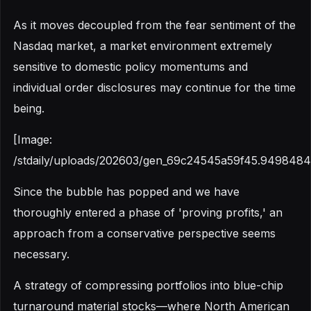
As it moves decoupled from the fear sentiment of the
Nasdaq market, a market environment extremely
sensitive to domestic policy momentums and
individual order disclosures may continue for the time
being.
[Image:
/stdaily/uploads/202603/gen_69c24545a59f45.9498484
Since the bubble has popped and we have
thoroughly entered a phase of 'proving profits,' an
approach from a conservative perspective seems
necessary.
A strategy of compressing portfolios into blue-chip
turnaround material stocks—where North American