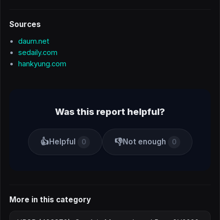
Sources
daum.net
sedaily.com
hankyung.com
Was this report helpful?
👍
👎
Helpful
Not enough
0
0
More in this category