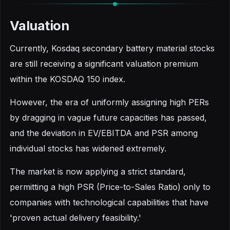
Valuation
Currently, Kosdaq secondary battery material stocks
are still receiving a significant valuation premium
within the KOSDAQ 150 index.
However, the era of uniformly assigning high PERs
by dragging in vague future capacities has passed,
and the deviation in EV/EBITDA and PSR among
individual stocks has widened extremely.
The market is now applying a strict standard,
permitting a high PSR (Price-to-Sales Ratio) only to
companies with technological capabilities that have
'proven actual delivery feasibility.'