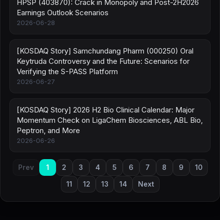
HPSP (403870): Crack in Monopoly and Post-2H2026
Earnings Outlook Scenarios
2026-06-28
[KOSDAQ Story] Samchundang Pharm (000250) Oral
Keytruda Controversy and the Future: Scenarios for
Verifying the S-PASS Platform
2026-06-27
[KOSDAQ Story] 2026 H2 Bio Clinical Calendar: Major
Momentum Check on LigaChem Biosciences, ABL Bio,
Peptron, and More
2026-06-26
Prev
1
2
3
4
5
6
7
8
9
10
11
12
13
14
Next