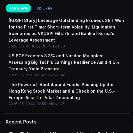
Top Views
Top Likes
[KOSPI Story] Leverage Outstanding Exceeds 38T Won
for the First Time: Short-term Volatility, Liquidation
Scenarios as VKOSPI Hits 75, and Bank of Korea's
Leverage Assessment
2026-06-04 16:02:36 · Views 53
US PCE Exceeds 3.3% and Nasdaq Multiples:
Assessing Big Tech's Earnings Resilience Amid 4.6%
Treasury Yield Pressure
2026-06-05 09:01:47 · Views 46
The Power of 'Southbound Funds' Pushing Up the
Hong Kong Stock Market and a Check on the U.S.-
Europe-Asia Tri-Polar Decoupling
2026-05-20 04:02:55 · Views 45
Recent Posts