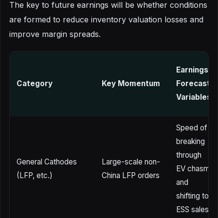
The key to future earnings will be whether conditions
are formed to reduce inventory valuation losses and
improve margin spreads.
Earnings
Category
Key Momentum
Forecast
Variables
Speed of
breaking
through
General Cathodes
Large-scale non-
EV chasm
(LFP, etc.)
China LFP orders
and
shifting to
ESS sales