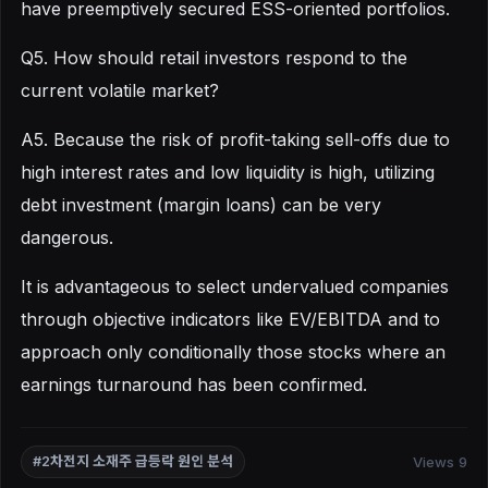
have preemptively secured ESS-oriented portfolios.
Q5. How should retail investors respond to the
current volatile market?
A5. Because the risk of profit-taking sell-offs due to
high interest rates and low liquidity is high, utilizing
debt investment (margin loans) can be very
dangerous.
It is advantageous to select undervalued companies
through objective indicators like EV/EBITDA and to
approach only conditionally those stocks where an
earnings turnaround has been confirmed.
Views 9
#2차전지 소재주 급등락 원인 분석