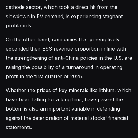
cathode sector, which took a direct hit from the
slowdown in EV demand, is experiencing stagnant
profitability.
On the other hand, companies that preemptively
expanded their ESS revenue proportion in line with
the strengthening of anti-China policies in the U.S. are
raising the possibility of a turnaround in operating
profit in the first quarter of 2026.
Whether the prices of key minerals like lithium, which
have been falling for a long time, have passed the
bottom is also an important variable in defending
against the deterioration of material stocks' financial
statements.