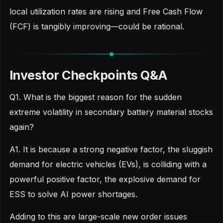
local utilization rates are rising and Free Cash Flow
(FCF) is tangibly improving—could be rational.
Investor Checkpoints Q&A
Q1. What is the biggest reason for the sudden
extreme volatility in secondary battery material stocks
again?
A1. It is because a strong negative factor, the sluggish
demand for electric vehicles (EVs), is colliding with a
powerful positive factor, the explosive demand for
ESS to solve AI power shortages.
Adding to this are large-scale new order issues