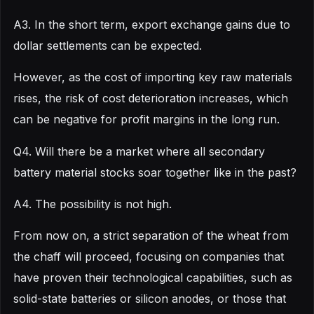
A3. In the short term, export exchange gains due to
dollar settlements can be expected.
However, as the cost of importing key raw materials
rises, the risk of cost deterioration increases, which
can be negative for profit margins in the long run.
Q4. Will there be a market where all secondary
battery material stocks soar together like in the past?
A4. The possibility is not high.
From now on, a strict separation of the wheat from
the chaff will proceed, focusing on companies that
have proven their technological capabilities, such as
solid-state batteries or silicon anodes, or those that