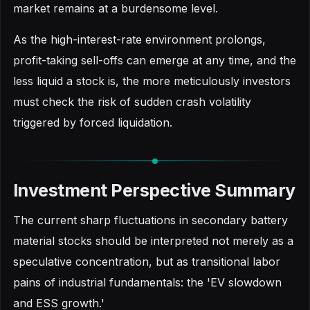
market remains at a burdensome level.
As the high-interest-rate environment prolongs,
profit-taking sell-offs can emerge at any time, and the
less liquid a stock is, the more meticulously investors
must check the risk of sudden crash volatility
triggered by forced liquidation.
Investment Perspective Summary
The current sharp fluctuations in secondary battery
material stocks should be interpreted not merely as a
speculative concentration, but as transitional labor
pains of industrial fundamentals: the 'EV slowdown
and ESS growth.'