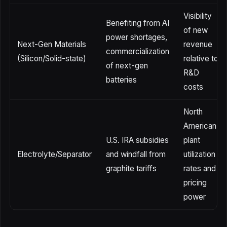
Visibility
Benefiting from AI
of new
power shortages,
Next-Gen Materials
revenue
commercialization
(Silicon/Solid-state)
relative to
of next-gen
R&D
batteries
costs
North
American
U.S. IRA subsidies
plant
Electrolyte/Separator
and windfall from
utilization
graphite tariffs
rates and
pricing
power