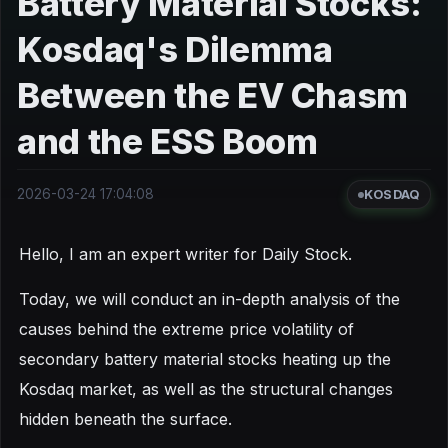
Battery Material Stocks:
Kosdaq's Dilemma
Between the EV Chasm
and the ESS Boom
2026-03-24 17:04:08
KOSDAQ
Hello, I am an expert writer for Daily Stock.
Today, we will conduct an in-depth analysis of the
causes behind the extreme price volatility of
secondary battery material stocks heating up the
Kosdaq market, as well as the structural changes
hidden beneath the surface.