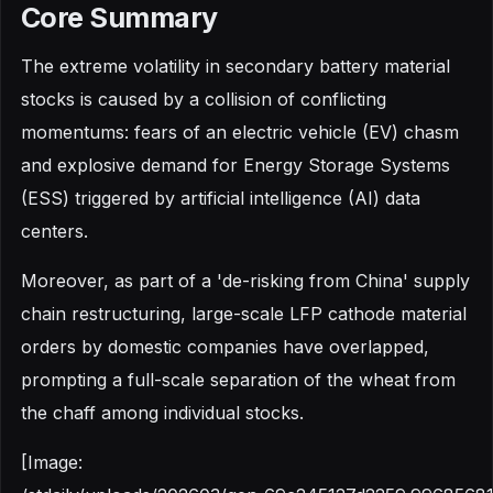
Core Summary
The extreme volatility in secondary battery material
stocks is caused by a collision of conflicting
momentums: fears of an electric vehicle (EV) chasm
and explosive demand for Energy Storage Systems
(ESS) triggered by artificial intelligence (AI) data
centers.
Moreover, as part of a 'de-risking from China' supply
chain restructuring, large-scale LFP cathode material
orders by domestic companies have overlapped,
prompting a full-scale separation of the wheat from
the chaff among individual stocks.
[Image: