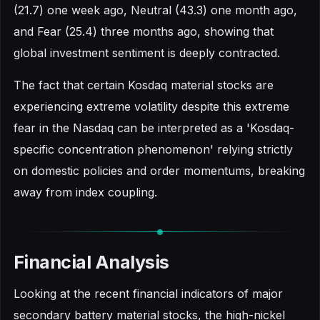
(21.7) one week ago, Neutral (43.3) one month ago,
and Fear (25.4) three months ago, showing that
global investment sentiment is deeply contracted.
The fact that certain Kosdaq material stocks are
experiencing extreme volatility despite this extreme
fear in the Nasdaq can be interpreted as a 'Kosdaq-
specific concentration phenomenon' relying strictly
on domestic policies and order momentums, breaking
away from index coupling.
Financial Analysis
Looking at the recent financial indicators of major
secondary battery material stocks, the high-nickel