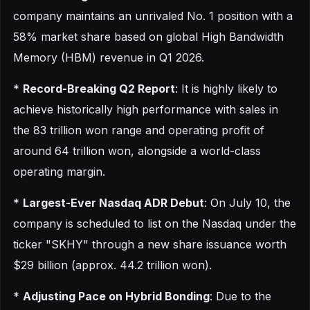
company maintains an unrivaled No. 1 position with a
58% market share based on global High Bandwidth
Memory (HBM) revenue in Q1 2026.
*
Record-Breaking Q2 Report
: It is highly likely to
achieve historically high performance with sales in
the 83 trillion won range and operating profit of
around 64 trillion won, alongside a world-class
operating margin.
*
Largest-Ever Nasdaq ADR Debut
: On July 10, the
company is scheduled to list on the Nasdaq under the
ticker "SKHY" through a new share issuance worth
$29 billion (approx. 44.2 trillion won).
*
Adjusting Pace on Hybrid Bonding
: Due to the