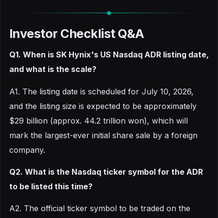
Investor Checklist Q&A
Q1. When is SK Hynix's US Nasdaq ADR listing date,
and what is the scale?
A1. The listing date is scheduled for July 10, 2026,
and the listing size is expected to be approximately
$29 billion (approx. 44.2 trillion won), which will
mark the largest-ever initial share sale by a foreign
company.
Q2. What is the Nasdaq ticker symbol for the ADR
to be listed this time?
A2. The official ticker symbol to be traded on the