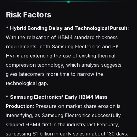
Risk Factors
*
Hybrid Bonding Delay and Technological Pursuit
:
With the relaxation of HBM4 standard thickness
requirements, both Samsung Electronics and SK
Hynix are extending the use of existing thermal
compression technology, which analysis suggests
gives latecomers more time to narrow the
technological gap.
*
Samsung Electronics' Early HBM4 Mass
Production
: Pressure on market share erosion is
intensifying, as Samsung Electronics successfully
shipped HBM4 first in the industry last February,
surpassing $1 billion in early sales in about 130 days.