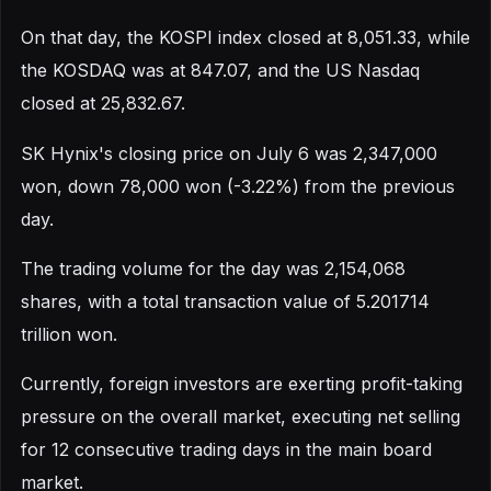
On that day, the KOSPI index closed at 8,051.33, while
the KOSDAQ was at 847.07, and the US Nasdaq
closed at 25,832.67.
SK Hynix's closing price on July 6 was 2,347,000
won, down 78,000 won (-3.22%) from the previous
day.
The trading volume for the day was 2,154,068
shares, with a total transaction value of 5.201714
trillion won.
Currently, foreign investors are exerting profit-taking
pressure on the overall market, executing net selling
for 12 consecutive trading days in the main board
market.