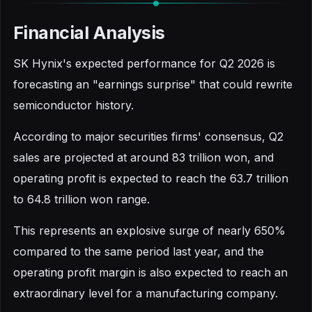
Financial Analysis
SK Hynix's expected performance for Q2 2026 is
forecasting an "earnings surprise" that could rewrite
semiconductor history.
According to major securities firms' consensus, Q2
sales are projected at around 83 trillion won, and
operating profit is expected to reach the 63.7 trillion
to 64.8 trillion won range.
This represents an explosive surge of nearly 650%
compared to the same period last year, and the
operating profit margin is also expected to reach an
extraordinary level for a manufacturing company.