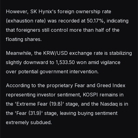
However, SK Hynix's foreign ownership rate
(exhaustion rate) was recorded at 50.17%, indicating
that foreigners still control more than half of the
floating shares.
Meanwhile, the KRW/USD exchange rate is stabilizing
slightly downward to 1,533.50 won amid vigilance
over potential government intervention.
According to the proprietary Fear and Greed Index
representing investor sentiment, KOSPI remains in
the 'Extreme Fear (19.8)' stage, and the Nasdaq is in
the 'Fear (31.9)' stage, leaving buying sentiment
extremely subdued.