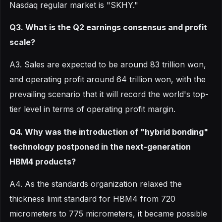
Nasdaq regular market is "SKHY."
Q3. What is the Q2 earnings consensus and profit
scale?
A3. Sales are expected to be around 83 trillion won,
and operating profit around 64 trillion won, with the
prevailing scenario that it will record the world's top-
tier level in terms of operating profit margin.
Q4. Why was the introduction of "hybrid bonding"
technology postponed in the next-generation
HBM4 products?
A4. As the standards organization relaxed the
thickness limit standard for HBM4 from 720
micrometers to 775 micrometers, it became possible