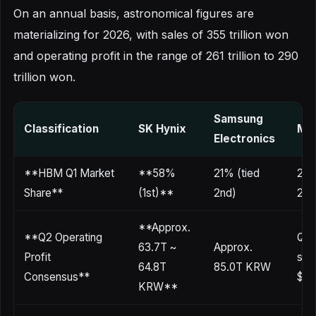
On an annual basis, astronomical figures are
materializing for 2026, with sales of 355 trillion won
and operating profit in the range of 261 trillion to 290
trillion won.
Samsung
Classification
SK Hynix
Mic
Electronics
**HBM Q1 Market
**58%
21% (tied
21%
Share**
(1st)**
2nd)
2nd
**Approx.
**Q2 Operating
Q3 
63.7T ~
Approx.
Profit
sur
64.8T
85.0T KRW
Consensus**
$1B
KRW**