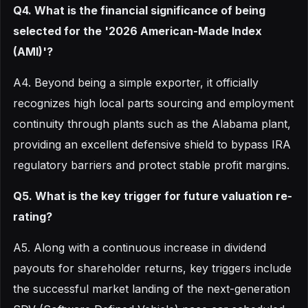
Q4. What is the financial significance of being
selected for the '2026 American-Made Index
(AMI)'?
A4. Beyond being a simple exporter, it officially
recognizes high local parts sourcing and employment
continuity through plants such as the Alabama plant,
providing an excellent defensive shield to bypass IRA
regulatory barriers and protect stable profit margins.
Q5. What is the key trigger for future valuation re-
rating?
A5. Along with a continuous increase in dividend
payouts for shareholder returns, key triggers include
the successful market landing of the next-generation