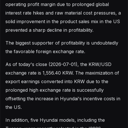
operating profit margin due to prolonged global
interest rate hikes and raw material cost pressures, a
solid improvement in the product sales mix in the US
prevented a sharp decline in profitability.
The biggest supporter of profitability is undoubtedly
the favorable foreign exchange rate.
As of today's close (2026-07-01), the KRW/USD
exchange rate is 1,556.40 KRW. The maximization of
export earnings converted into KRW due to the
prolonged high exchange rate is successfully
offsetting the increase in Hyundai's incentive costs in
the US.
In addition, five Hyundai models, including the