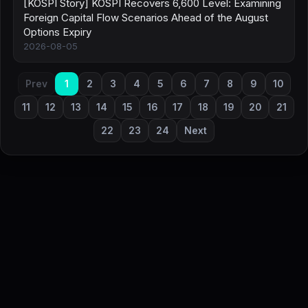
[KOSPI Story] KOSPI Recovers 6,600 Level: Examining
Foreign Capital Flow Scenarios Ahead of the August
Options Expiry
2026-08-05
Prev
1
2
3
4
5
6
7
8
9
10
11
12
13
14
15
16
17
18
19
20
21
22
23
24
Next