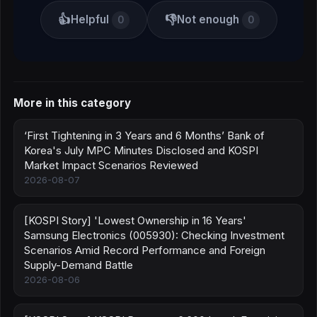
👍
👎
Helpful
Not enough
0
0
More in this category
‘First Tightening in 3 Years and 6 Months’ Bank of
Korea's July MPC Minutes Disclosed and KOSPI
Market Impact Scenarios Reviewed
2026-08-07
[KOSPI Story] 'Lowest Ownership in 16 Years'
Samsung Electronics (005930): Checking Investment
Scenarios Amid Record Performance and Foreign
Supply-Demand Battle
2026-08-06