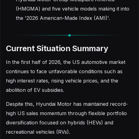
(HMGMA) and five vehicle models making it into
the '2026 American-Made Index (AMI)'.
Current Situation Summary
In the first half of 2026, the US automotive market
continues to face unfavorable conditions such as
high interest rates, rising vehicle prices, and the
abolition of EV subsidies.
Despite this, Hyundai Motor has maintained record-
high US sales momentum through flexible portfolio
diversification focused on hybrids (HEVs) and
recreational vehicles (RVs).