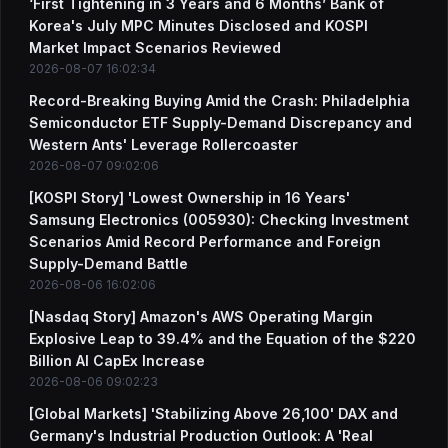
‘First Tightening in 3 Years and 6 Months’ Bank of
Korea's July MPC Minutes Disclosed and KOSPI
Market Impact Scenarios Reviewed
2026-08-07 16:02:34
Record-Breaking Buying Amid the Crash: Philadelphia
Semiconductor ETF Supply-Demand Discrepancy and
Western Ants' Leverage Rollercoaster
2026-08-07 09:02:06
[KOSPI Story] 'Lowest Ownership in 16 Years'
Samsung Electronics (005930): Checking Investment
Scenarios Amid Record Performance and Foreign
Supply-Demand Battle
2026-08-06 16:02:06
[Nasdaq Story] Amazon's AWS Operating Margin
Explosive Leap to 39.4% and the Equation of the $220
Billion AI CapEx Increase
2026-08-06 09:02:23
[Global Markets] 'Stabilizing Above 26,100' DAX and
Germany's Industrial Production Outlook: A 'Real