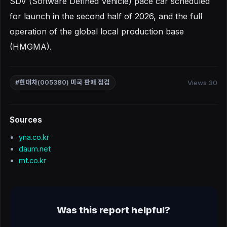
SDV (Software Defined Vehicle) pace car scheduled
for launch in the second half of 2026, and the full
operation of the global local production base
(HMGMA).
Views 30
#현대차(005380) 미국 판매 점검
Sources
yna.co.kr
daum.net
mt.co.kr
Was this report helpful?