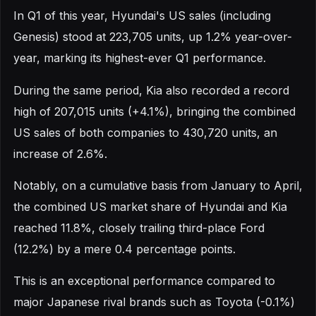
In Q1 of this year, Hyundai's US sales (including
Genesis) stood at 223,705 units, up 1.2% year-over-
year, marking its highest-ever Q1 performance.
During the same period, Kia also recorded a record
high of 207,015 units (+4.1%), bringing the combined
US sales of both companies to 430,720 units, an
increase of 2.6%.
Notably, on a cumulative basis from January to April,
the combined US market share of Hyundai and Kia
reached 11.8%, closely trailing third-place Ford
(12.2%) by a mere 0.4 percentage points.
This is an exceptional performance compared to
major Japanese rival brands such as Toyota (-0.1%)