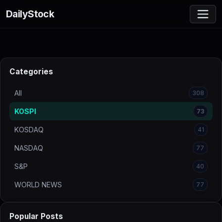
DailyStock
Categories
All
308
KOSPI
73
KOSDAQ
41
NASDAQ
77
S&P
40
WORLD NEWS
77
Popular Posts