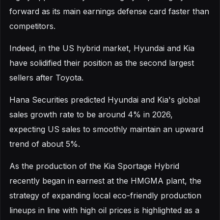
forward as its main earnings defense card faster than
competitors.
Indeed, in the US hybrid market, Hyundai and Kia
have solidified their position as the second largest
sellers after Toyota.
Hana Securities predicted Hyundai and Kia's global
sales growth rate to be around 4% in 2026,
expecting US sales to smoothly maintain an upward
trend of about 5%.
As the production of the Kia Sportage Hybrid
recently began in earnest at the HMGMA plant, the
strategy of expanding local eco-friendly production
lineups in line with high oil prices is highlighted as a