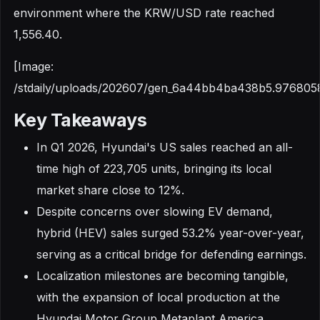
environment where the KRW/USD rate reached
1,556.40.
[Image:
/stdaily/uploads/202607/gen_6a44bb4ba438b5.976805
Key Takeaways
In Q1 2026, Hyundai's US sales reached an all-
time high of 223,705 units, bringing its local
market share close to 12%.
Despite concerns over slowing EV demand,
hybrid (HEV) sales surged 53.2% year-over-year,
serving as a critical bridge for defending earnings.
Localization milestones are becoming tangible,
with the expansion of local production at the
Hyundai Motor Group Metaplant America