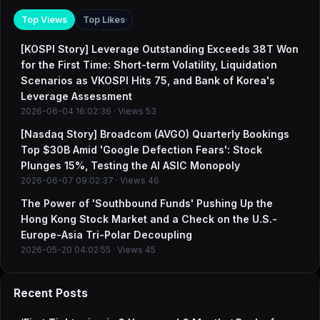
Top Views
Top Likes
[KOSPI Story] Leverage Outstanding Exceeds 38T Won
for the First Time: Short-term Volatility, Liquidation
Scenarios as VKOSPI Hits 75, and Bank of Korea's
Leverage Assessment
2026-06-04 16:02:36 · Views 53
[Nasdaq Story] Broadcom (AVGO) Quarterly Bookings
Top $30B Amid 'Google Defection Fears': Stock
Plunges 15%, Testing the AI ASIC Monopoly
2026-06-07 09:02:37 · Views 46
The Power of 'Southbound Funds' Pushing Up the
Hong Kong Stock Market and a Check on the U.S.-
Europe-Asia Tri-Polar Decoupling
2026-05-20 04:02:55 · Views 45
Recent Posts