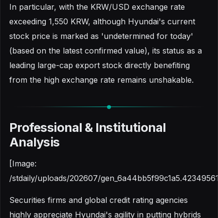
In particular, with the KRW/USD exchange rate
exceeding 1,550 KRW, although Hyundai's current
stock price is marked as 'undetermined for today'
(based on the latest confirmed value), its status as a
leading large-cap export stock directly benefiting
from the high exchange rate remains unshakable.
Professional & Institutional
Analysis
[Image:
/stdaily/uploads/202607/gen_6a44bb5f99c1a5.42349561
Securities firms and global credit rating agencies
highly appreciate Hyundai's agility in putting hybrids