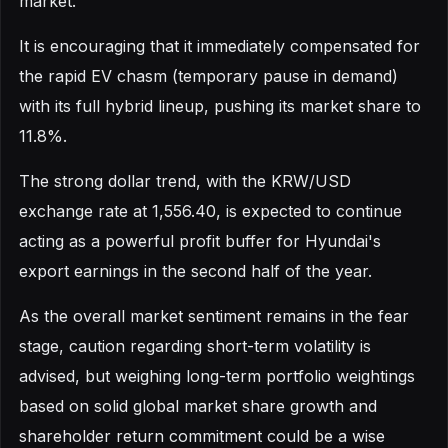
market.
It is encouraging that it immediately compensated for
the rapid EV chasm (temporary pause in demand)
with its full hybrid lineup, pushing its market share to
11.8%.
The strong dollar trend, with the KRW/USD
exchange rate at 1,556.40, is expected to continue
acting as a powerful profit buffer for Hyundai's
export earnings in the second half of the year.
As the overall market sentiment remains in the fear
stage, caution regarding short-term volatility is
advised, but weighing long-term portfolio weightings
based on solid global market share growth and
shareholder return commitment could be a wise