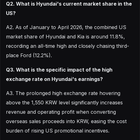
Q2. What is Hyundai's current market share in the
US?
A2. As of January to April 2026, the combined US
market share of Hyundai and Kia is around 11.8%,
recording an all-time high and closely chasing third-
place Ford (12.2%).
Q3. What is the specific impact of the high
exchange rate on Hyundai's earnings?
A3. The prolonged high exchange rate hovering
above the 1,550 KRW level significantly increases
revenue and operating profit when converting
overseas sales proceeds into KRW, easing the cost
burden of rising US promotional incentives.