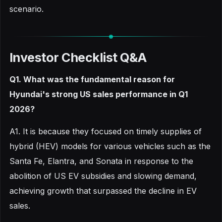
scenario.
Investor Checklist Q&A
Q1. What was the fundamental reason for
Hyundai's strong US sales performance in Q1
2026?
A1. It is because they focused on timely supplies of
hybrid (HEV) models for various vehicles such as the
Santa Fe, Elantra, and Sonata in response to the
abolition of US EV subsidies and slowing demand,
achieving growth that surpassed the decline in EV
sales.