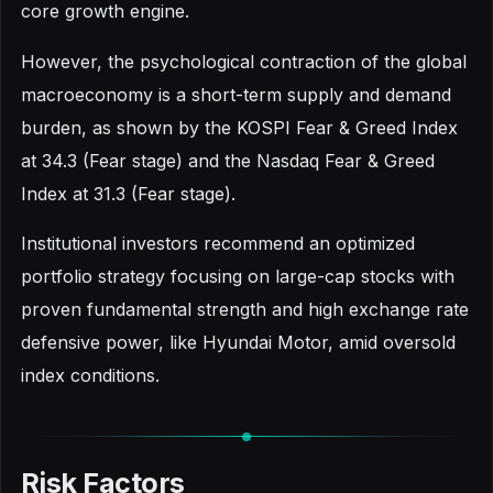
core growth engine.
However, the psychological contraction of the global
macroeconomy is a short-term supply and demand
burden, as shown by the KOSPI Fear & Greed Index
at 34.3 (Fear stage) and the Nasdaq Fear & Greed
Index at 31.3 (Fear stage).
Institutional investors recommend an optimized
portfolio strategy focusing on large-cap stocks with
proven fundamental strength and high exchange rate
defensive power, like Hyundai Motor, amid oversold
index conditions.
Risk Factors