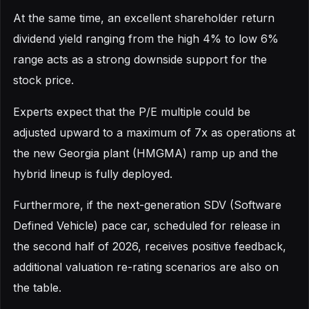
At the same time, an excellent shareholder return
dividend yield ranging from the high 4% to low 6%
range acts as a strong downside support for the
stock price.
Experts expect that the P/E multiple could be
adjusted upward to a maximum of 7x as operations at
the new Georgia plant (HMGMA) ramp up and the
hybrid lineup is fully deployed.
Furthermore, if the next-generation SDV (Software
Defined Vehicle) pace car, scheduled for release in
the second half of 2026, receives positive feedback,
additional valuation re-rating scenarios are also on
the table.