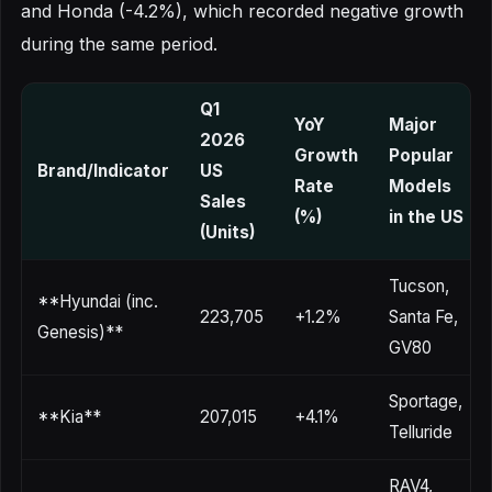
and Honda (-4.2%), which recorded negative growth
during the same period.
Q1
YoY
Major
2026
Growth
Popular
Brand/Indicator
US
Rate
Models
Sales
(%)
in the US
(Units)
Tucson,
**Hyundai (inc.
223,705
+1.2%
Santa Fe,
Genesis)**
GV80
Sportage,
**Kia**
207,015
+4.1%
Telluride
RAV4,