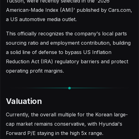
Tucson, were recently selected in the '2026
American-Made Index (AMI)' published by Cars.com,
a US automotive media outlet.
This officially recognizes the company's local parts
sourcing ratio and employment contribution, building
a solid line of defense to bypass US Inflation
Reduction Act (IRA) regulatory barriers and protect
operating profit margins.
Valuation
Currently, the overall multiple for the Korean large-
cap market remains conservative, with Hyundai's
Forward P/E staying in the high 5x range.