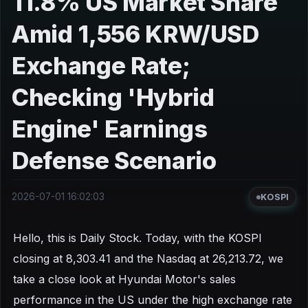
11.8% US Market Share
Amid 1,556 KRW/USD
Exchange Rate;
Checking 'Hybrid
Engine' Earnings
Defense Scenario
2026-07-01 16:02:03
KOSPI
Hello, this is Daily Stock. Today, with the KOSPI
closing at 8,303.41 and the Nasdaq at 26,213.72, we
take a close look at Hyundai Motor's sales
performance in the US under the high exchange rate