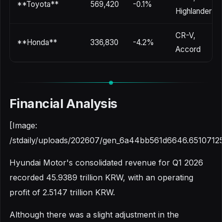
**Toyota**
569,420
-0.1%
Highlander
CR-V,
**Honda**
336,830
-4.2%
Accord
Financial Analysis
[Image:
/stdaily/uploads/202607/gen_6a44bb561d6646.6510712
Hyundai Motor's consolidated revenue for Q1 2026
recorded 45.9389 trillion KRW, with an operating
profit of 2.5147 trillion KRW.
Although there was a slight adjustment in the