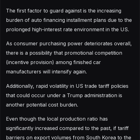
The first factor to guard against is the increasing
burden of auto financing installment plans due to the
prolonged high-interest rate environment in the US.
As consumer purchasing power deteriorates overall,
there is a possibility that promotional competition
(incentive provision) among finished car
manufacturers will intensify again.
Additionally, rapid volatility in US trade tariff policies
that could occur under a Trump administration is
another potential cost burden.
Even though the local production ratio has
significantly increased compared to the past, if tariff
barriers on export volumes from South Korea to the