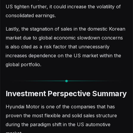
US tighten further, it could increase the volatility of
consolidated earnings.
Lastly, the stagnation of sales in the domestic Korean
market due to global economic slowdown concerns
is also cited as a risk factor that unnecessarily
increases dependence on the US market within the
global portfolio.
Investment Perspective Summary
Hyundai Motor is one of the companies that has
proven the most flexible and solid sales structure
during the paradigm shift in the US automotive