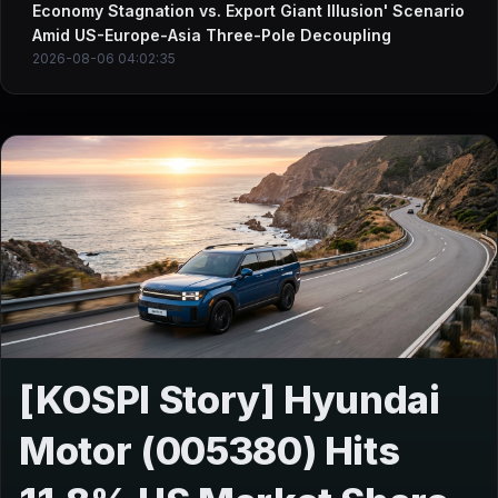
Economy Stagnation vs. Export Giant Illusion' Scenario
Amid US-Europe-Asia Three-Pole Decoupling
2026-08-06 04:02:35
[KOSPI Story] Hyundai
Motor (005380) Hits