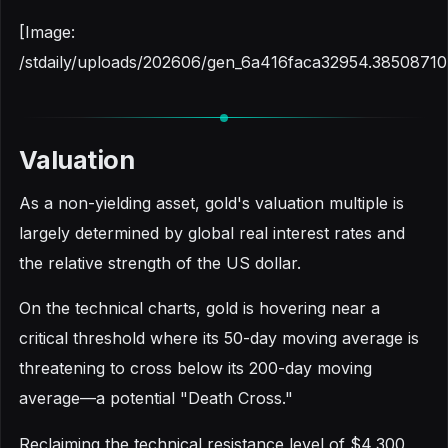
[Image:
/stdaily/uploads/202606/gen_6a416faca32954.38508710
Valuation
As a non-yielding asset, gold's valuation multiple is
largely determined by global real interest rates and
the relative strength of the US dollar.
On the technical charts, gold is hovering near a
critical threshold where its 50-day moving average is
threatening to cross below its 200-day moving
average—a potential "Death Cross."
Reclaiming the technical resistance level of $4,300