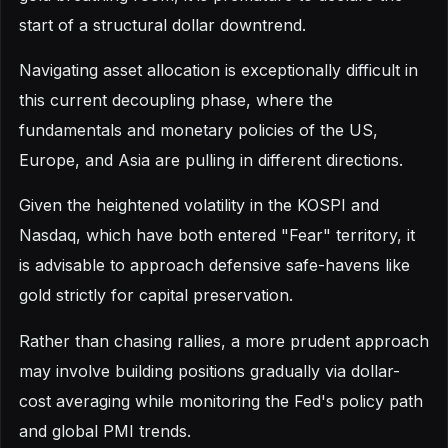
start of a structural dollar downtrend.
Navigating asset allocation is exceptionally difficult in
this current decoupling phase, where the
fundamentals and monetary policies of the US,
Europe, and Asia are pulling in different directions.
Given the heightened volatility in the KOSPI and
Nasdaq, which have both entered "Fear" territory, it
is advisable to approach defensive safe-havens like
gold strictly for capital preservation.
Rather than chasing rallies, a more prudent approach
may involve building positions gradually via dollar-
cost averaging while monitoring the Fed's policy path
and global PMI trends.