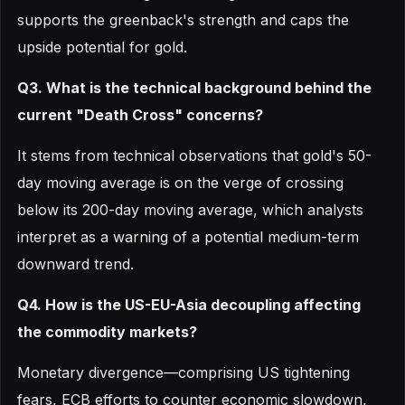
supports the greenback's strength and caps the
upside potential for gold.
Q3. What is the technical background behind the
current "Death Cross" concerns?
It stems from technical observations that gold's 50-
day moving average is on the verge of crossing
below its 200-day moving average, which analysts
interpret as a warning of a potential medium-term
downward trend.
Q4. How is the US-EU-Asia decoupling affecting
the commodity markets?
Monetary divergence—comprising US tightening
fears, ECB efforts to counter economic slowdown,