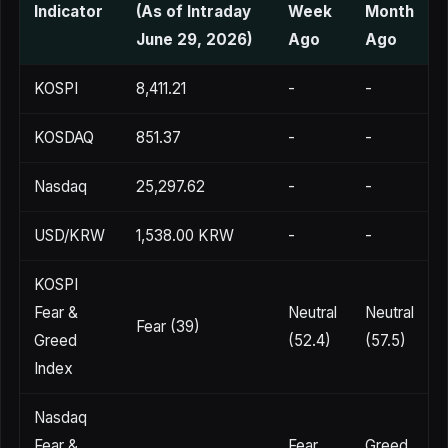
Indicator
(As of Intraday
Week
Month
June 29, 2026)
Ago
Ago
KOSPI
8,411.21
-
-
KOSDAQ
851.37
-
-
Nasdaq
25,297.62
-
-
USD/KRW
1,538.00 KRW
-
-
KOSPI
Fear &
Neutral
Neutral
Fear (39)
Greed
(52.4)
(57.5)
Index
Nasdaq
Fear &
Fear
Greed