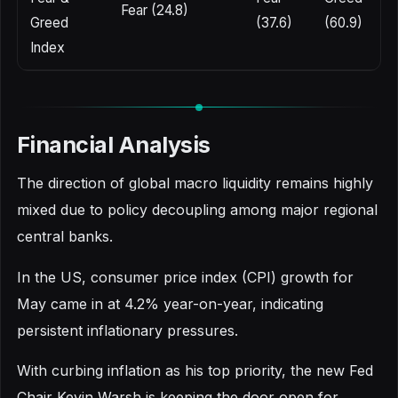
Fear (24.8)
Greed
(37.6)
(60.9)
Index
Financial Analysis
The direction of global macro liquidity remains highly
mixed due to policy decoupling among major regional
central banks.
In the US, consumer price index (CPI) growth for
May came in at 4.2% year-on-year, indicating
persistent inflationary pressures.
With curbing inflation as his top priority, the new Fed
Chair Kevin Warsh is keeping the door open for