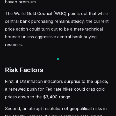
haven premium.
The World Gold Council (WGC) points out that while
central bank purchasing remains steady, the current
price action could turn out to be a mere technical
bounce unless aggressive central bank buying
resumes.
Risk Factors
First, if US inflation indicators surprise to the upside,
a renewed push for Fed rate hikes could drag gold
prices down to the $3,400 range.
Second, an abrupt resolution of geopolitical risks in