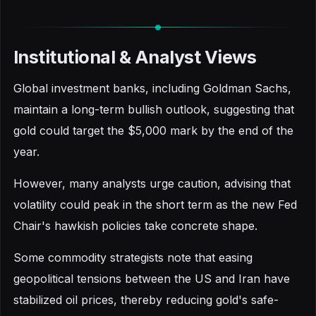
Institutional & Analyst Views
Global investment banks, including Goldman Sachs,
maintain a long-term bullish outlook, suggesting that
gold could target the $5,000 mark by the end of the
year.
However, many analysts urge caution, advising that
volatility could peak in the short term as the new Fed
Chair's hawkish policies take concrete shape.
Some commodity strategists note that easing
geopolitical tensions between the US and Iran have
stabilized oil prices, thereby reducing gold's safe-