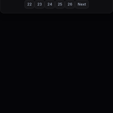
22
23
24
25
26
Next
DailyStock - Daily market temperature at a glance
This content is for informational purposes only and is not
investment advice.