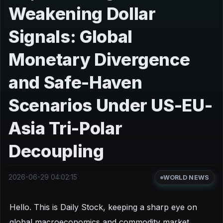
Weakening Dollar
Signals: Global
Monetary Divergence
and Safe-Haven
Scenarios Under US-EU-
Asia Tri-Polar
Decoupling
2026-06-29 04:02:15
WORLD NEWS
Hello. This is Daily Stock, keeping a sharp eye on
global macroeconomics and commodity market