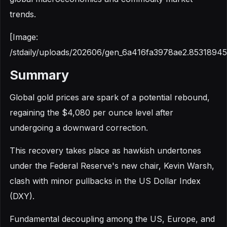
trends.
[Image:
/stdaily/uploads/202606/gen_6a416fa3978ae2.85318945
Summary
Global gold prices are spark of a potential rebound,
regaining the $4,080 per ounce level after
undergoing a downward correction.
This recovery takes place as hawkish undertones
under the Federal Reserve's new chair, Kevin Warsh,
clash with minor pullbacks in the US Dollar Index
(DXY).
Fundamental decoupling among the US, Europe, and