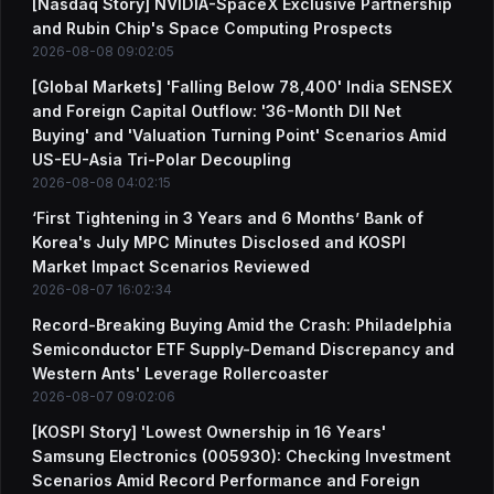
[Nasdaq Story] NVIDIA-SpaceX Exclusive Partnership
and Rubin Chip's Space Computing Prospects
2026-08-08 09:02:05
[Global Markets] 'Falling Below 78,400' India SENSEX
and Foreign Capital Outflow: '36-Month DII Net
Buying' and 'Valuation Turning Point' Scenarios Amid
US-EU-Asia Tri-Polar Decoupling
2026-08-08 04:02:15
‘First Tightening in 3 Years and 6 Months’ Bank of
Korea's July MPC Minutes Disclosed and KOSPI
Market Impact Scenarios Reviewed
2026-08-07 16:02:34
Record-Breaking Buying Amid the Crash: Philadelphia
Semiconductor ETF Supply-Demand Discrepancy and
Western Ants' Leverage Rollercoaster
2026-08-07 09:02:06
[KOSPI Story] 'Lowest Ownership in 16 Years'
Samsung Electronics (005930): Checking Investment
Scenarios Amid Record Performance and Foreign