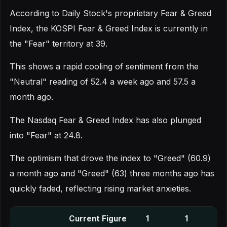
According to Daily Stock's proprietary Fear & Greed
Index, the KOSPI Fear & Greed Index is currently in
the "Fear" territory at 39.
This shows a rapid cooling of sentiment from the
"Neutral" reading of 52.4 a week ago and 57.5 a
month ago.
The Nasdaq Fear & Greed Index has also plunged
into "Fear" at 24.8.
The optimism that drove the index to "Greed" (60.9)
a month ago and "Greed" (63) three months ago has
quickly faded, reflecting rising market anxieties.
Current Figure
1
1