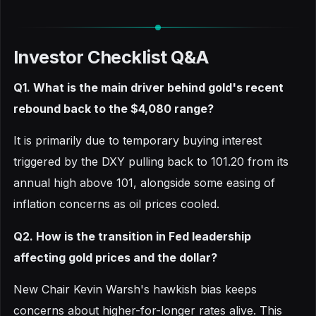
Investor Checklist Q&A
Q1. What is the main driver behind gold's recent
rebound back to the $4,080 range?
It is primarily due to temporary buying interest
triggered by the DXY pulling back to 101.20 from its
annual high above 101, alongside some easing of
inflation concerns as oil prices cooled.
Q2. How is the transition in Fed leadership
affecting gold prices and the dollar?
New Chair Kevin Warsh's hawkish bias keeps
concerns about higher-for-longer rates alive. This