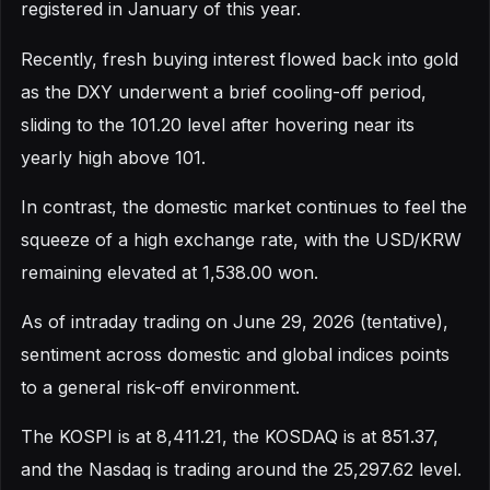
registered in January of this year.
Recently, fresh buying interest flowed back into gold
as the DXY underwent a brief cooling-off period,
sliding to the 101.20 level after hovering near its
yearly high above 101.
In contrast, the domestic market continues to feel the
squeeze of a high exchange rate, with the USD/KRW
remaining elevated at 1,538.00 won.
As of intraday trading on June 29, 2026 (tentative),
sentiment across domestic and global indices points
to a general risk-off environment.
The KOSPI is at 8,411.21, the KOSDAQ is at 851.37,
and the Nasdaq is trading around the 25,297.62 level.