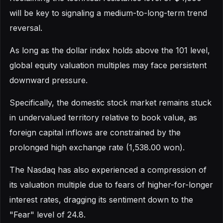
will be key to signaling a medium-to-long-term trend
reversal.
As long as the dollar index holds above the 101 level,
global equity valuation multiples may face persistent
downward pressure.
Specifically, the domestic stock market remains stuck
in undervalued territory relative to book value, as
foreign capital inflows are constrained by the
prolonged high exchange rate (1,538.00 won).
The Nasdaq has also experienced a compression of
its valuation multiple due to fears of higher-for-longer
interest rates, dragging its sentiment down to the
"Fear" level of 24.8.