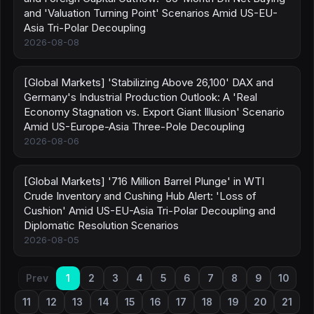
and 'Valuation Turning Point' Scenarios Amid US-EU-
Asia Tri-Polar Decoupling
2026-08-08
[Global Markets] 'Stabilizing Above 26,100' DAX and
Germany's Industrial Production Outlook: A 'Real
Economy Stagnation vs. Export Giant Illusion' Scenario
Amid US-Europe-Asia Three-Pole Decoupling
2026-08-06
[Global Markets] '716 Million Barrel Plunge' in WTI
Crude Inventory and Cushing Hub Alert: 'Loss of
Cushion' Amid US-EU-Asia Tri-Polar Decoupling and
Diplomatic Resolution Scenarios
2026-08-05
Prev
1
2
3
4
5
6
7
8
9
10
11
12
13
14
15
16
17
18
19
20
21