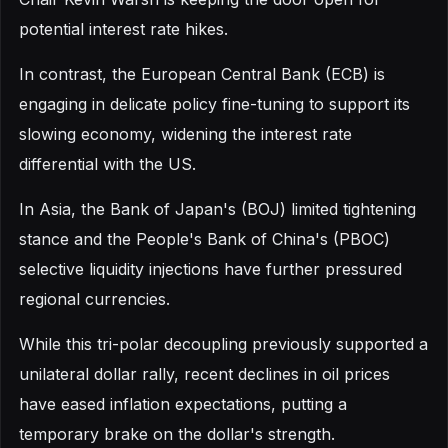
potential interest rate hikes.
In contrast, the European Central Bank (ECB) is
engaging in delicate policy fine-tuning to support its
slowing economy, widening the interest rate
differential with the US.
In Asia, the Bank of Japan's (BOJ) limited tightening
stance and the People's Bank of China's (PBOC)
selective liquidity injections have further pressured
regional currencies.
While this tri-polar decoupling previously supported a
unilateral dollar rally, recent declines in oil prices
have eased inflation expectations, putting a
temporary brake on the dollar's strength.