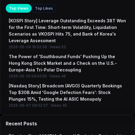
Top Views
Top Likes
[KOSPI Story] Leverage Outstanding Exceeds 38T Won
for the First Time: Short-term Volatility, Liquidation
Scenarios as VKOSPI Hits 75, and Bank of Korea's
Leverage Assessment
2026-06-04 16:02:36 · Views 53
The Power of 'Southbound Funds' Pushing Up the
Hong Kong Stock Market and a Check on the U.S.-
Europe-Asia Tri-Polar Decoupling
2026-05-20 04:02:55 · Views 46
[Nasdaq Story] Broadcom (AVGO) Quarterly Bookings
Top $30B Amid 'Google Defection Fears': Stock
Plunges 15%, Testing the AI ASIC Monopoly
2026-06-07 09:02:37 · Views 45
Recent Posts