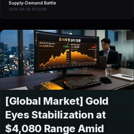
Supply-Demand Battle
2026-08-06 16:02:06
[Global Market] Gold
Eyes Stabilization at
$4,080 Range Amid