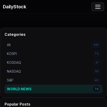
DailyStock
Categories
All
310
KOSPI
73
KOSDAQ
41
NASDAQ
78
S&P
40
WORLD NEWS
78
Popular Posts