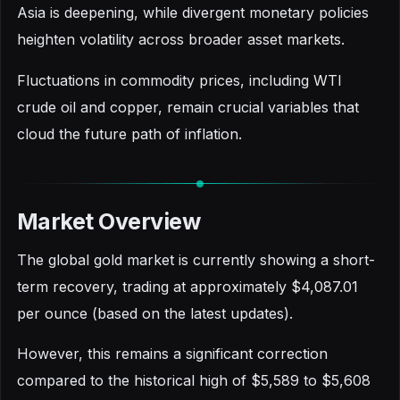
Asia is deepening, while divergent monetary policies
heighten volatility across broader asset markets.
Fluctuations in commodity prices, including WTI
crude oil and copper, remain crucial variables that
cloud the future path of inflation.
Market Overview
The global gold market is currently showing a short-
term recovery, trading at approximately $4,087.01
per ounce (based on the latest updates).
However, this remains a significant correction
compared to the historical high of $5,589 to $5,608