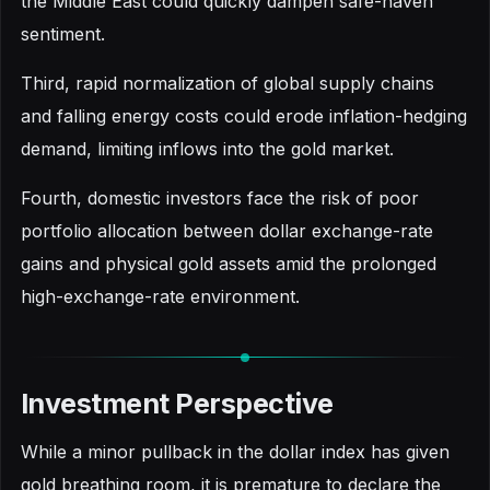
the Middle East could quickly dampen safe-haven
sentiment.
Third, rapid normalization of global supply chains
and falling energy costs could erode inflation-hedging
demand, limiting inflows into the gold market.
Fourth, domestic investors face the risk of poor
portfolio allocation between dollar exchange-rate
gains and physical gold assets amid the prolonged
high-exchange-rate environment.
Investment Perspective
While a minor pullback in the dollar index has given
gold breathing room, it is premature to declare the