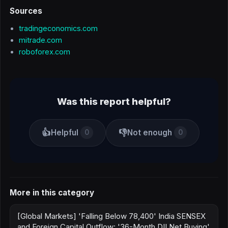
Sources
tradingeconomics.com
mitrade.com
roboforex.com
Was this report helpful?
👍
👎
Helpful
Not enough
0
0
More in this category
[Global Markets] 'Falling Below 78,400' India SENSEX
and Foreign Capital Outflow: '36-Month DII Net Buying'