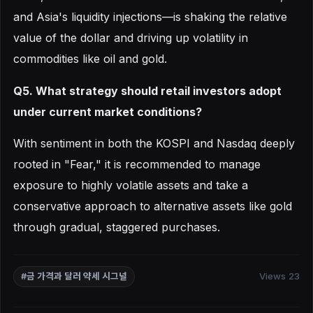
and Asia's liquidity injections—is shaking the relative
value of the dollar and driving up volatility in
commodities like oil and gold.
Q5. What strategy should retail investors adopt
under current market conditions?
With sentiment in both the KOSPI and Nasdaq deeply
rooted in "Fear," it is recommended to manage
exposure to highly volatile assets and take a
conservative approach to alternative assets like gold
through gradual, staggered purchases.
Views 23
#금 가격과 달러 약세 시그널