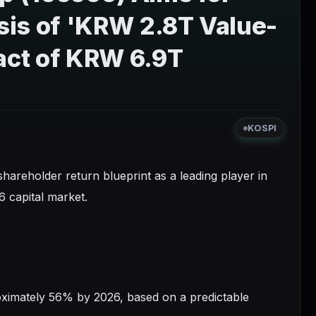
sis of 'KRW 2.8T Value-
pact of KRW 6.9T
KOSPI
hareholder return blueprint as a leading player in
6 capital market.
proximately 56% by 2026, based on a predictable