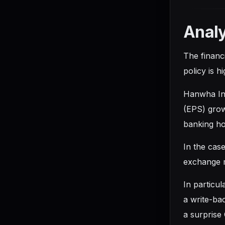
Analy
The financ
policy is h
Hanwha Inv
(EPS) grow
banking ho
In the case
exchange ma
In particu
a write-ba
a surprise