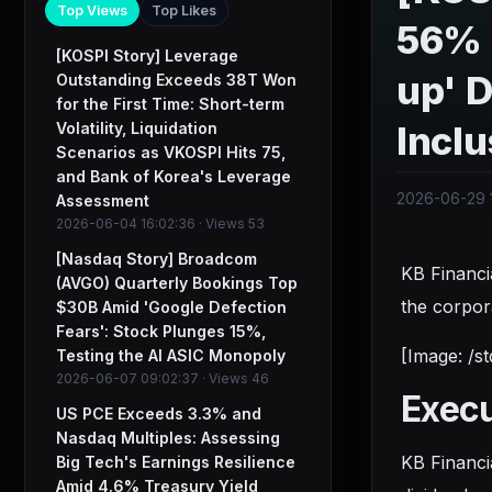
Top Views
Top Likes
56% 
[KOSPI Story] Leverage
up' D
Outstanding Exceeds 38T Won
for the First Time: Short-term
Volatility, Liquidation
Inclu
Scenarios as VKOSPI Hits 75,
and Bank of Korea's Leverage
2026-06-29 
Assessment
2026-06-04 16:02:36 · Views 53
[Nasdaq Story] Broadcom
KB Financi
(AVGO) Quarterly Bookings Top
the corpor
$30B Amid 'Google Defection
Fears': Stock Plunges 15%,
[Image: /s
Testing the AI ASIC Monopoly
2026-06-07 09:02:37 · Views 46
Exec
US PCE Exceeds 3.3% and
Nasdaq Multiples: Assessing
KB Financi
Big Tech's Earnings Resilience
Amid 4.6% Treasury Yield