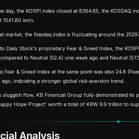
e day, the KOSPI index closed at 8394.65, the KOSDAQ i
t 1541.80 won.
al market, the Nasdaq index is fluctuating around the 25297
to Daily Stock's proprietary Fear & Greed Index, the KOSP
compared to Neutral (52.4) one week ago and Neutral (57.
 Fear & Greed Index at the same point was also 24.8 (Fear)
ago, indicating a stronger global risk-aversion trend.
s sluggish flow, KB Financial Group fully demonstrated its p
ppy Hope Project' worth a total of KRW 6.9 trillion to su
cial Analysis