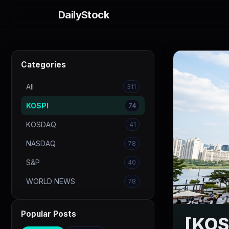
DailyStock
Categories
All
311
KOSPI
74
KOSDAQ
41
NASDAQ
78
S&P
40
WORLD NEWS
78
Popular Posts
[KOSP