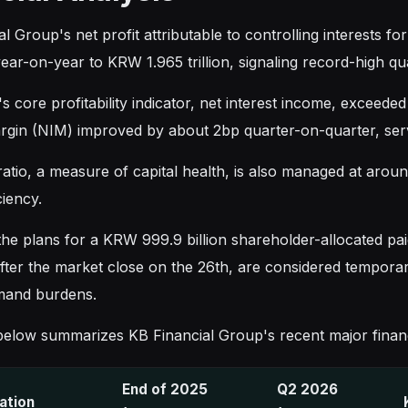
l Group's net profit attributable to controlling interests f
ear-on-year to KRW 1.965 trillion, signaling record-high q
 core profitability indicator, net interest income, exceede
argin (NIM) improved by about 2bp quarter-on-quarter, servi
atio, a measure of capital health, is also managed at around
ciency.
e plans for a KRW 999.9 billion shareholder-allocated paid-
after the market close on the 26th, are considered tempor
mand burdens.
below summarizes KB Financial Group's recent major financi
End of 2025
Q2 2026
cation