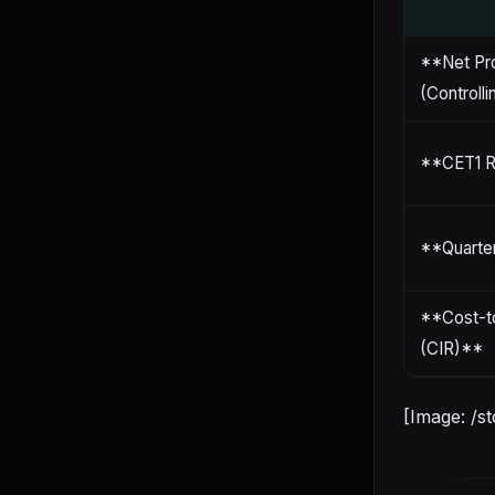
**Net Pro
(Controlli
**CET1 R
**Quarte
**Cost-t
(CIR)**
[Image: /