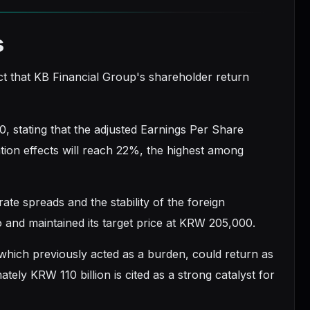
s
act that KB Financial Group's shareholder return
, stating that the adjusted Earnings Per Share
tion effects will reach 22%, the highest among
rate spreads and the stability of the foreign
io and maintained its target price at KRW 205,000.
 which previously acted as a burden, could return as
ely KRW 110 billion is cited as a strong catalyst for