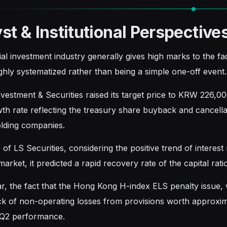
st & Institutional Perspective
ial investment industry generally gives high marks to the f
ighly systematized rather than being a simple one-off event.
estment & Securities raised its target price to KRW 226,000
th rate reflecting the treasury share buyback and cancella
lding companies.
 of LS Securities, considering the positive trend of interest 
rket, it predicted a rapid recovery rate of the capital rat
lar, the fact that the Hong Kong H-index ELS penalty issue,
ck of non-operating losses from provisions worth approximat
 Q2 performance.