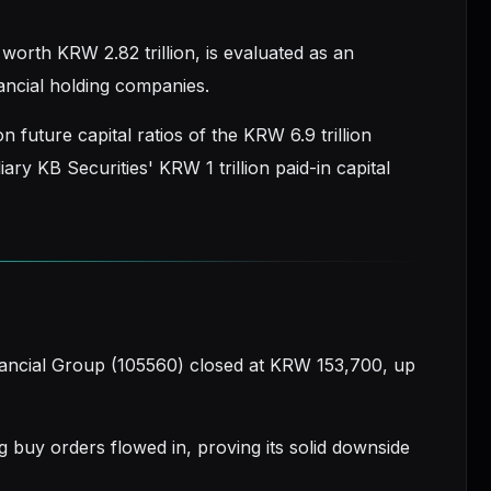
orth KRW 2.82 trillion, is evaluated as an
ancial holding companies.
 future capital ratios of the KRW 6.9 trillion
ry KB Securities' KRW 1 trillion paid-in capital
nancial Group (105560) closed at KRW 153,700, up
g buy orders flowed in, proving its solid downside