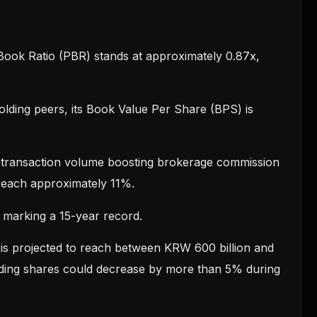
-Book Ratio (PBR) stands at approximately 0.87x,
holding peers, its Book Value Per Share (BPS) is
PI transaction volume boosting brokerage commission
 reach approximately 11%.
, marking a 15-year record.
f is projected to reach between KRW 600 billion and
tanding shares could decrease by more than 5% during