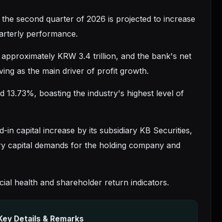
or the second quarter of 2026 is projected to increase
uarterly performance.
d approximately KRW 3.4 trillion, and the bank's net
ng as the main driver of profit growth.
 13.73%, boasting the industry's highest level of
in capital increase by its subsidiary KB Securities,
ary capital demands for the holding company and
al health and shareholder return indicators.
Key Details & Remarks