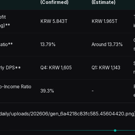
(Confirmed)
(Estimate)
fit
KRW 5.843T
KRW 1.965T
ng)**
atio**
13.79%
Around 13.73%
rly DPS**
Q4: KRW 1,605
Q1: KRW 1,143
o-Income Ratio
39.3%
-
stdaily/uploads/202606/gen_6a4218c83fc585.45604420.png