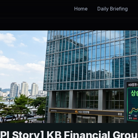
Home
Daily Briefing
I Story] KB Financial Gro