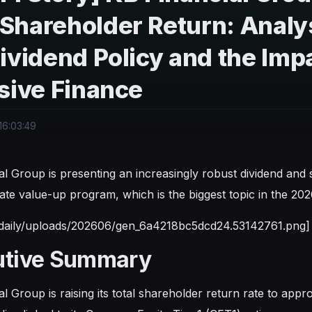
Shareholder Return: Analy
ividend Policy and the Im
sive Finance
16:03:49
al Group is presenting an increasingly robust dividend and s
ate value-up program, which is the biggest topic in the 202
tdaily/uploads/202606/gen_6a4218bc5dcd24.53142761.png]
utive Summary
al Group is raising its total shareholder return rate to ap