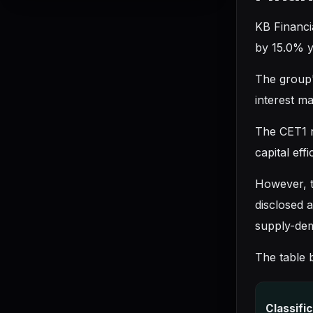
KB Financia
by 15.0% y
The group's
interest m
The CET1 r
capital effi
However, th
disclosed 
supply-de
The table 
Classifi