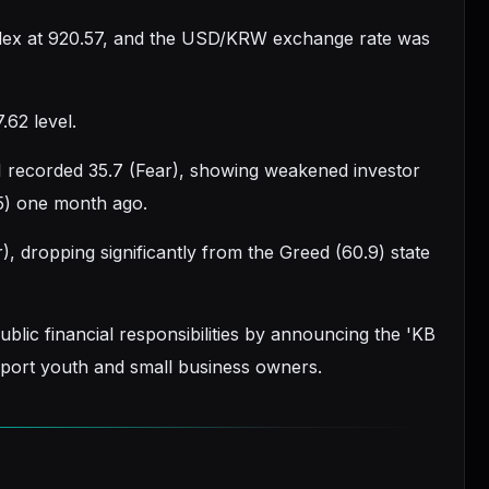
ndex at 920.57, and the USD/KRW exchange rate was
.62 level.
I recorded 35.7 (Fear), showing weakened investor
5) one month ago.
, dropping significantly from the Greed (60.9) state
ublic financial responsibilities by announcing the 'KB
pport youth and small business owners.