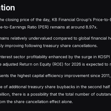
tion
he closing price of the day, KB Financial Group's Price-to
ice-to-Earnings Ratio (PER) remains at around 8.97x.
emains relatively undervalued compared to global financial 
ly improving following treasury share cancellations.
nterest sector profitability enhanced by the surge in KOS
e adjusted Return on Equity (ROE) for 2026 is expected to
sents the highest capital efficiency improvement since 2011
le of additional treasury share buybacks in the second hal
llion, there is a possibility that the total number of outs
om the share cancellation effect alone.