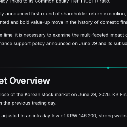
licy linked to its Common Equity Tier 1 (CET1) ratio.
ly announced first round of shareholder return execution, w
ted and bold value-up move in the history of domestic fin
 time, it is necessary to examine the multi-faceted impact on
inance support policy announced on June 29 and its subsidia
et Overview
close of the Korean stock market on June 29, 2026, KB Fi
 the previous trading day.
t adjusted to an intraday low of KRW 146,200, strong waitin