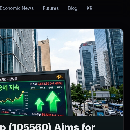
Economic News
Futures
Blog
KR
up (105560) Aims for