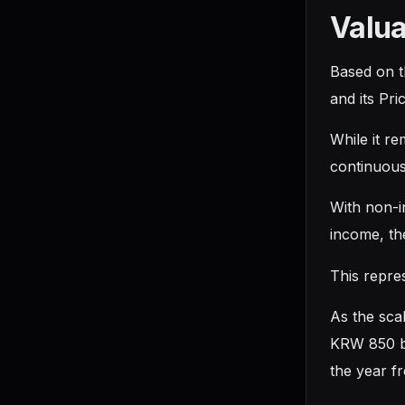
Valua
Based on t
and its Pr
While it r
continuous
With non-i
income, th
This repre
As the sca
KRW 850 bi
the year fr