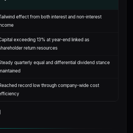
Tailwind effect from both interest and non-interest
income
Capital exceeding 13% at year-end linked as
shareholder return resources
Steady quarterly equal and differential dividend stance
maintained
Reached record low through company-wide cost
efficiency
]