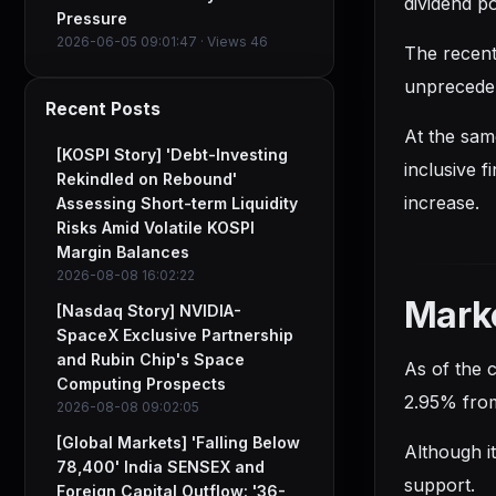
dividend po
Pressure
2026-06-05 09:01:47 · Views 46
The recent
unpreceden
Recent Posts
At the same
[KOSPI Story] 'Debt-Investing
inclusive f
Rekindled on Rebound'
increase.
Assessing Short-term Liquidity
Risks Amid Volatile KOSPI
Margin Balances
2026-08-08 16:02:22
Mark
[Nasdaq Story] NVIDIA-
SpaceX Exclusive Partnership
and Rubin Chip's Space
As of the 
Computing Prospects
2.95% from
2026-08-08 09:02:05
[Global Markets] 'Falling Below
Although i
78,400' India SENSEX and
support.
Foreign Capital Outflow: '36-