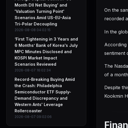
Month DII Net Buying' and
On the sam
'Valuation Turning Point'
Scenarios Amid US-EU-Asia
recorded a
Tri-Polar Decoupling
2026-08-08 04:02:15
In the glob
‘First Tightening in 3 Years and
According 
6 Months’ Bank of Korea's July
MPC Minutes Disclosed and
sentiment 
KOSPI Market Impact
Scenarios Reviewed
The Nasdaq
2026-08-07 16:02:34
of a month 
Record-Breaking Buying Amid
the Crash: Philadelphia
Despite thi
Semiconductor ETF Supply-
Kookmin Ha
Demand Discrepancy and
Western Ants' Leverage
Rollercoaster
2026-08-07 09:02:06
Finan