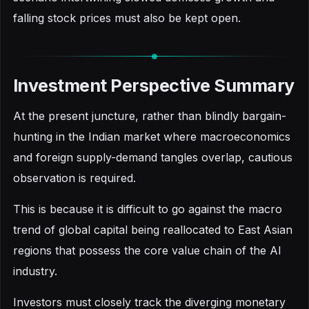
falling stock prices must also be kept open.
Investment Perspective Summary
At the present juncture, rather than blindly bargain-
hunting in the Indian market where macroeconomics
and foreign supply-demand tangles overlap, cautious
observation is required.
This is because it is difficult to go against the macro
trend of global capital being reallocated to East Asian
regions that possess the core value chain of the AI
industry.
Investors must closely track the diverging monetary