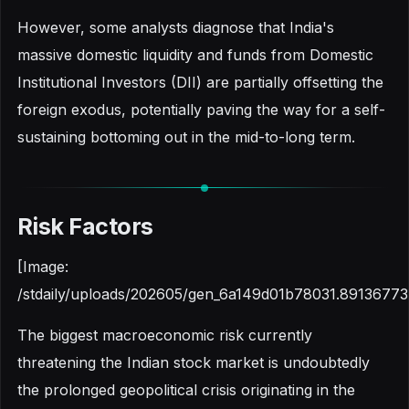
However, some analysts diagnose that India's
massive domestic liquidity and funds from Domestic
Institutional Investors (DII) are partially offsetting the
foreign exodus, potentially paving the way for a self-
sustaining bottoming out in the mid-to-long term.
Risk Factors
[Image:
/stdaily/uploads/202605/gen_6a149d01b78031.89136773
The biggest macroeconomic risk currently
threatening the Indian stock market is undoubtedly
the prolonged geopolitical crisis originating in the