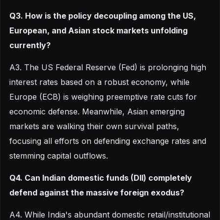
Q3. How is the policy decoupling among the US,
European, and Asian stock markets unfolding
currently?
A3. The US Federal Reserve (Fed) is prolonging high
interest rates based on a robust economy, while
Europe (ECB) is weighing preemptive rate cuts for
economic defense. Meanwhile, Asian emerging
markets are walking their own survival paths,
focusing all efforts on defending exchange rates and
stemming capital outflows.
Q4. Can Indian domestic funds (DII) completely
defend against the massive foreign exodus?
A4. While India's abundant domestic retail/institutional