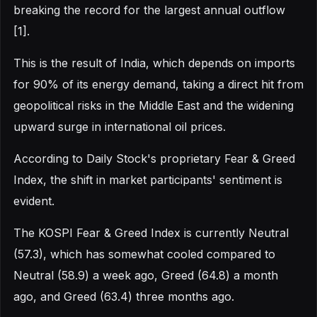
breaking the record for the largest annual outflow
[1].
This is the result of India, which depends on imports
for 90% of its energy demand, taking a direct hit from
geopolitical risks in the Middle East and the widening
upward surge in international oil prices.
According to Daily Stock's proprietary Fear & Greed
Index, the shift in market participants' sentiment is
evident.
The KOSPI Fear & Greed Index is currently Neutral
(57.3), which has somewhat cooled compared to
Neutral (58.9) a week ago, Greed (64.8) a month
ago, and Greed (63.4) three months ago.