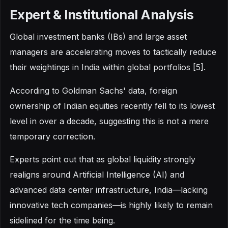
Expert & Institutional Analysis
Global investment banks (IBs) and large asset
managers are accelerating moves to tactically reduce
their weightings in India within global portfolios [5].
According to Goldman Sachs' data, foreign
ownership of Indian equities recently fell to its lowest
level in over a decade, suggesting this is not a mere
temporary correction.
Experts point out that as global liquidity strongly
realigns around Artificial Intelligence (AI) and
advanced data center infrastructure, India—lacking
innovative tech companies—is highly likely to remain
sidelined for the time being.