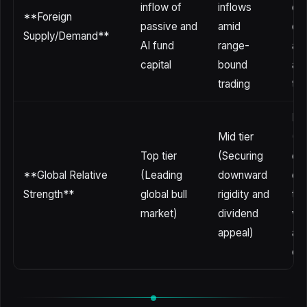
inflow of
inflows
ou
**Foreign
passive and
amid
due
Supply/Demand**
AI fund
range-
ab
capital
bound
and
trading
tak
Bot
Mid tier
(M
Top tier
(Securing
ex
**Global Relative
(Leading
downward
of 
Strength**
global bull
rigidity and
te
market)
dividend
vol
appeal)
and
exc