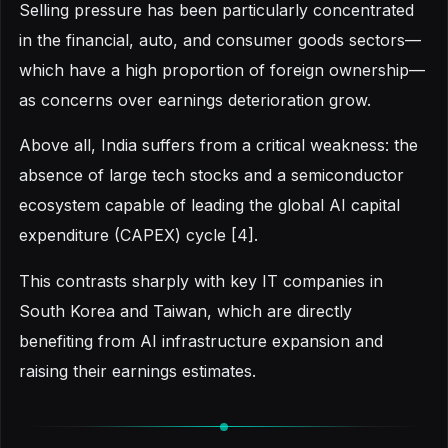
Selling pressure has been particularly concentrated
in the financial, auto, and consumer goods sectors—
which have a high proportion of foreign ownership—
as concerns over earnings deterioration grow.
Above all, India suffers from a critical weakness: the
absence of large tech stocks and a semiconductor
ecosystem capable of leading the global AI capital
expenditure (CAPEX) cycle [4].
This contrasts sharply with key IT companies in
South Korea and Taiwan, which are directly
benefiting from AI infrastructure expansion and
raising their earnings estimates.