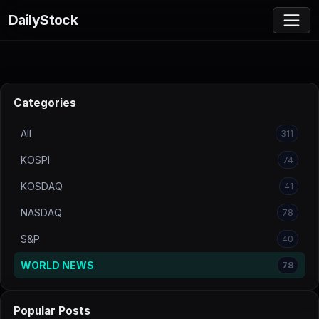
DailyStock
Categories
All
311
KOSPI
74
KOSDAQ
41
NASDAQ
78
S&P
40
WORLD NEWS
78
Popular Posts