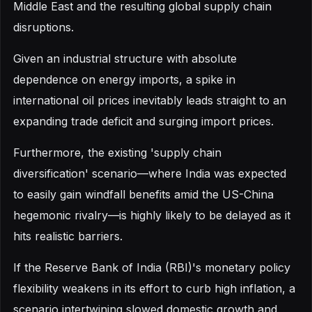
Middle East and the resulting global supply chain
disruptions.
Given an industrial structure with absolute
dependence on energy imports, a spike in
international oil prices inevitably leads straight to an
expanding trade deficit and surging import prices.
Furthermore, the existing 'supply chain
diversification' scenario—where India was expected
to easily gain windfall benefits amid the US-China
hegemonic rivalry—is highly likely to be delayed as it
hits realistic barriers.
If the Reserve Bank of India (RBI)'s monetary policy
flexibility weakens in its effort to curb high inflation, a
scenario intertwining slowed domestic growth and