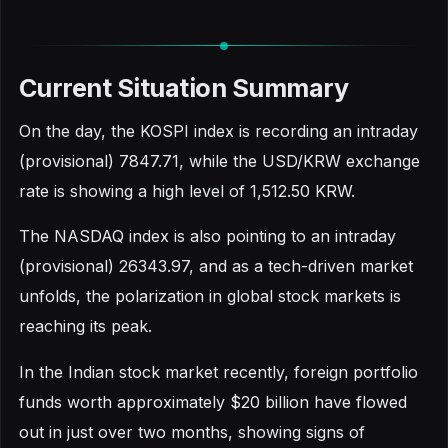
Current Situation Summary
On the day, the KOSPI index is recording an intraday
(provisional) 7847.71, while the USD/KRW exchange
rate is showing a high level of 1,512.50 KRW.
The NASDAQ index is also pointing to an intraday
(provisional) 26343.97, and as a tech-driven market
unfolds, the polarization in global stock markets is
reaching its peak.
In the Indian stock market recently, foreign portfolio
funds worth approximately $20 billion have flowed
out in just over two months, showing signs of