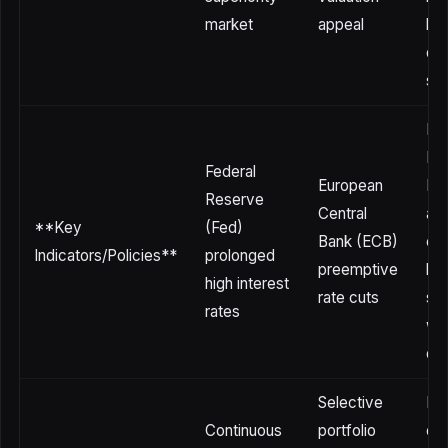
market
appeal
bu
due
sp
Re
Ba
Federal
European
Ind
Reserve
Central
and
**Key
(Fed)
Bank (ECB)
cen
Indicators/Policies**
prolonged
preemptive
ba
high interest
rate cuts
str
rates
wit
de
Selective
Re
Continuous
portfolio
cap