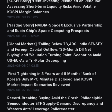
[KOSPI Story] 'Debt-Investing Rekindled on Rebound'
Assessing Short-term Liquidity Risks Amid Volatile
KOSPI Margin Balances
2026-08-08 16:02:22
[Nasdaq Story] NVIDIA-SpaceX Exclusive Partnership
and Rubin Chip's Space Computing Prospects
2026-08-08 09:02:05
[Global Markets] 'Falling Below 78,400' India SENSEX
and Foreign Capital Outflow: '36-Month DII Net
Buying' and 'Valuation Turning Point' Scenarios Amid
US-EU-Asia Tri-Polar Decoupling
2026-08-08 04:02:15
‘First Tightening in 3 Years and 6 Months’ Bank of
Korea's July MPC Minutes Disclosed and KOSPI
Market Impact Scenarios Reviewed
2026-08-07 16:02:34
Record-Breaking Buying Amid the Crash: Philadelphia
Semiconductor ETF Supply-Demand Discrepancy and
Western Ants' Leverage Rollercoaster