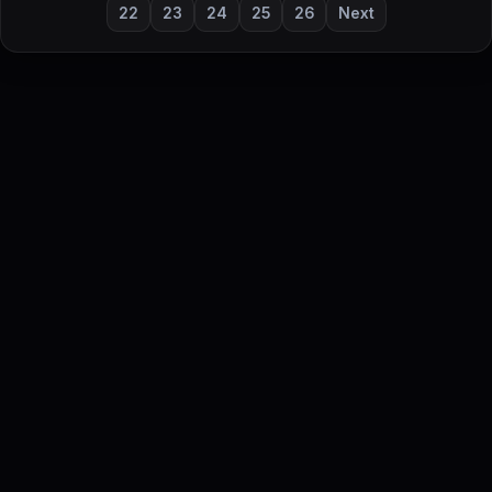
22
23
24
25
26
Next
DailyStock - Daily market temperature at a glance
This content is for informational purposes only and is not
investment advice.