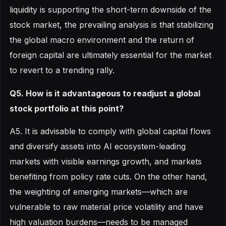
liquidity is supporting the short-term downside of the
stock market, the prevailing analysis is that stabilizing
the global macro environment and the return of
foreign capital are ultimately essential for the market
to revert to a trending rally.
Q5. How is it advantageous to readjust a global
stock portfolio at this point?
A5. It is advisable to comply with global capital flows
and diversify assets into AI ecosystem-leading
markets with visible earnings growth, and markets
benefiting from policy rate cuts. On the other hand,
the weighting of emerging markets—which are
vulnerable to raw material price volatility and have
high valuation burdens—needs to be managed