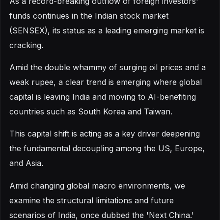
As a record-breaking outflow of foreign investors'
funds continues in the Indian stock market
(SENSEX), its status as a leading emerging market is
cracking.
Amid the double whammy of surging oil prices and a
weak rupee, a clear trend is emerging where global
capital is leaving India and moving to AI-benefiting
countries such as South Korea and Taiwan.
This capital shift is acting as a key driver deepening
the fundamental decoupling among the US, Europe,
and Asia.
Amid changing global macro environments, we
examine the structural limitations and future
scenarios of India, once dubbed the 'Next China.'