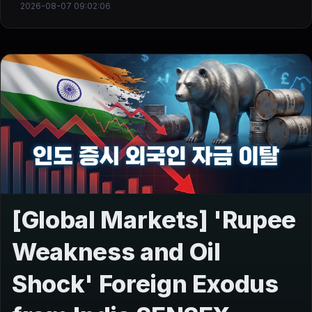
2026-08-07 09:02:06
[Global Markets] 'Rupee
Weakness and Oil
Shock' Foreign Exodus