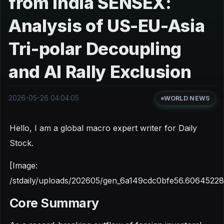
from India SENSEX:
Analysis of US-EU-Asia
Tri-polar Decoupling
and AI Rally Exclusion
2026-05-26 04:04:05
WORLD NEWS
Hello, I am a global macro expert writer for Daily
Stock.
[Image:
/stdaily/uploads/202605/gen_6a149cdc0bfe56.60645228
Core Summary