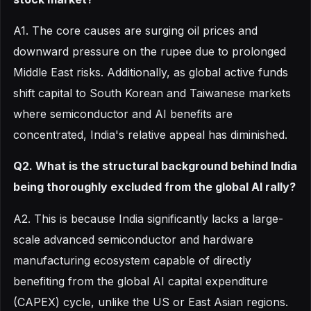
A1. The core causes are surging oil prices and
downward pressure on the rupee due to prolonged
Middle East risks. Additionally, as global active funds
shift capital to South Korean and Taiwanese markets
where semiconductor and AI benefits are
concentrated, India's relative appeal has diminished.
Q2. What is the structural background behind India
being thoroughly excluded from the global AI rally?
A2. This is because India significantly lacks a large-
scale advanced semiconductor and hardware
manufacturing ecosystem capable of directly
benefiting from the global AI capital expenditure
(CAPEX) cycle, unlike the US or East Asian regions.