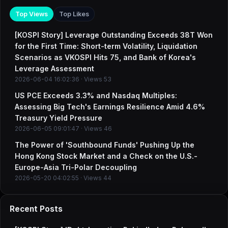
Top Views
Top Likes
[KOSPI Story] Leverage Outstanding Exceeds 38T Won
for the First Time: Short-term Volatility, Liquidation
Scenarios as VKOSPI Hits 75, and Bank of Korea's
Leverage Assessment
2026-06-04 16:02:36 · Views 53
US PCE Exceeds 3.3% and Nasdaq Multiples:
Assessing Big Tech's Earnings Resilience Amid 4.6%
Treasury Yield Pressure
2026-06-05 09:01:47 · Views 46
The Power of 'Southbound Funds' Pushing Up the
Hong Kong Stock Market and a Check on the U.S.-
Europe-Asia Tri-Polar Decoupling
2026-05-20 04:02:55 · Views 44
Recent Posts