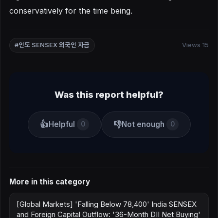
conservatively for the time being.
Views 15
#인도 SENSEX 외국인 자금
Was this report helpful?
👍
👎
Helpful
Not enough
0
0
More in this category
[Global Markets] 'Falling Below 78,400' India SENSEX
and Foreign Capital Outflow: '36-Month DII Net Buying'