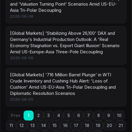
and 'Valuation Turning Point' Scenarios Amid US-EU-
Asia Tri-Polar Decoupling
2026-08-08
[Global Markets] 'Stabilizing Above 26,100' DAX and
Germany's Industrial Production Outlook: A 'Real
Economy Stagnation vs. Export Giant Illusion' Scenario
Amid US-Europe-Asia Three-Pole Decoupling
2026-08-06
[Global Markets] '716 Million Barrel Plunge' in WTI
Crude Inventory and Cushing Hub Alert: 'Loss of
Cushion' Amid US-EU-Asia Tri-Polar Decoupling and
Diplomatic Resolution Scenarios
2026-08-05
Prev
1
2
3
4
5
6
7
8
9
10
11
12
13
14
15
16
17
18
19
20
21