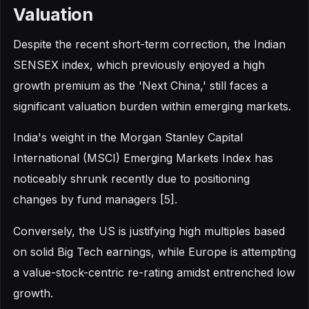
Valuation
Despite the recent short-term correction, the Indian
SENSEX index, which previously enjoyed a high
growth premium as the 'Next China,' still faces a
significant valuation burden within emerging markets.
India's weight in the Morgan Stanley Capital
International (MSCI) Emerging Markets Index has
noticeably shrunk recently due to positioning
changes by fund managers [5].
Conversely, the US is justifying high multiples based
on solid Big Tech earnings, while Europe is attempting
a value-stock-centric re-rating amidst entrenched low
growth.