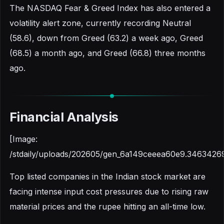
The NASDAQ Fear & Greed Index has also entered a
volatility alert zone, currently recording Neutral
(58.6), down from Greed (63.2) a week ago, Greed
(68.5) a month ago, and Greed (66.8) three months
ago.
Financial Analysis
[Image:
/stdaily/uploads/202605/gen_6a149ceeea60e9.3463426
Top listed companies in the Indian stock market are
facing intense input cost pressures due to rising raw
material prices and the rupee hitting an all-time low.