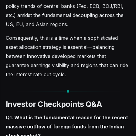
policy trends of central banks (Fed, ECB, BOJ/RBI,
etc.) amidst the fundamental decoupling across the
US, EU, and Asian regions.
Consequently, this is a time when a sophisticated
asset allocation strategy is essential—balancing
between innovative developed markets that
guarantee earnings visibility and regions that can ride
the interest rate cut cycle.
Investor Checkpoints Q&A
Q1. What is the fundamental reason for the recent
massive outflow of foreign funds from the Indian
stock market?