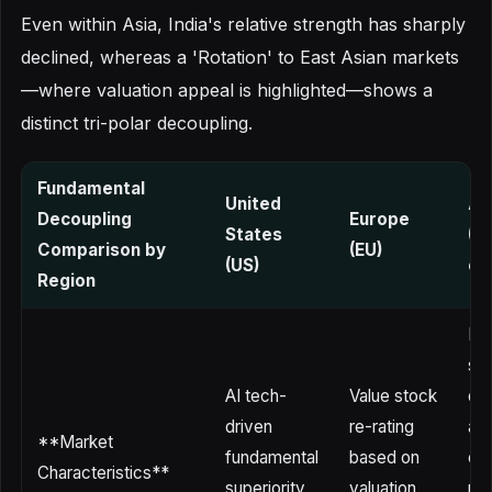
Even within Asia, India's relative strength has sharply
declined, whereas a 'Rotation' to East Asian markets
—where valuation appeal is highlighted—shows a
distinct tri-polar decoupling.
Fundamental
United
As
Decoupling
Europe
States
(C
Comparison by
(EU)
(US)
on 
Region
He
su
AI tech-
Value stock
de
driven
re-rating
an
**Market
fundamental
based on
ex
Characteristics**
superiority
valuation
rat