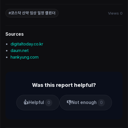
Views 0
#코스닥 신약 임상 일정 캘린더
Sources
digitaltoday.co.kr
daum.net
hankyung.com
Was this report helpful?
👍
👎
Helpful
Not enough
0
0