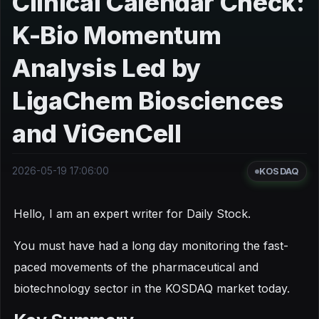
Clinical Calendar Check:
K-Bio Momentum
Analysis Led by
LigaChem Biosciences
and ViGenCell
2026-05-19 17:06:00
KOSDAQ
Hello, I am an expert writer for Daily Stock.
You must have had a long day monitoring the fast-
paced movements of the pharmaceutical and
biotechnology sector in the KOSDAQ market today.