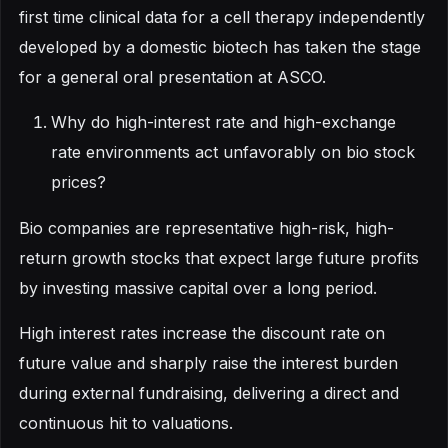
first time clinical data for a cell therapy independently
developed by a domestic biotech has taken the stage
for a general oral presentation at ASCO.
Why do high-interest rate and high-exchange
rate environments act unfavorably on bio stock
prices?
Bio companies are representative high-risk, high-
return growth stocks that expect large future profits
by investing massive capital over a long period.
High interest rates increase the discount rate on
future value and sharply raise the interest burden
during external fundraising, delivering a direct and
continuous hit to valuations.