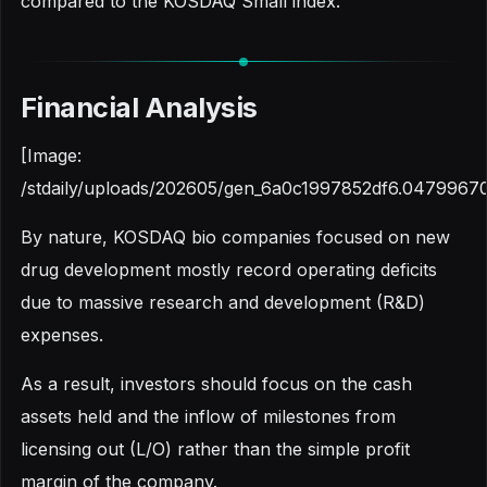
compared to the KOSDAQ Small index.
Financial Analysis
[Image:
/stdaily/uploads/202605/gen_6a0c1997852df6.04799670
By nature, KOSDAQ bio companies focused on new
drug development mostly record operating deficits
due to massive research and development (R&D)
expenses.
As a result, investors should focus on the cash
assets held and the inflow of milestones from
licensing out (L/O) rather than the simple profit
margin of the company.