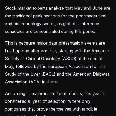
Stock market experts analyze that May and June are
the traditional peak seasons for the pharmaceutical
and biotechnology sector, as global conference
schedules are concentrated during this period.
This is because major data presentation events are
lined up one after another, starting with the American
Society of Clinical Oncology (ASCO) at the end of
May, followed by the European Association for the
Study of the Liver (EASL) and the American Diabetes
Association (ADA) in June.
According to major institutional reports, this year is
considered a 'year of selection' where only
companies that prove themselves with tangible