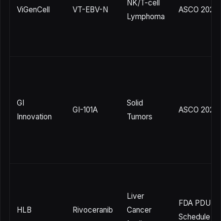
NK/T-cell
ViGenCell
VT-EBV-N
ASCO 2026
Lymphoma
GI
Solid
GI-101A
ASCO 2026
Innovation
Tumors
Liver
FDA PDUFA
HLB
Rivoceranib
Cancer
Schedule