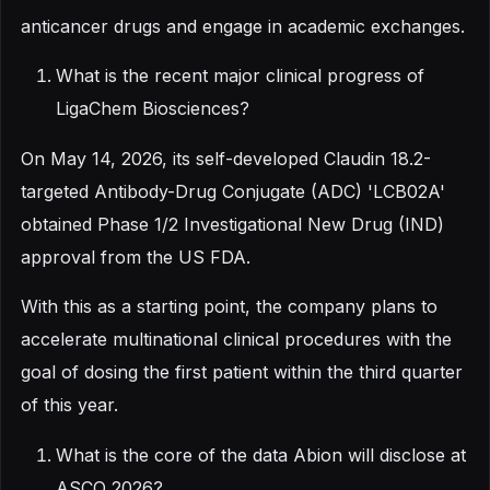
anticancer drugs and engage in academic exchanges.
What is the recent major clinical progress of
LigaChem Biosciences?
On May 14, 2026, its self-developed Claudin 18.2-
targeted Antibody-Drug Conjugate (ADC) 'LCB02A'
obtained Phase 1/2 Investigational New Drug (IND)
approval from the US FDA.
With this as a starting point, the company plans to
accelerate multinational clinical procedures with the
goal of dosing the first patient within the third quarter
of this year.
What is the core of the data Abion will disclose at
ASCO 2026?