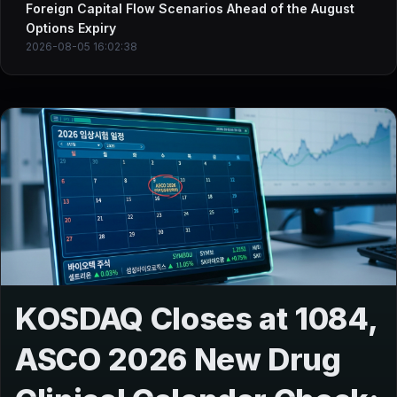
Foreign Capital Flow Scenarios Ahead of the August
Options Expiry
2026-08-05 16:02:38
KOSDAQ Closes at 1084,
ASCO 2026 New Drug