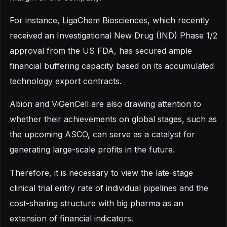
For instance, LigaChem Biosciences, which recently
received an Investigational New Drug (IND) Phase 1/2
approval from the US FDA, has secured ample
financial buffering capacity based on its accumulated
technology export contracts.
Abion and ViGenCell are also drawing attention to
whether their achievements on global stages, such as
the upcoming ASCO, can serve as a catalyst for
generating large-scale profits in the future.
Therefore, it is necessary to view the late-stage
clinical trial entry rate of individual pipelines and the
cost-sharing structure with big pharma as an
extension of financial indicators.