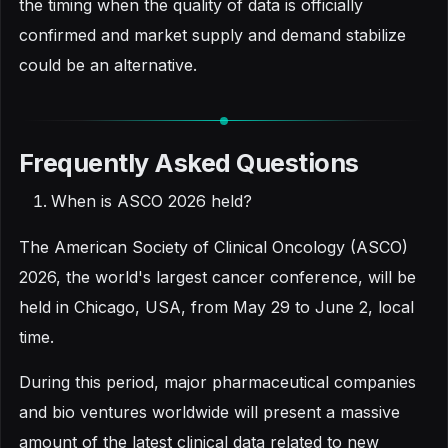
the timing when the quality of data is officially
confirmed and market supply and demand stabilize
could be an alternative.
Frequently Asked Questions
When is ASCO 2026 held?
The American Society of Clinical Oncology (ASCO)
2026, the world's largest cancer conference, will be
held in Chicago, USA, from May 29 to June 2, local
time.
During this period, major pharmaceutical companies
and bio ventures worldwide will present a massive
amount of the latest clinical data related to new