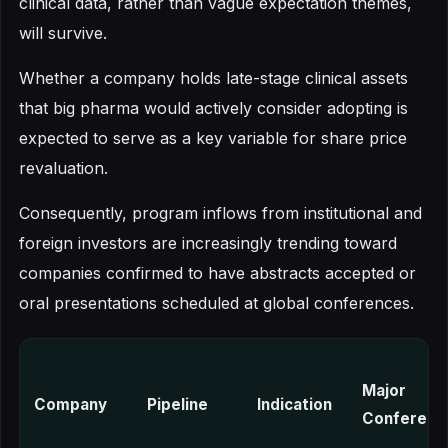
clinical data, rather than vague expectation themes,
will survive.
Whether a company holds late-stage clinical assets
that big pharma would actively consider adopting is
expected to serve as a key variable for share price
revaluation.
Consequently, program inflows from institutional and
foreign investors are increasingly trending toward
companies confirmed to have abstracts accepted or
oral presentations scheduled at global conferences.
Major
Company
Pipeline
Indication
Conferenc