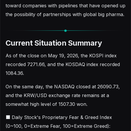
toward companies with pipelines that have opened up
the possibility of partnerships with global big pharma.
Current Situation Summary
As of the close on May 19, 2026, the KOSPI index
recorded 7271.66, and the KOSDAQ index recorded
1084.36.
On the same day, the NASDAQ closed at 26090.73,
and the KRW/USD exchange rate remains at a
somewhat high level of 1507.30 won.
■ Daily Stock's Proprietary Fear & Greed Index
(0~100, 0=Extreme Fear, 100=Extreme Greed):