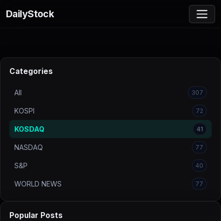
DailyStock
Categories
All
307
KOSPI
72
KOSDAQ
41
NASDAQ
77
S&P
40
WORLD NEWS
77
Popular Posts