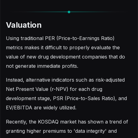
Valuation
Using traditional PER (Price-to-Earnings Ratio)
metrics makes it difficult to properly evaluate the
value of new drug development companies that do
not generate immediate profits.
Instead, alternative indicators such as risk-adjusted
Net Present Value (r-NPV) for each drug
development stage, PSR (Price-to-Sales Ratio), and
EV/EBITDA are widely utilized.
Recently, the KOSDAQ market has shown a trend of
granting higher premiums to 'data integrity' and