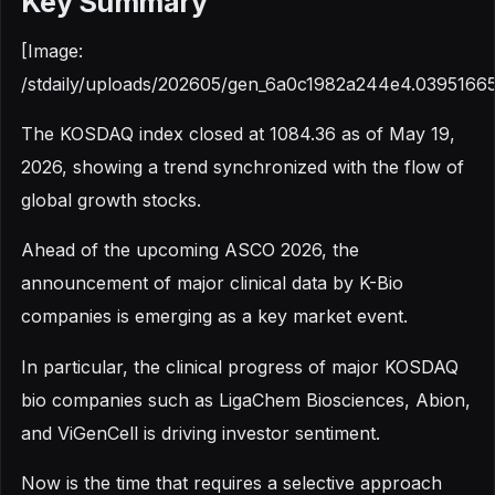
Key Summary
[Image:
/stdaily/uploads/202605/gen_6a0c1982a244e4.03951665
The KOSDAQ index closed at 1084.36 as of May 19,
2026, showing a trend synchronized with the flow of
global growth stocks.
Ahead of the upcoming ASCO 2026, the
announcement of major clinical data by K-Bio
companies is emerging as a key market event.
In particular, the clinical progress of major KOSDAQ
bio companies such as LigaChem Biosciences, Abion,
and ViGenCell is driving investor sentiment.
Now is the time that requires a selective approach