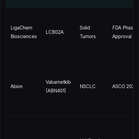
LigaChem
Solid
FDA Phase 1
LCB02A
Biosciences
Tumors
Approval (5/
Vabametkib
Abion
NSCLC
ASCO 2026
(ABN401)