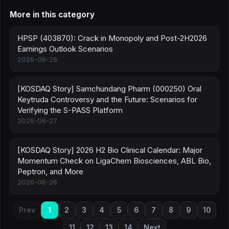
More in this category
HPSP (403870): Crack in Monopoly and Post-2H2026
Earnings Outlook Scenarios
2026-06-28
[KOSDAQ Story] Samchundang Pharm (000250) Oral
Keytruda Controversy and the Future: Scenarios for
Verifying the S-PASS Platform
2026-06-27
[KOSDAQ Story] 2026 H2 Bio Clinical Calendar: Major
Momentum Check on LigaChem Biosciences, ABL Bio,
Peptron, and More
2026-06-26
Prev
1
2
3
4
5
6
7
8
9
10
11
12
13
14
Next