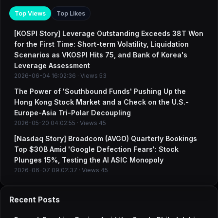
Top Views
Top Likes
[KOSPI Story] Leverage Outstanding Exceeds 38T Won
for the First Time: Short-term Volatility, Liquidation
Scenarios as VKOSPI Hits 75, and Bank of Korea's
Leverage Assessment
2026-06-04 16:02:36 · Views 53
The Power of 'Southbound Funds' Pushing Up the
Hong Kong Stock Market and a Check on the U.S.-
Europe-Asia Tri-Polar Decoupling
2026-05-20 04:02:55 · Views 45
[Nasdaq Story] Broadcom (AVGO) Quarterly Bookings
Top $30B Amid 'Google Defection Fears': Stock
Plunges 15%, Testing the AI ASIC Monopoly
2026-06-07 09:02:37 · Views 45
Recent Posts