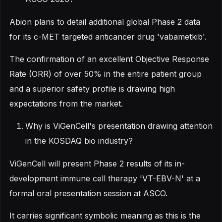
Abion plans to detail additional global Phase 2 data
for its c-MET targeted anticancer drug 'vabametkib'.
The confirmation of an excellent Objective Response
Rate (ORR) of over 50% in the entire patient group
and a superior safety profile is drawing high
expectations from the market.
Why is ViGenCell's presentation drawing attention
in the KOSDAQ bio industry?
ViGenCell will present Phase 2 results of its in-
development immune cell therapy 'VT-EBV-N' at a
formal oral presentation session at ASCO.
It carries significant symbolic meaning as this is the