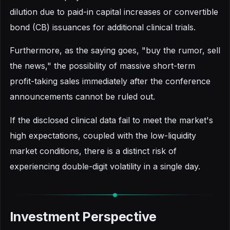
dilution due to paid-in capital increases or convertible
bond (CB) issuances for additional clinical trials.
Furthermore, as the saying goes, "buy the rumor, sell
the news," the possibility of massive short-term
profit-taking sales immediately after the conference
announcements cannot be ruled out.
If the disclosed clinical data fail to meet the market's
high expectations, coupled with the low-liquidity
market conditions, there is a distinct risk of
experiencing double-digit volatility in a single day.
Investment Perspective