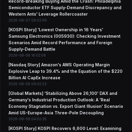
Record-Breaking Buying Amid the Crash: Philadelphia
Semiconductor ETF Supply-Demand Discrepancy and
Western Ants' Leverage Rollercoaster
2026-08-07 09:02:06
[KOSPI Story] 'Lowest Ownership in 16 Years'
Samsung Electronics (005930): Checking Investment
Scenarios Amid Record Performance and Foreign
Supply-Demand Battle
2026-08-06 16:02:06
[Nasdaq Story] Amazon's AWS Operating Margin
Explosive Leap to 39.4% and the Equation of the $220
Billion AI CapEx Increase
2026-08-06 09:02:23
[Global Markets] 'Stabilizing Above 26,100' DAX and
Germany's Industrial Production Outlook: A 'Real
Economy Stagnation vs. Export Giant Illusion' Scenario
Amid US-Europe-Asia Three-Pole Decoupling
2026-08-06 04:02:35
[KOSPI Story] KOSPI Recovers 6,600 Level: Examining