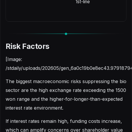
1st-line
Risk Factors
[Image:
/stdaily/uploads/202605/gen_6a0c19b0e8ec43.9791879
The biggest macroeconomic risks suppressing the bio
sector are the high exchange rate exceeding the 1500
won range and the higher-for-longer-than-expected
interest rate environment.
If interest rates remain high, funding costs increase,
which can amplify concerns over shareholder value