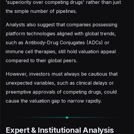
'superiority over competing drugs' rather than just
the simple number of pipelines.
Analysts also suggest that companies possessing
platform technologies aligned with global trends,
such as Antibody-Drug Conjugates (ADCs) or
immune cell therapies, still hold valuation appeal
compared to their global peers.
However, investors must always be cautious that
unexpected variables, such as clinical delays or
preemptive approvals of competing drugs, could
cause the valuation gap to narrow rapidly.
Expert & Institutional Analysis