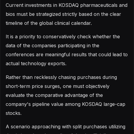
Current investments in KOSDAQ pharmaceuticals and
bios must be strategized strictly based on the clear
timeline of the global clinical calendar.
It is a priority to conservatively check whether the
data of the companies participating in the
conferences are meaningful results that could lead to
actual technology exports.
Rather than recklessly chasing purchases during
short-term price surges, one must objectively
evaluate the comparative advantage of the
company's pipeline value among KOSDAQ large-cap
stocks.
A scenario approaching with split purchases utilizing