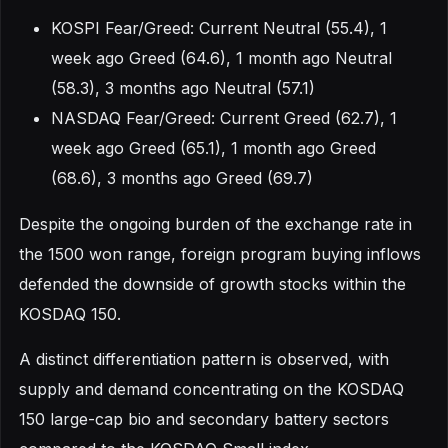
KOSPI Fear/Greed: Current Neutral (55.4), 1
week ago Greed (64.6), 1 month ago Neutral
(58.3), 3 months ago Neutral (57.1)
NASDAQ Fear/Greed: Current Greed (62.7), 1
week ago Greed (65.1), 1 month ago Greed
(68.6), 3 months ago Greed (69.7)
Despite the ongoing burden of the exchange rate in
the 1500 won range, foreign program buying inflows
defended the downside of growth stocks within the
KOSDAQ 150.
A distinct differentiation pattern is observed, with
supply and demand concentrating on the KOSDAQ
150 large-cap bio and secondary battery sectors