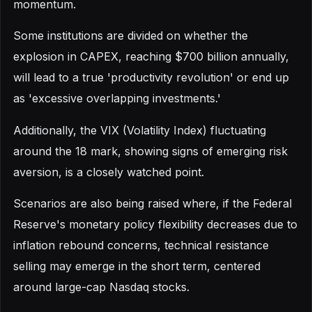
momentum.
Some institutions are divided on whether the
explosion in CAPEX, reaching $700 billion annually,
will lead to a true 'productivity revolution' or end up
as 'excessive overlapping investments.'
Additionally, the VIX (Volatility Index) fluctuating
around the 18 mark, showing signs of emerging risk
aversion, is a closely watched point.
Scenarios are also being raised where, if the Federal
Reserve's monetary policy flexibility decreases due to
inflation rebound concerns, technical resistance
selling may emerge in the short term, centered
around large-cap Nasdaq stocks.