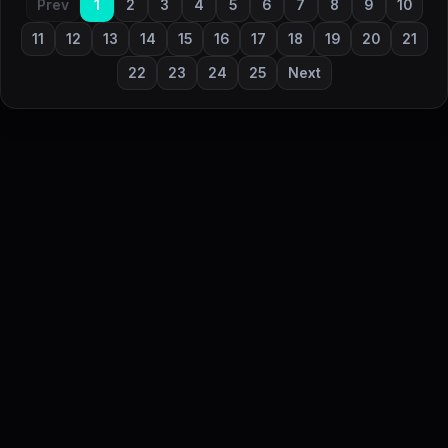
Prev
1
2
3
4
5
6
7
8
9
10
11
12
13
14
15
16
17
18
19
20
21
22
23
24
25
Next
DailyStock - Daily market temperature at a glance