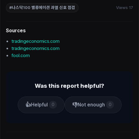
Views 17
#나스닥100 밸류에이션 과열 신호 점검
Sources
tradingeconomics.com
tradingeconomics.com
fool.com
Was this report helpful?
👍
👎
Helpful
Not enough
0
0