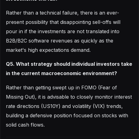
Rather than a technical failure, there is an ever-
present possibility that disappointing sell-offs will
pour in if the investments are not translated into
B2B/B2C software revenues as quickly as the
market's high expectations demand.
Q5. What strategy should individual investors take
in the current macroeconomic environment?
Rather than getting swept up in FOMO (Fear of
Missing Out), it is advisable to closely monitor interest
rate directions (US10Y) and volatility (VIX) trends,
building a defensive position focused on stocks with
solid cash flows.