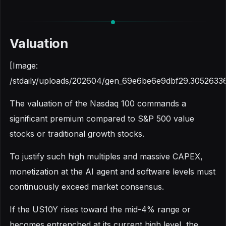
Valuation
[Image:
/stdaily/uploads/202604/gen_69e6be6e9dbf29.30526336
The valuation of the Nasdaq 100 commands a
significant premium compared to S&P 500 value
stocks or traditional growth stocks.
To justify such high multiples and massive CAPEX,
monetization at the AI agent and software levels must
continuously exceed market consensus.
If the US10Y rises toward the mid-4% range or
becomes entrenched at its current high level, the