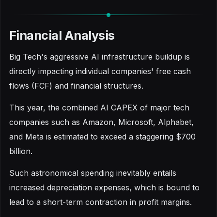
Financial Analysis
Big Tech's aggressive AI infrastructure buildup is
directly impacting individual companies' free cash
flows (FCF) and financial structures.
This year, the combined AI CAPEX of major tech
companies such as Amazon, Microsoft, Alphabet,
and Meta is estimated to exceed a staggering $700
billion.
Such astronomical spending inevitably entails
increased depreciation expenses, which is bound to
lead to a short-term contraction in profit margins.