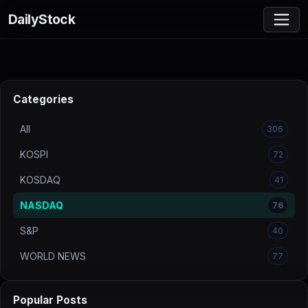
DailyStock
Categories
All
306
KOSPI
72
KOSDAQ
41
NASDAQ
76
S&P
40
WORLD NEWS
77
Popular Posts