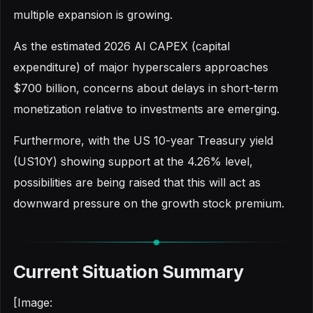
multiple expansion is growing.
As the estimated 2026 AI CAPEX (capital
expenditure) of major hyperscalers approaches
$700 billion, concerns about delays in short-term
monetization relative to investments are emerging.
Furthermore, with the US 10-year Treasury yield
(US10Y) showing support at the 4.26% level,
possibilities are being raised that this will act as
downward pressure on the growth stock premium.
Current Situation Summary
[Image: