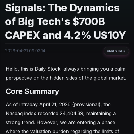
Signals: The Dynamics
of Big Tech's $700B
CAPEX and 4.2% US10Y
2026-04-21 09:03:14
NASDAQ
Hello, this is Daily Stock, always bringing you a calm
perspective on the hidden sides of the global market.
Core Summary
As of intraday April 21, 2026 (provisional), the
Nasdaq index recorded 24,404.39, maintaining a
strong trend. However, we are entering a phase
where the valuation burden regarding the limits of