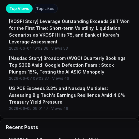
Top Views
Top Likes
[KOSPI Story] Leverage Outstanding Exceeds 38T Won
for the First Time: Short-term Volatility, Liquidation
Scenarios as VKOSPI Hits 75, and Bank of Korea's
Leverage Assessment
2026-06-04 16:02:36 · Views 53
[Nasdaq Story] Broadcom (AVGO) Quarterly Bookings
Top $30B Amid 'Google Defection Fears': Stock
Plunges 15%, Testing the AI ASIC Monopoly
2026-06-07 09:02:37 · Views 46
US PCE Exceeds 3.3% and Nasdaq Multiples:
Assessing Big Tech's Earnings Resilience Amid 4.6%
Treasury Yield Pressure
2026-06-05 09:01:47 · Views 46
Recent Posts