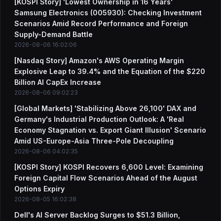
[KOSPI Story] 'Lowest Ownership in 16 Years'
Samsung Electronics (005930): Checking Investment
Scenarios Amid Record Performance and Foreign
Supply-Demand Battle
2026-08-06 16:02:06
[Nasdaq Story] Amazon's AWS Operating Margin
Explosive Leap to 39.4% and the Equation of the $220
Billion AI CapEx Increase
2026-08-06 09:02:23
[Global Markets] 'Stabilizing Above 26,100' DAX and
Germany's Industrial Production Outlook: A 'Real
Economy Stagnation vs. Export Giant Illusion' Scenario
Amid US-Europe-Asia Three-Pole Decoupling
2026-08-06 04:02:35
[KOSPI Story] KOSPI Recovers 6,600 Level: Examining
Foreign Capital Flow Scenarios Ahead of the August
Options Expiry
2026-08-05 16:02:38
Dell's AI Server Backlog Surges to $51.3 Billion,