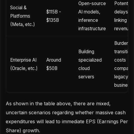
Open-source
Potential
Social &
$115B -
AI models,
delays in
Platforms
$135B
inference
linking to
(Meta, etc.)
infrastructure
revenue
Burden o
Building
transition
Enterprise AI
Around
specialized
costs
(Oracle, etc.)
$50B
cloud
compared
servers
legacy
business
As shown in the table above, there are mixed,
uncertain scenarios regarding whether massive cash
expenditures will lead to immediate EPS (Earnings Per
Share) growth.