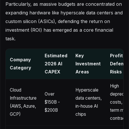
Particularly, as massive budgets are concentrated on
expanding hardware like hyperscale data centers and
custom silicon (ASICs), defending the return on
investment (ROI) has emerged as a core financial
task.
Estimated
Key
Profitabi
Company
2026 AI
Investment
Defense
Category
CAPEX
Areas
Risks
High
Cloud
Hyperscale
Over
depreciat
Infrastructure
data centers,
$150B -
costs, sh
(AWS, Azure,
in-house AI
$200B
term mar
GCP)
chips
contracti