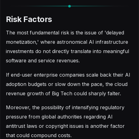
Risk Factors
The most fundamental risk is the issue of 'delayed
monetization,' where astronomical AI infrastructure
investments do not directly translate into meaningful
software and service revenues.
If end-user enterprise companies scale back their AI
adoption budgets or slow down the pace, the cloud
revenue growth of Big Tech could sharply falter.
Moreover, the possibility of intensifying regulatory
pressure from global authorities regarding AI
antitrust laws or copyright issues is another factor
that could compound costs.