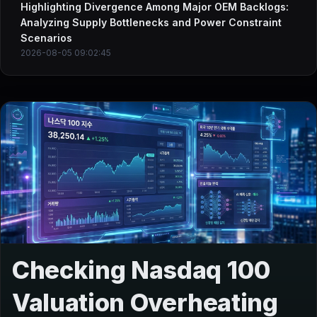
Highlighting Divergence Among Major OEM Backlogs:
Analyzing Supply Bottlenecks and Power Constraint
Scenarios
2026-08-05 09:02:45
Checking Nasdaq 100
Valuation Overheating