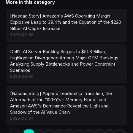
More in this category
[Nasdaq Story] Amazon's AWS Operating Margin
Explosive Leap to 39.4% and the Equation of the $220
Billion AI CapEx Increase
2026-08-06
Dell's AI Server Backlog Surges to $51.3 Billion,
Highlighting Divergence Among Major OEM Backlogs:
Analyzing Supply Bottlenecks and Power Constraint
Scenarios
2026-08-05
[Nasdaq Story] Apple's Leadership Transition, the
Aftermath of the '100-Year Memory Flood,' and
Amazon AWS's Dominance Reveal the Light and
Shadow of the AI Value Chain
2026-08-04