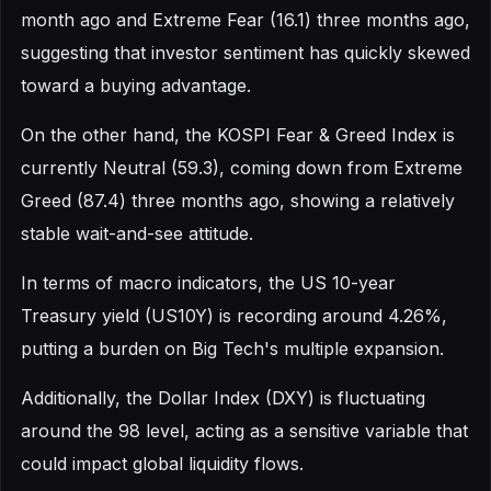
month ago and Extreme Fear (16.1) three months ago,
suggesting that investor sentiment has quickly skewed
toward a buying advantage.
On the other hand, the KOSPI Fear & Greed Index is
currently Neutral (59.3), coming down from Extreme
Greed (87.4) three months ago, showing a relatively
stable wait-and-see attitude.
In terms of macro indicators, the US 10-year
Treasury yield (US10Y) is recording around 4.26%,
putting a burden on Big Tech's multiple expansion.
Additionally, the Dollar Index (DXY) is fluctuating
around the 98 level, acting as a sensitive variable that
could impact global liquidity flows.