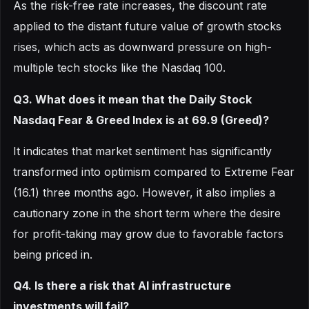
As the risk-free rate increases, the discount rate
applied to the distant future value of growth stocks
rises, which acts as downward pressure on high-
multiple tech stocks like the Nasdaq 100.
Q3. What does it mean that the Daily Stock
Nasdaq Fear & Greed Index is at 69.9 (Greed)?
It indicates that market sentiment has significantly
transformed into optimism compared to Extreme Fear
(16.1) three months ago. However, it also implies a
cautionary zone in the short term where the desire
for profit-taking may grow due to favorable factors
being priced in.
Q4. Is there a risk that AI infrastructure
investments will fail?