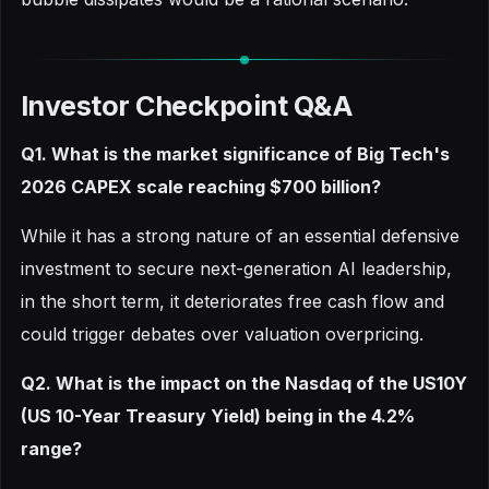
Investor Checkpoint Q&A
Q1. What is the market significance of Big Tech's
2026 CAPEX scale reaching $700 billion?
While it has a strong nature of an essential defensive
investment to secure next-generation AI leadership,
in the short term, it deteriorates free cash flow and
could trigger debates over valuation overpricing.
Q2. What is the impact on the Nasdaq of the US10Y
(US 10-Year Treasury Yield) being in the 4.2%
range?