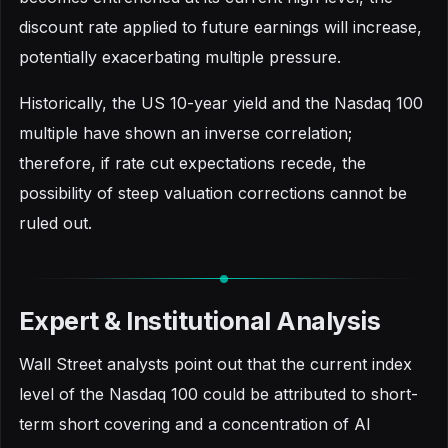
discount rate applied to future earnings will increase,
potentially exacerbating multiple pressure.
Historically, the US 10-year yield and the Nasdaq 100
multiple have shown an inverse correlation;
therefore, if rate cut expectations recede, the
possibility of steep valuation corrections cannot be
ruled out.
Expert & Institutional Analysis
Wall Street analysts point out that the current index
level of the Nasdaq 100 could be attributed to short-
term short covering and a concentration of AI