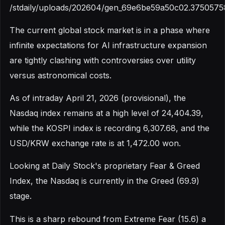
/stdaily/uploads/202604/gen_69e6be59a50c02.3750575
The current global stock market is in a phase where
infinite expectations for AI infrastructure expansion
are tightly clashing with controversies over utility
versus astronomical costs.
As of intraday April 21, 2026 (provisional), the
Nasdaq index remains at a high level of 24,404.39,
while the KOSPI index is recording 6,307.68, and the
USD/KRW exchange rate is at 1,472.00 won.
Looking at Daily Stock's proprietary Fear & Greed
Index, the Nasdaq is currently in the Greed (69.9)
stage.
This is a sharp rebound from Extreme Fear (15.6) a