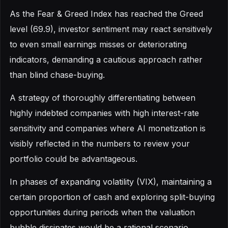
As the Fear & Greed Index has reached the Greed
level (69.9), investor sentiment may react sensitively
to even small earnings misses or deteriorating
indicators, demanding a cautious approach rather
than blind chase-buying.
A strategy of thoroughly differentiating between
highly indebted companies with high interest-rate
sensitivity and companies where AI monetization is
visibly reflected in the numbers to review your
portfolio could be advantageous.
In phases of expanding volatility (VIX), maintaining a
certain proportion of cash and exploring split-buying
opportunities during periods when the valuation
bubble dissipates would be a rational scenario.