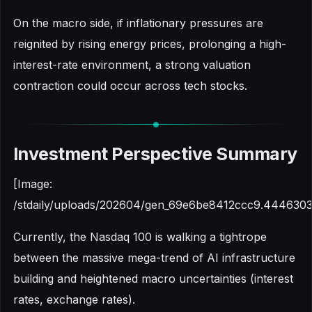
On the macro side, if inflationary pressures are
reignited by rising energy prices, prolonging a high-
interest-rate environment, a strong valuation
contraction could occur across tech stocks.
Investment Perspective Summary
[Image:
/stdaily/uploads/202604/gen_69e6be8412ccc9.4446303
Currently, the Nasdaq 100 is walking a tightrope
between the massive mega-trend of AI infrastructure
building and heightened macro uncertainties (interest
rates, exchange rates).