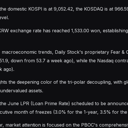
 the domestic KOSPI is at 9,052.42, the KOSDAQ is at 966.5
evel.
W exchange rate has reached 1,533.00 won, establishing a
 macroeconomic trends, Daily Stock's proprietary Fear &
 51.9, down from 53.7 a week ago), while the Nasdaq contrac
k ago).
ghts the deepening color of the tri-polar decoupling, with g
y undervalued assets.
the June LPR (Loan Prime Rate) scheduled to be announced 
cutive month of freezes (3.0% for the 1-year, 3.5% for the
lar, market attention is focused on the PBOC's comprehens