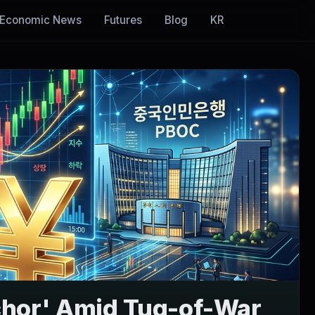
Economic News
Futures
Blog
KR
chor' Amid Tug-of-War