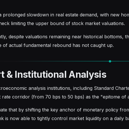
 prolonged slowdown in real estate demand, with new hom
eneck limiting the upper bound of stock market valuations.
y, despite valuations remaining near historical bottoms, th
e of actual fundamental rebound has not caught up.
t & Institutional Analysis
roeconomic analysis institutions, including Standard Char
st rate corridor (from 70 bps to 50 bps) as the "epitome of
ate that by shifting the key anchor of monetary policy from
k is now able to tightly control market liquidity on a daily b