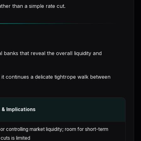
ther than a simple rate cut.
banks that reveal the overall liquidity and
s it continues a delicate tightrope walk between
& Implications
or controlling market liquidity; room for short-term
 cuts is limited