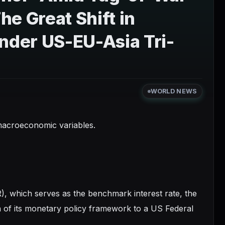
e Great Shift in
der US-EU-Asia Tri-
WORLD NEWS
d macroeconomic variables.
R), which serves as the benchmark interest rate, the
 of its monetary policy framework to a US Federal