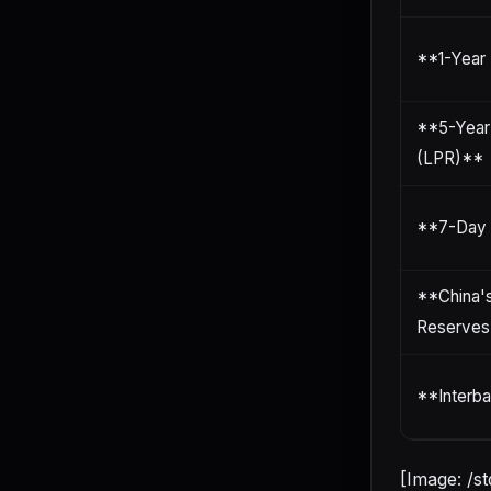
**1-Year
**5-Year
(LPR)**
**7-Day 
**China'
Reserves
**Interba
[Image: /