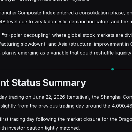
anghai Composite Index entered a consolidation phase, eng
48 level due to weak domestic demand indicators and the ma
 "tri-polar decoupling" where global stock markets are div
acturing slowdown), and Asia (structural improvement in
 plan is emerging as a variable that could reshuffle liquidit
ent Status Summary
aday trading on June 22, 2026 (tentative), the Shanghai Com
 slightly from the previous trading day around the 4,090.48
 first trading day following the market closure for the Dra
ith investor caution tightly matched.