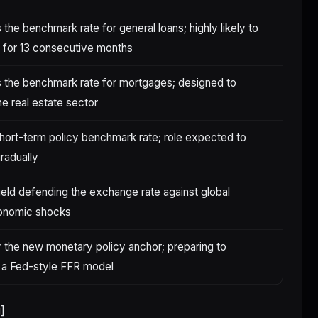
 the benchmark rate for general loans; highly likely to
 for 13 consecutive months
 the benchmark rate for mortgages; designed to
he real estate sector
short-term policy benchmark rate; role expected to
gradually
ield defending the exchange rate against global
nomic shocks
r the new monetary policy anchor; preparing to
 a Fed-style FFR model
]