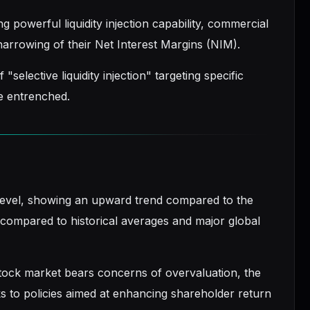
g powerful liquidity injection capability, commercial
 narrowing of their Net Interest Margins (NIM).
selective liquidity injection" targeting specific
e entrenched.
level, showing an upward trend compared to the
al compared to historical averages and major global
stock market bears concerns of overvaluation, the
s to policies aimed at enhancing shareholder return