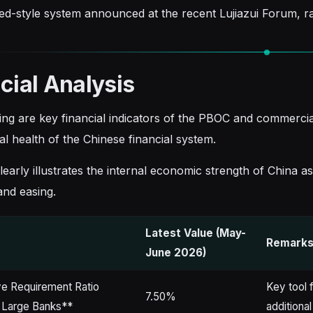
ed-style system announced at the recent Lujiazui Forum, ra
cial Analysis
ing are key financial indicators of the PBOC and commercial 
l health of the Chinese financial system.
learly illustrates the internal economic strength of China a
and easing.
Latest Value (May-
r
Remarks 
June 2026)
e Requirement Ratio
Key tool f
7.50%
 Large Banks**
additional