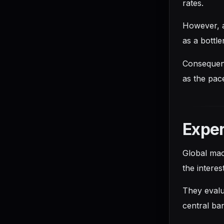
rates.
However, a
as a bottl
Consequentl
as the pac
Exper
Global mac
the intere
They evalu
central ban