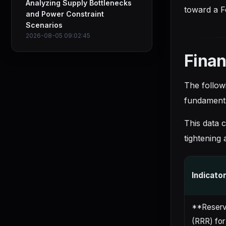
Analyzing Supply Bottlenecks
toward a F
and Power Constraint
Scenarios
2026-08-05 09:02:45
Finan
The follow
fundamenta
This data c
tightening 
Indicato
**Reserv
(RRR) for