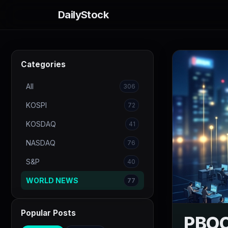
DailyStock
Categories
All
306
KOSPI
72
KOSDAQ
41
NASDAQ
76
S&P
40
WORLD NEWS
77
Popular Posts
PBOC