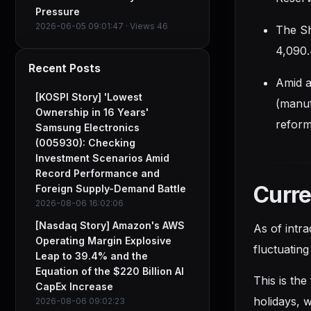
Pressure
2026-06-05 09:01:47 · Views 46
The Sh
4,090.
Recent Posts
Amid a
[KOSPI Story] 'Lowest
(manuf
Ownership in 16 Years'
reform
Samsung Electronics
(005930): Checking
Investment Scenarios Amid
Record Performance and
Curr
Foreign Supply-Demand Battle
2026-08-06 16:02:06
[Nasdaq Story] Amazon's AWS
As of intr
Operating Margin Explosive
fluctuating
Leap to 39.4% and the
Equation of the $220 Billion AI
This is the
CapEx Increase
holidays, w
2026-08-06 09:02:23