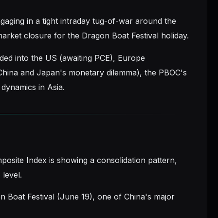
aging in a tight intraday tug-of-war around the
rket closure for the Dragon Boat Festival holiday.
ided into the US (awaiting PCE), Europe
 China and Japan's monetary dilemma), the PBOC's
y dynamics in Asia.
posite Index is showing a consolidation pattern,
 level.
gon Boat Festival (June 19), one of China's major