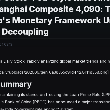
anghai Composite 4,090: Th
a's Monetary Framework Un
r Decoupling
4:03:13
s is Daily Stock, rapidly analyzing global market trends an
tdaily/uploads/202606/gen_6a38355c91d442.81118358.png]
Summary
maintaining its stance on freezing the Loan Prime Rate (LP
's Bank of China (PBOC) has announced a major transition
e-style "overnight rate anchor" system.