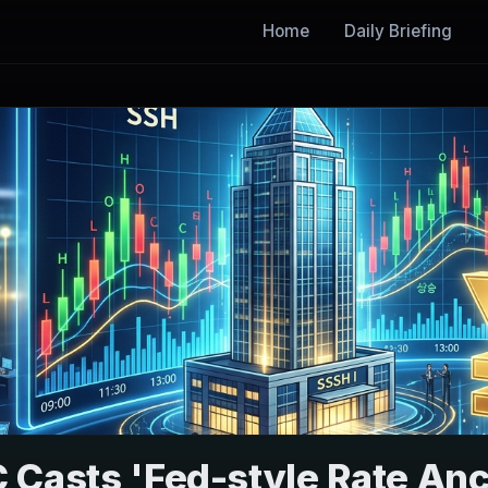
Home
Daily Briefing
 Casts 'Fed-style Rate An