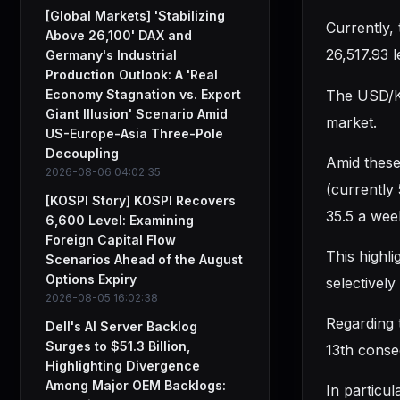
[Global Markets] 'Stabilizing
Currently,
Above 26,100' DAX and
26,517.93 l
Germany's Industrial
Production Outlook: A 'Real
The USD/KR
Economy Stagnation vs. Export
Giant Illusion' Scenario Amid
market.
US-Europe-Asia Three-Pole
Decoupling
Amid these
2026-08-06 04:02:35
(currently
[KOSPI Story] KOSPI Recovers
35.5 a wee
6,600 Level: Examining
Foreign Capital Flow
This highli
Scenarios Ahead of the August
Options Expiry
selectivel
2026-08-05 16:02:38
Regarding 
Dell's AI Server Backlog
Surges to $51.3 Billion,
13th conse
Highlighting Divergence
Among Major OEM Backlogs:
In particu