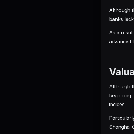
Although th
banks lack 
As a result
advanced t
Valua
Although t
beginning o
indices.
Particular
Shanghai C