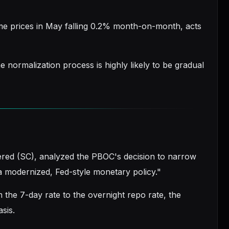
e prices in May falling 0.2% month-on-month, acts
e normalization process is highly likely to be gradual
tered (SC), analyzed the PBOC's decision to narrow
 a modernized, Fed-style monetary policy."
 the 7-day rate to the overnight repo rate, the
asis.