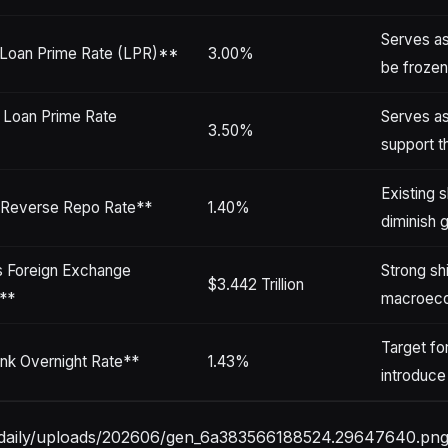
Serves as
 Loan Prime Rate (LPR)**
3.00%
be frozen
 Loan Prime Rate
Serves as
3.50%
support t
Existing 
Reverse Repo Rate**
1.40%
diminish 
s Foreign Exchange
Strong sh
$3.442 Trillion
**
macroeco
Target fo
nk Overnight Rate**
1.43%
introduce
stdaily/uploads/202606/gen_6a383566188524.29647640.png