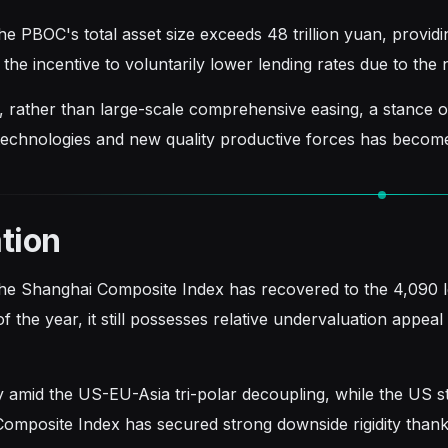
e PBOC's total asset size exceeds 48 trillion yuan, providin
the incentive to voluntarily lower lending rates due to the
, rather than large-scale comprehensive easing, a stance of "
echnologies and new quality productive forces has becom
tion
he Shanghai Composite Index has recovered to the 4,090 
f the year, it still possesses relative undervaluation appe
ly amid the US-EU-Asia tri-polar decoupling, while the US 
omposite Index has secured strong downside rigidity thank