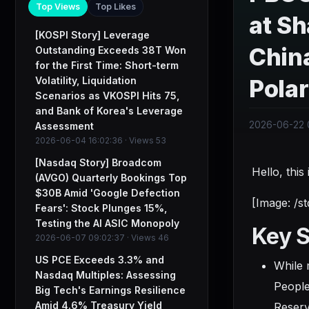
Top Views
Top Likes
at Sh
[KOSPI Story] Leverage
Chin
Outstanding Exceeds 38T Won
for the First Time: Short-term
Volatility, Liquidation
Pola
Scenarios as VKOSPI Hits 75,
and Bank of Korea's Leverage
2026-06-22 0
Assessment
2026-06-04 16:02:36 · Views 53
[Nasdaq Story] Broadcom
Hello, thi
(AVGO) Quarterly Bookings Top
$30B Amid 'Google Defection
[Image: /s
Fears': Stock Plunges 15%,
Testing the AI ASIC Monopoly
Key 
2026-06-07 09:02:37 · Views 46
US PCE Exceeds 3.3% and
While 
Nasdaq Multiples: Assessing
People
Big Tech's Earnings Resilience
Amid 4.6% Treasury Yield
Reserv