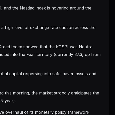
9, and the Nasdaq index is hovering around the
 high level of exchange rate caution across the
 Greed Index showed that the KOSPI was Neutral
ted into the Fear territory (currently 37.3, up from
lobal capital dispersing into safe-haven assets and
this morning, the market strongly anticipates the
 5-year).
ive overhaul of its monetary policy framework