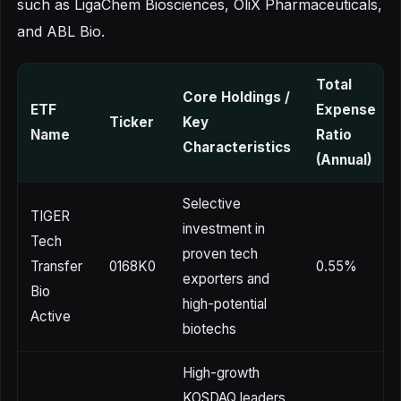
such as LigaChem Biosciences, OliX Pharmaceuticals,
and ABL Bio.
Total
Core Holdings /
ETF
Expense
Ticker
Key
Name
Ratio
Characteristics
(Annual)
Selective
TIGER
investment in
Tech
proven tech
Transfer
0168K0
0.55%
exporters and
Bio
high-potential
Active
biotechs
High-growth
KOSDAQ leaders