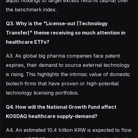
adjust holdings to target excess returns (alpha) over
the benchmark index.
Q3. Why is the "License-out (Technology
Transfer)" theme receiving so much attention in
healthcare ETFs?
A3. As global big pharma companies face patent
expiries, their demand to source external technology
is rising. This highlights the intrinsic value of domestic
biotech firms that have proven or high-potential
technology licensing portfolios.
Q4. How will the National Growth Fund affect
KOSDAQ healthcare supply-demand?
A4. An estimated 10.4 trillion KRW is expected to flow