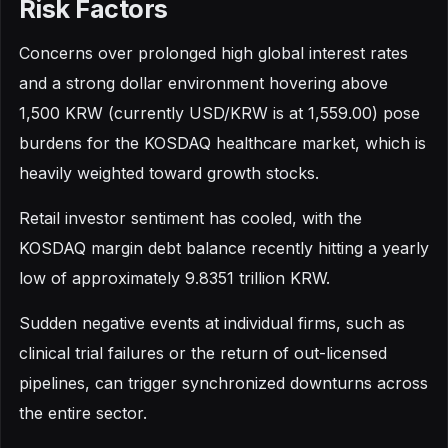
Risk Factors
Concerns over prolonged high global interest rates
and a strong dollar environment hovering above
1,500 KRW (currently USD/KRW is at 1,559.00) pose
burdens for the KOSDAQ healthcare market, which is
heavily weighted toward growth stocks.
Retail investor sentiment has cooled, with the
KOSDAQ margin debt balance recently hitting a yearly
low of approximately 9.8351 trillion KRW.
Sudden negative events at individual firms, such as
clinical trial failures or the return of out-licensed
pipelines, can trigger synchronized downturns across
the entire sector.