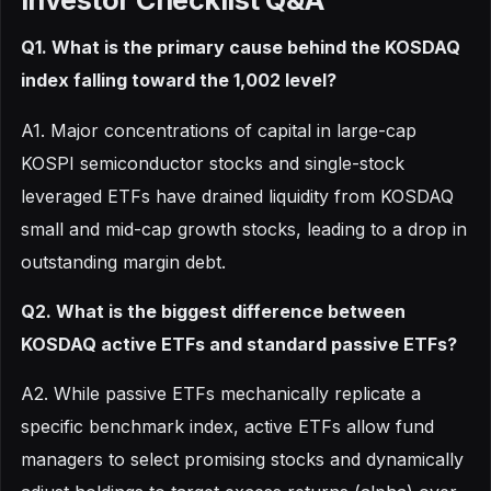
Q1. What is the primary cause behind the KOSDAQ
index falling toward the 1,002 level?
A1. Major concentrations of capital in large-cap
KOSPI semiconductor stocks and single-stock
leveraged ETFs have drained liquidity from KOSDAQ
small and mid-cap growth stocks, leading to a drop in
outstanding margin debt.
Q2. What is the biggest difference between
KOSDAQ active ETFs and standard passive ETFs?
A2. While passive ETFs mechanically replicate a
specific benchmark index, active ETFs allow fund
managers to select promising stocks and dynamically