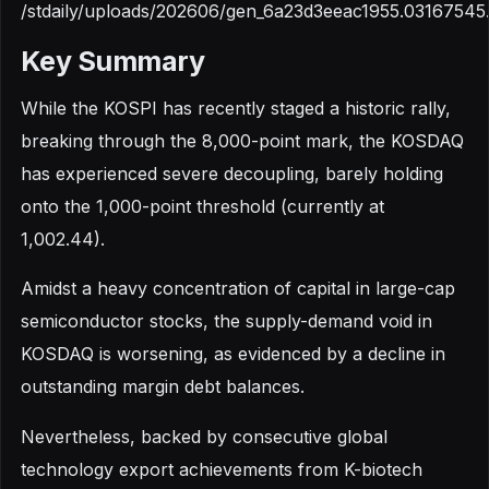
/stdaily/uploads/202606/gen_6a23d3eeac1955.03167545
Key Summary
While the KOSPI has recently staged a historic rally,
breaking through the 8,000-point mark, the KOSDAQ
has experienced severe decoupling, barely holding
onto the 1,000-point threshold (currently at
1,002.44).
Amidst a heavy concentration of capital in large-cap
semiconductor stocks, the supply-demand void in
KOSDAQ is worsening, as evidenced by a decline in
outstanding margin debt balances.
Nevertheless, backed by consecutive global
technology export achievements from K-biotech