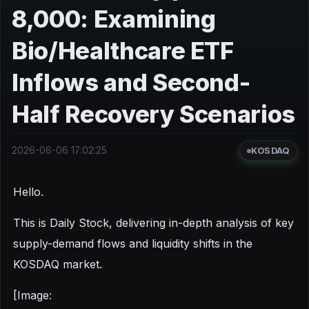
8,000: Examining
Bio/Healthcare ETF
Inflows and Second-
Half Recovery Scenarios
2026-06-06 17:02:25
KOSDAQ
Hello.
This is Daily Stock, delivering in-depth analysis of key
supply-demand flows and liquidity shifts in the
KOSDAQ market.
[Image: