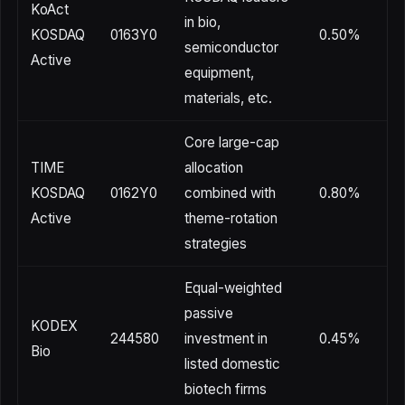
KoAct
in bio,
KOSDAQ
0163Y0
0.50%
semiconductor
Active
equipment,
materials, etc.
Core large-cap
TIME
allocation
KOSDAQ
0162Y0
combined with
0.80%
Active
theme-rotation
strategies
Equal-weighted
passive
KODEX
244580
investment in
0.45%
Bio
listed domestic
biotech firms