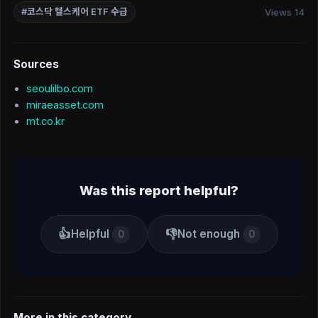
Views 14
#코스닥 헬스케어 ETF 수급
Sources
seoulilbo.com
miraeasset.com
mt.co.kr
Was this report helpful?
👍
👎
Helpful
Not enough
0
0
More in this category