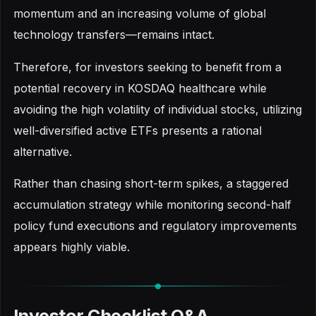
momentum and an increasing volume of global
technology transfers—remains intact.
Therefore, for investors seeking to benefit from a
potential recovery in KOSDAQ healthcare while
avoiding the high volatility of individual stocks, utilizing
well-diversified active ETFs presents a rational
alternative.
Rather than chasing short-term spikes, a staggered
accumulation strategy while monitoring second-half
policy fund executions and regulatory improvements
appears highly viable.
Investor Checklist Q&A