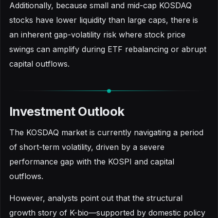
Additionally, because small and mid-cap KOSDAQ
stocks have lower liquidity than large caps, there is
an inherent gap-volatility risk where stock price
swings can amplify during ETF rebalancing or abrupt
capital outflows.
Investment Outlook
The KOSDAQ market is currently navigating a period
of short-term volatility, driven by a severe
performance gap with the KOSPI and capital
outflows.
However, analysts point out that the structural
growth story of K-bio—supported by domestic policy