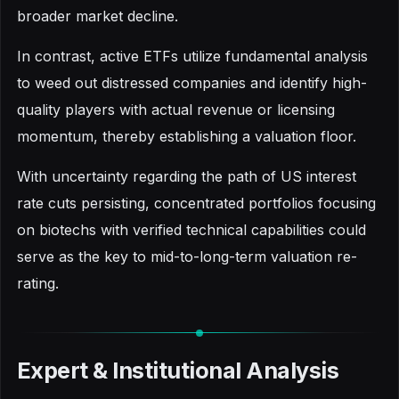
broader market decline.
In contrast, active ETFs utilize fundamental analysis
to weed out distressed companies and identify high-
quality players with actual revenue or licensing
momentum, thereby establishing a valuation floor.
With uncertainty regarding the path of US interest
rate cuts persisting, concentrated portfolios focusing
on biotechs with verified technical capabilities could
serve as the key to mid-to-long-term valuation re-
rating.
Expert & Institutional Analysis