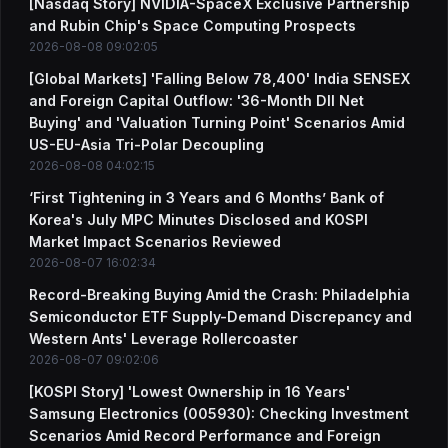
[Nasdaq Story] NVIDIA-SpaceX Exclusive Partnership
and Rubin Chip's Space Computing Prospects
2026-08-08 09:02:05
[Global Markets] 'Falling Below 78,400' India SENSEX
and Foreign Capital Outflow: '36-Month DII Net
Buying' and 'Valuation Turning Point' Scenarios Amid
US-EU-Asia Tri-Polar Decoupling
2026-08-08 04:02:15
‘First Tightening in 3 Years and 6 Months’ Bank of
Korea's July MPC Minutes Disclosed and KOSPI
Market Impact Scenarios Reviewed
2026-08-07 16:02:34
Record-Breaking Buying Amid the Crash: Philadelphia
Semiconductor ETF Supply-Demand Discrepancy and
Western Ants' Leverage Rollercoaster
2026-08-07 09:02:06
[KOSPI Story] 'Lowest Ownership in 16 Years'
Samsung Electronics (005930): Checking Investment
Scenarios Amid Record Performance and Foreign