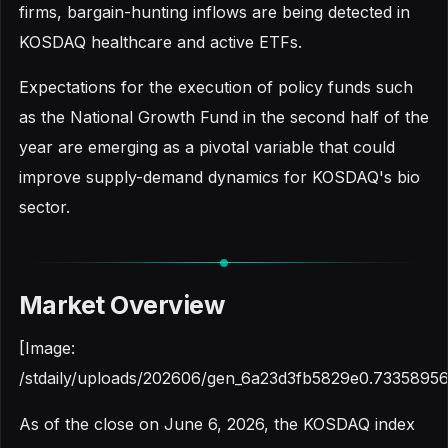
firms, bargain-hunting inflows are being detected in
KOSDAQ healthcare and active ETFs.
Expectations for the execution of policy funds such
as the National Growth Fund in the second half of the
year are emerging as a pivotal variable that could
improve supply-demand dynamics for KOSDAQ's bio
sector.
Market Overview
[Image:
/stdaily/uploads/202606/gen_6a23d3fb5829e0.73358956
As of the close on June 6, 2026, the KOSDAQ index