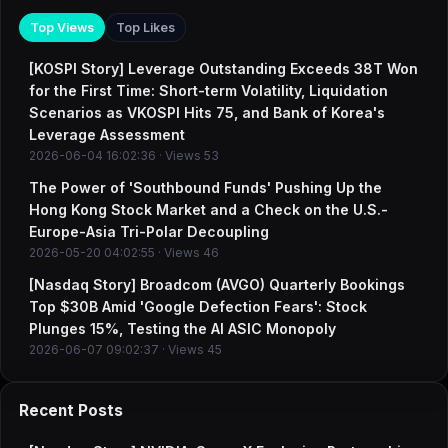
Top Views
Top Likes
[KOSPI Story] Leverage Outstanding Exceeds 38T Won
for the First Time: Short-term Volatility, Liquidation
Scenarios as VKOSPI Hits 75, and Bank of Korea's
Leverage Assessment
2026-06-04 16:02:36 · Views 53
The Power of 'Southbound Funds' Pushing Up the
Hong Kong Stock Market and a Check on the U.S.-
Europe-Asia Tri-Polar Decoupling
2026-05-20 04:02:55 · Views 46
[Nasdaq Story] Broadcom (AVGO) Quarterly Bookings
Top $30B Amid 'Google Defection Fears': Stock
Plunges 15%, Testing the AI ASIC Monopoly
2026-06-07 09:02:37 · Views 45
Recent Posts