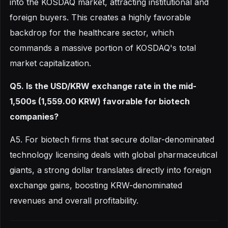
into the KOSDAQ market, attracting institutional and
foreign buyers. This creates a highly favorable
backdrop for the healthcare sector, which
commands a massive portion of KOSDAQ's total
market capitalization.
Q5. Is the USD/KRW exchange rate in the mid-
1,500s (1,559.00 KRW) favorable for biotech
companies?
A5. For biotech firms that secure dollar-denominated
technology licensing deals with global pharmaceutical
giants, a strong dollar translates directly into foreign
exchange gains, boosting KRW-denominated
revenues and overall profitability.