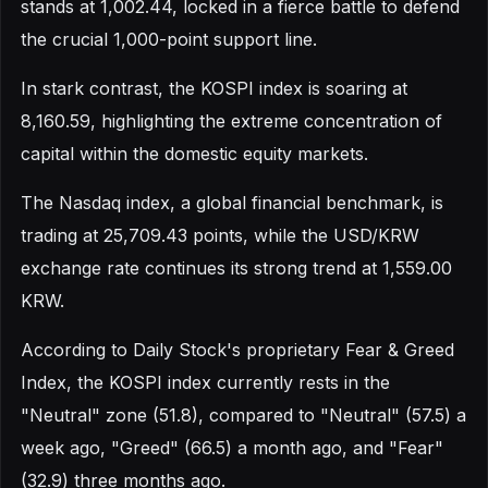
stands at 1,002.44, locked in a fierce battle to defend
the crucial 1,000-point support line.
In stark contrast, the KOSPI index is soaring at
8,160.59, highlighting the extreme concentration of
capital within the domestic equity markets.
The Nasdaq index, a global financial benchmark, is
trading at 25,709.43 points, while the USD/KRW
exchange rate continues its strong trend at 1,559.00
KRW.
According to Daily Stock's proprietary Fear & Greed
Index, the KOSPI index currently rests in the
"Neutral" zone (51.8), compared to "Neutral" (57.5) a
week ago, "Greed" (66.5) a month ago, and "Fear"
(32.9) three months ago.