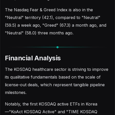
The Nasdaq Fear & Greed Index is also in the
"Neutral" territory (42.1), compared to "Neutral"
(59.5) a week ago, "Greed" (67.3) a month ago, and
"Neutral" (58.0) three months ago.
Financial Analysis
The KOSDAQ healthcare sector is striving to improve
its qualitative fundamentals based on the scale of
license-out deals, which represent tangible pipeline
milestones.
Notably, the first KOSDAQ active ETFs in Korea
—"KoAct KOSDAQ Active" and "TIME KOSDAQ