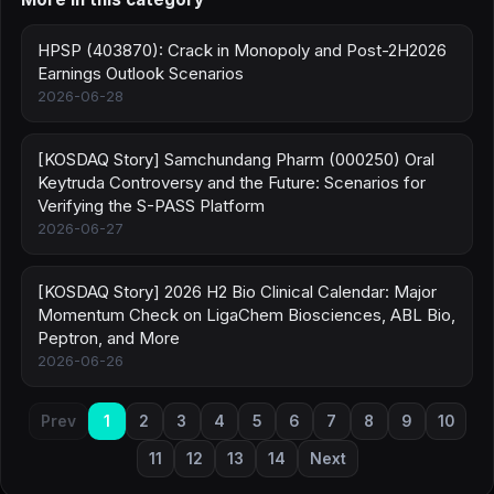
HPSP (403870): Crack in Monopoly and Post-2H2026
Earnings Outlook Scenarios
2026-06-28
[KOSDAQ Story] Samchundang Pharm (000250) Oral
Keytruda Controversy and the Future: Scenarios for
Verifying the S-PASS Platform
2026-06-27
[KOSDAQ Story] 2026 H2 Bio Clinical Calendar: Major
Momentum Check on LigaChem Biosciences, ABL Bio,
Peptron, and More
2026-06-26
Prev
1
2
3
4
5
6
7
8
9
10
11
12
13
14
Next