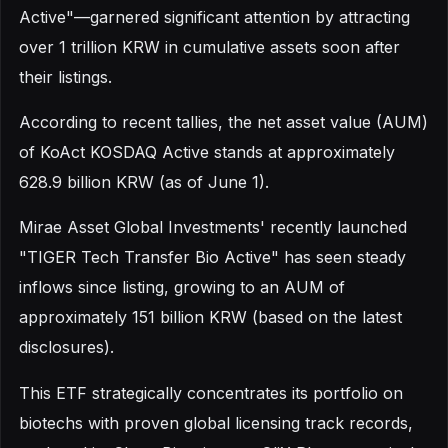
Active"—garnered significant attention by attracting
over 1 trillion KRW in cumulative assets soon after
their listings.
According to recent tallies, the net asset value (AUM)
of KoAct KOSDAQ Active stands at approximately
628.9 billion KRW (as of June 1).
Mirae Asset Global Investments' recently launched
"TIGER Tech Transfer Bio Active" has seen steady
inflows since listing, growing to an AUM of
approximately 151 billion KRW (based on the latest
disclosures).
This ETF strategically concentrates its portfolio on
biotechs with proven global licensing track records,