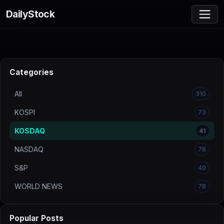
DailyStock
Categories
All
310
KOSPI
73
KOSDAQ
41
NASDAQ
78
S&P
40
WORLD NEWS
78
Popular Posts