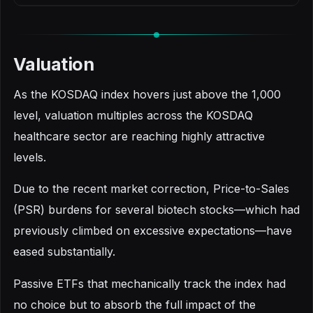
Valuation
As the KOSDAQ index hovers just above the 1,000
level, valuation multiples across the KOSDAQ
healthcare sector are reaching highly attractive
levels.
Due to the recent market correction, Price-to-Sales
(PSR) burdens for several biotech stocks—which had
previously climbed on excessive expectations—have
eased substantially.
Passive ETFs that mechanically track the index had
no choice but to absorb the full impact of the