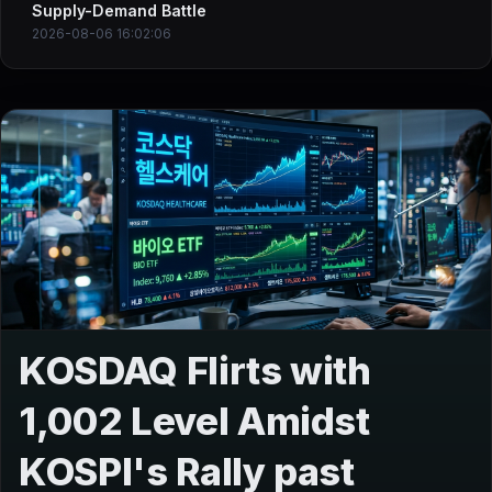
Supply-Demand Battle
2026-08-06 16:02:06
KOSDAQ Flirts with
1,002 Level Amidst
KOSPI's Rally past