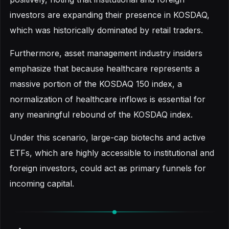
investors are expanding their presence in KOSDAQ,
which was historically dominated by retail traders.
Furthermore, asset management industry insiders
emphasize that because healthcare represents a
massive portion of the KOSDAQ 150 index, a
normalization of healthcare inflows is essential for
any meaningful rebound of the KOSDAQ index.
Under this scenario, large-cap biotechs and active
ETFs, which are highly accessible to institutional and
foreign investors, could act as primary funnels for
incoming capital.