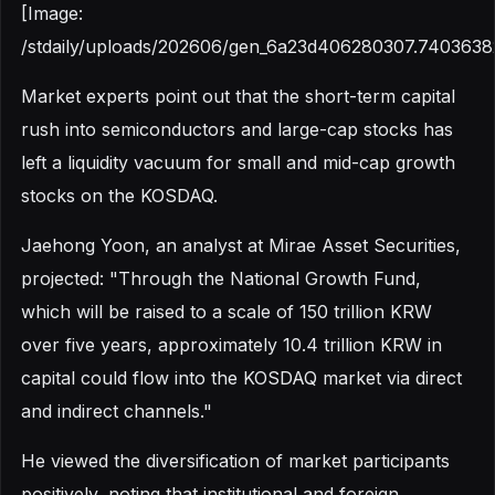
[Image:
/stdaily/uploads/202606/gen_6a23d406280307.7403638
Market experts point out that the short-term capital
rush into semiconductors and large-cap stocks has
left a liquidity vacuum for small and mid-cap growth
stocks on the KOSDAQ.
Jaehong Yoon, an analyst at Mirae Asset Securities,
projected: "Through the National Growth Fund,
which will be raised to a scale of 150 trillion KRW
over five years, approximately 10.4 trillion KRW in
capital could flow into the KOSDAQ market via direct
and indirect channels."
He viewed the diversification of market participants
positively, noting that institutional and foreign