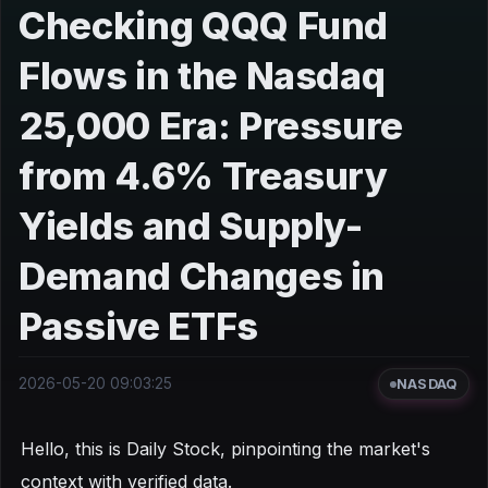
Checking QQQ Fund
Flows in the Nasdaq
25,000 Era: Pressure
from 4.6% Treasury
Yields and Supply-
Demand Changes in
Passive ETFs
2026-05-20 09:03:25
NASDAQ
Hello, this is Daily Stock, pinpointing the market's
context with verified data.