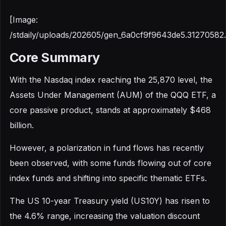
[Image:
/stdaily/uploads/202605/gen_6a0cf9f9643de5.31270582
Core Summary
With the Nasdaq index reaching the 25,870 level, the
Assets Under Management (AUM) of the QQQ ETF, a
core passive product, stands at approximately $468
billion.
However, a polarization in fund flows has recently
been observed, with some funds flowing out of core
index funds and shifting into specific thematic ETFs.
The US 10-year Treasury yield (US10Y) has risen to
the 4.6% range, increasing the valuation discount