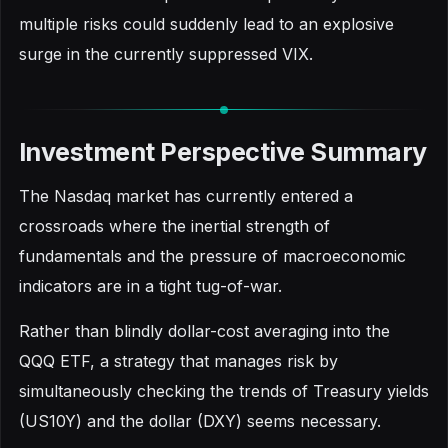
multiple risks could suddenly lead to an explosive
surge in the currently suppressed VIX.
Investment Perspective Summary
The Nasdaq market has currently entered a
crossroads where the inertial strength of
fundamentals and the pressure of macroeconomic
indicators are in a tight tug-of-war.
Rather than blindly dollar-cost averaging into the
QQQ ETF, a strategy that manages risk by
simultaneously checking the trends of Treasury yields
(US10Y) and the dollar (DXY) seems necessary.