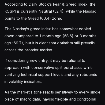
According to Daily Stock's Fear & Greed Index, the
KOSPI is currently Neutral (52.4), while the Nasdaq
points to the Greed (60.4) zone.
The Nasdaq's greed index has somewhat cooled
down compared to 1 month ago (68.6) or 3 months
ago (69.7), but it is clear that optimism still prevails
across the broader market.
If considering new entry, it may be rational to
approach with conservative split purchases while
verifying technical support levels and any rebounds
in volatility indicators.
As the market's tone reacts sensitively to every single
piece of macro data, having flexible and conditional