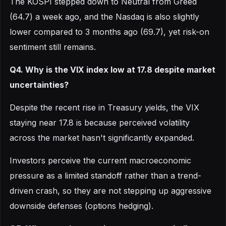
The KOSPI stepped down to Neutral from Greed
(64.7) a week ago, and the Nasdaq is also slightly
lower compared to 3 months ago (69.7), yet risk-on
sentiment still remains.
Q4. Why is the VIX index low at 17.8 despite market
uncertainties?
Despite the recent rise in Treasury yields, the VIX
staying near 17.8 is because perceived volatility
across the market hasn't significantly expanded.
Investors perceive the current macroeconomic
pressure as a limited standoff rather than a trend-
driven crash, so they are not stepping up aggressive
downside defenses (options hedging).