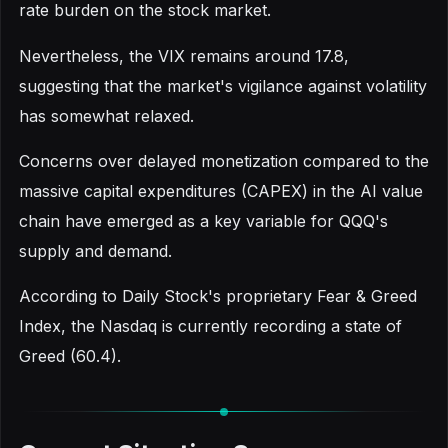
rate burden on the stock market.
Nevertheless, the VIX remains around 17.8,
suggesting that the market's vigilance against volatility
has somewhat relaxed.
Concerns over delayed monetization compared to the
massive capital expenditures (CAPEX) in the AI value
chain have emerged as a key variable for QQQ's
supply and demand.
According to Daily Stock's proprietary Fear & Greed
Index, the Nasdaq is currently recording a state of
Greed (60.4).