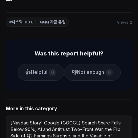
---
Views 2
#나스닥100 ETF QQQ 자금 유입
Was this report helpful?
👍
👎
Helpful
Not enough
0
0
More in this category
[Nasdaq Story] Google (GOOGL) Search Share Falls
Below 90%, AI and Antitrust Two-Front War, the Flip
Side of Q2 Earnings Surprise, and the Variable of