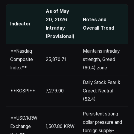
As of May
20, 2026
Notes and
Indicator
Intraday
Overall Trend
(Provisional)
**Nasdaq
Maintains intraday
Composite
25,870.71
strength, Greed
Index**
(60.4) zone
Daily Stock Fear &
**KOSPI**
7,279.00
Greed: Neutral
(52.4)
Persistent strong
**USD/KRW
dollar pressure and
Exchange
1,507.80 KRW
foreign supply-