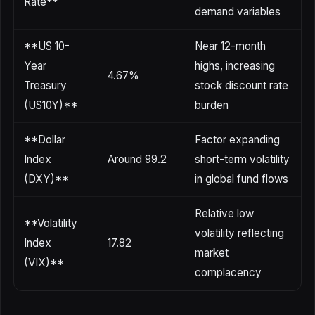
Rate**
demand variables
**US 10-
Near 12-month
Year
highs, increasing
4.67%
Treasury
stock discount rate
(US10Y)**
burden
**Dollar
Factor expanding
Index
Around 99.2
short-term volatility
(DXY)**
in global fund flows
Relative low
**Volatility
volatility reflecting
Index
17.82
market
(VIX)**
complacency