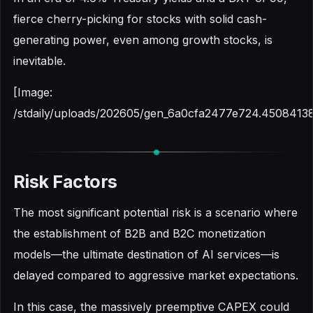
fierce cherry-picking for stocks with solid cash-
generating power, even among growth stocks, is
inevitable.
[Image:
/stdaily/uploads/202605/gen_6a0cfa2477e724.45084138
Risk Factors
The most significant potential risk is a scenario where
the establishment of B2B and B2C monetization
models—the ultimate destination of AI services—is
delayed compared to aggressive market expectations.
In this case, the massively preemptive CAPEX could