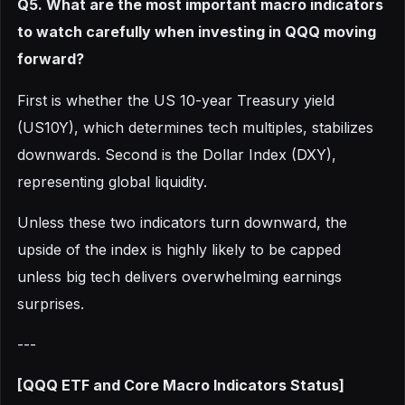
Q5. What are the most important macro indicators
to watch carefully when investing in QQQ moving
forward?
First is whether the US 10-year Treasury yield
(US10Y), which determines tech multiples, stabilizes
downwards. Second is the Dollar Index (DXY),
representing global liquidity.
Unless these two indicators turn downward, the
upside of the index is highly likely to be capped
unless big tech delivers overwhelming earnings
surprises.
---
[QQQ ETF and Core Macro Indicators Status]