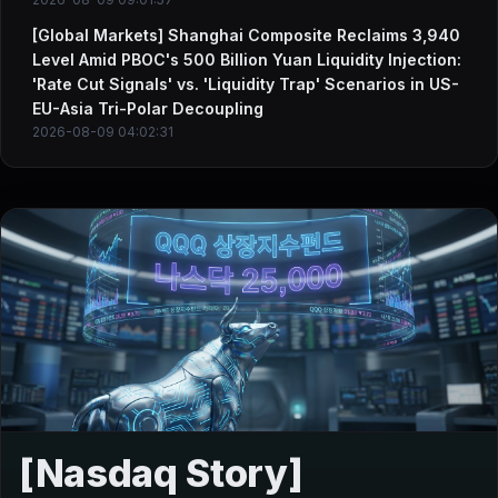
[Global Markets] Shanghai Composite Reclaims 3,940
Level Amid PBOC's 500 Billion Yuan Liquidity Injection:
'Rate Cut Signals' vs. 'Liquidity Trap' Scenarios in US-
EU-Asia Tri-Polar Decoupling
2026-08-09 04:02:31
[Nasdaq Story]