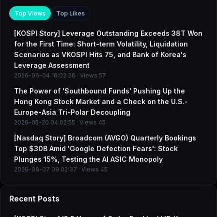
Top Views
Top Likes
[KOSPI Story] Leverage Outstanding Exceeds 38T Won
for the First Time: Short-term Volatility, Liquidation
Scenarios as VKOSPI Hits 75, and Bank of Korea's
Leverage Assessment
2026-06-04 16:02:36 · Views 57
The Power of 'Southbound Funds' Pushing Up the
Hong Kong Stock Market and a Check on the U.S.-
Europe-Asia Tri-Polar Decoupling
2026-05-20 04:02:55 · Views 45
[Nasdaq Story] Broadcom (AVGO) Quarterly Bookings
Top $30B Amid 'Google Defection Fears': Stock
Plunges 15%, Testing the AI ASIC Monopoly
2026-06-07 09:02:37 · Views 45
Recent Posts