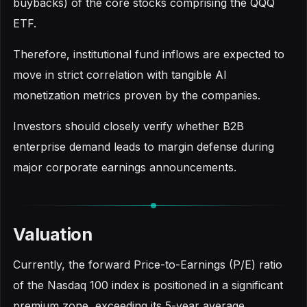
buybacks) of the core stocks comprising the QQQ
ETF.
Therefore, institutional fund inflows are expected to
move in strict correlation with tangible AI
monetization metrics proven by the companies.
Investors should closely verify whether B2B
enterprise demand leads to margin defense during
major corporate earnings announcements.
Valuation
Currently, the forward Price-to-Earnings (P/E) ratio
of the Nasdaq 100 index is positioned in a significant
premium zone, exceeding its 5-year average.