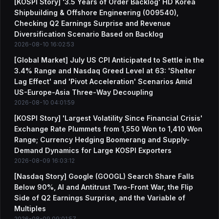
[KOSPI Story] '3.5 Years of Order Backlog' HD Korea
Shipbuilding & Offshore Engineering (009540),
Checking Q2 Earnings Surprise and Revenue
Diversification Scenario Based on Backlog
2026-08-10 16:02:53
[Global Market] July US CPI Anticipated to Settle in the
3.4% Range and Nasdaq Greed Level at 63: 'Shelter
Lag Effect' and 'Pivot Acceleration' Scenarios Amid
US-Europe-Asia Three-Way Decoupling
2026-08-10 04:01:59
[KOSPI Story] 'Largest Volatility Since Financial Crisis'
Exchange Rate Plummets from 1,550 Won to 1,410 Won
Range; Currency Hedging Boomerang and Supply-
Demand Dynamics for Large KOSPI Exporters
2026-08-09 16:03:12
[Nasdaq Story] Google (GOOGL) Search Share Falls
Below 90%, AI and Antitrust Two-Front War, the Flip
Side of Q2 Earnings Surprise, and the Variable of
Multiples
2026-08-09 09:01:57