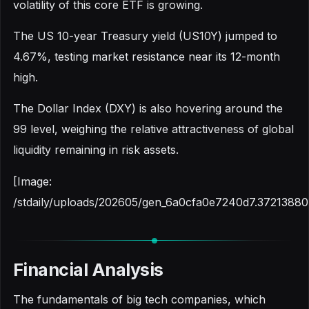
volatility of this core ETF is growing.
The US 10-year Treasury yield (US10Y) jumped to
4.67%, testing market resistance near its 12-month
high.
The Dollar Index (DXY) is also hovering around the
99 level, weighing the relative attractiveness of global
liquidity remaining in risk assets.
[Image:
/stdaily/uploads/202605/gen_6a0cfa0e7240d7.37213880
Financial Analysis
The fundamentals of big tech companies, which