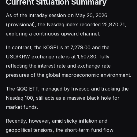
Current Situation Summary
As of the intraday session on May 20, 2026
(provisional), the Nasdaq index recorded 25,870.71,
exploring a continuous upward channel.
In contrast, the KOSPI is at 7,279.00 and the
USD/KRW exchange rate is at 1,507.80, fully
reflecting the interest rate and exchange rate
pressures of the global macroeconomic environment.
The QQQ ETF, managed by Invesco and tracking the
Nasdaq 100, still acts as a massive black hole for
market funds.
Recently, however, amid sticky inflation and
geopolitical tensions, the short-term fund flow