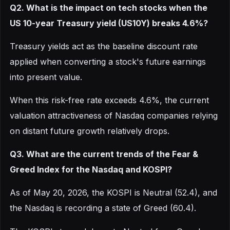
Q2. What is the impact on tech stocks when the
US 10-year Treasury yield (US10Y) breaks 4.6%?
Treasury yields act as the baseline discount rate
applied when converting a stock's future earnings
into present value.
When this risk-free rate exceeds 4.6%, the current
valuation attractiveness of Nasdaq companies relying
on distant future growth relatively drops.
Q3. What are the current trends of the Fear &
Greed Index for the Nasdaq and KOSPI?
As of May 20, 2026, the KOSPI is Neutral (52.4), and
the Nasdaq is recording a state of Greed (60.4).