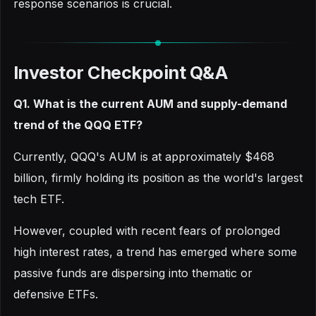
response scenarios is crucial.
Investor Checkpoint Q&A
Q1. What is the current AUM and supply-demand
trend of the QQQ ETF?
Currently, QQQ's AUM is at approximately $468
billion, firmly holding its position as the world's largest
tech ETF.
However, coupled with recent fears of prolonged
high interest rates, a trend has emerged where some
passive funds are dispersing into thematic or
defensive ETFs.