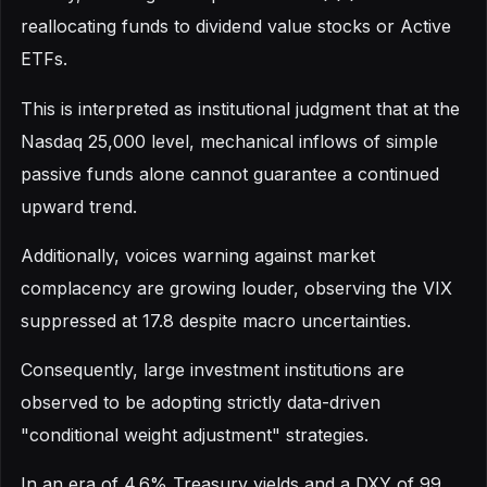
reallocating funds to dividend value stocks or Active
ETFs.
This is interpreted as institutional judgment that at the
Nasdaq 25,000 level, mechanical inflows of simple
passive funds alone cannot guarantee a continued
upward trend.
Additionally, voices warning against market
complacency are growing louder, observing the VIX
suppressed at 17.8 despite macro uncertainties.
Consequently, large investment institutions are
observed to be adopting strictly data-driven
"conditional weight adjustment" strategies.
In an era of 4.6% Treasury yields and a DXY of 99,