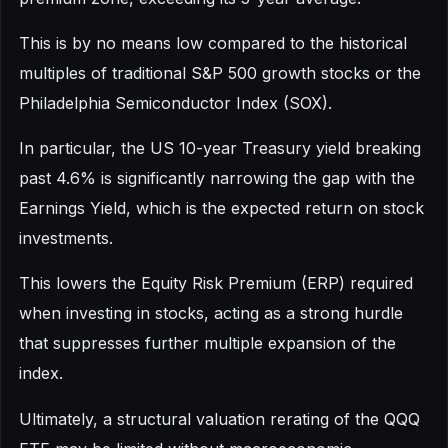
This is by no means low compared to the historical
multiples of traditional S&P 500 growth stocks or the
Philadelphia Semiconductor Index (SOX).
In particular, the US 10-year Treasury yield breaking
past 4.6% is significantly narrowing the gap with the
Earnings Yield, which is the expected return on stock
investments.
This lowers the Equity Risk Premium (ERP) required
when investing in stocks, acting as a strong hurdle
that suppresses further multiple expansion of the
index.
Ultimately, a structural valuation rerating of the QQQ