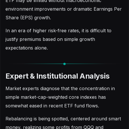
ETF may be limited without macroeconomic
environment improvements or dramatic Earnings Per
Share (EPS) growth.
In an era of higher risk-free rates, it is difficult to
justify premiums based on simple growth
expectations alone.
Expert & Institutional Analysis
Market experts diagnose that the concentration in
simple market-cap-weighted core indexes has
somewhat eased in recent ETF fund flows.
Rebalancing is being spotted, centered around smart
money, realizing some profits from QQQ and