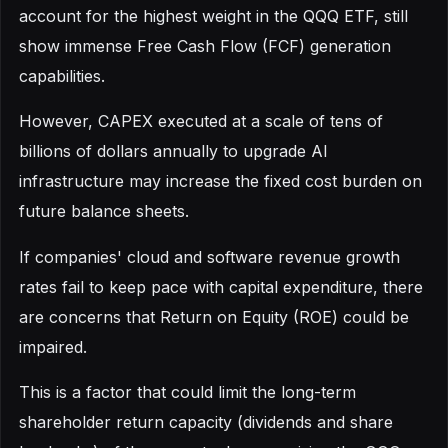
account for the highest weight in the QQQ ETF, still
show immense Free Cash Flow (FCF) generation
capabilities.
However, CAPEX executed at a scale of tens of
billions of dollars annually to upgrade AI
infrastructure may increase the fixed cost burden on
future balance sheets.
If companies' cloud and software revenue growth
rates fail to keep pace with capital expenditure, there
are concerns that Return on Equity (ROE) could be
impaired.
This is a factor that could limit the long-term
shareholder return capacity (dividends and share