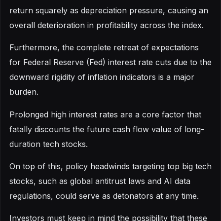
return squarely as depreciation pressure, causing an
overall deterioration in profitability across the index.
Furthermore, the complete retreat of expectations
for Federal Reserve (Fed) interest rate cuts due to the
downward rigidity of inflation indicators is a major
burden.
Prolonged high interest rates are a core factor that
fatally discounts the future cash flow value of long-
duration tech stocks.
On top of this, policy headwinds targeting top big tech
stocks, such as global antitrust laws and AI data
regulations, could serve as detonators at any time.
Investors must keep in mind the possibility that these