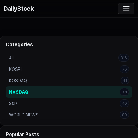
DailyStock
Categories
All
316
KOSPI
76
KOSDAQ
41
NASDAQ
79
S&P
40
WORLD NEWS
80
Popular Posts