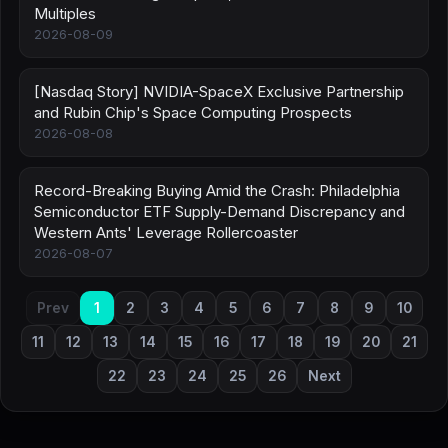
Multiples
2026-08-09
[Nasdaq Story] NVIDIA-SpaceX Exclusive Partnership
and Rubin Chip's Space Computing Prospects
2026-08-08
Record-Breaking Buying Amid the Crash: Philadelphia
Semiconductor ETF Supply-Demand Discrepancy and
Western Ants' Leverage Rollercoaster
2026-08-07
Prev
1
2
3
4
5
6
7
8
9
10
11
12
13
14
15
16
17
18
19
20
21
22
23
24
25
26
Next