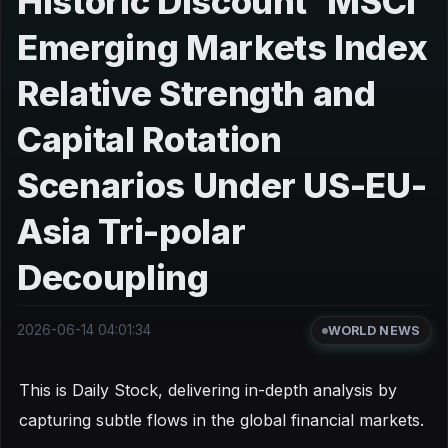
Historic Discount' MSCI
Emerging Markets Index
Relative Strength and
Capital Rotation
Scenarios Under US-EU-
Asia Tri-polar
Decoupling
2026-06-14 04:01:34
WORLD NEWS
This is Daily Stock, delivering in-depth analysis by
capturing subtle flows in the global financial markets.