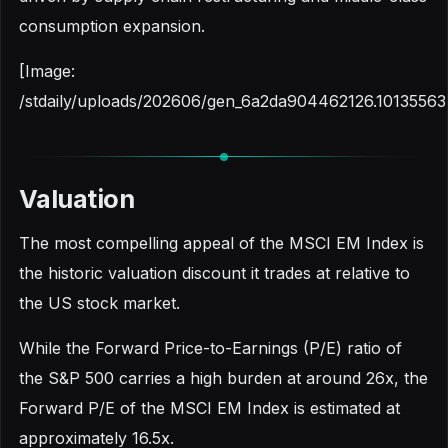
consumption expansion.
[Image:
/stdaily/uploads/202606/gen_6a2da904462126.10135563
Valuation
The most compelling appeal of the MSCI EM Index is
the historic valuation discount it trades at relative to
the US stock market.
While the Forward Price-to-Earnings (P/E) ratio of
the S&P 500 carries a high burden at around 26x, the
Forward P/E of the MSCI EM Index is estimated at
approximately 16.5x.