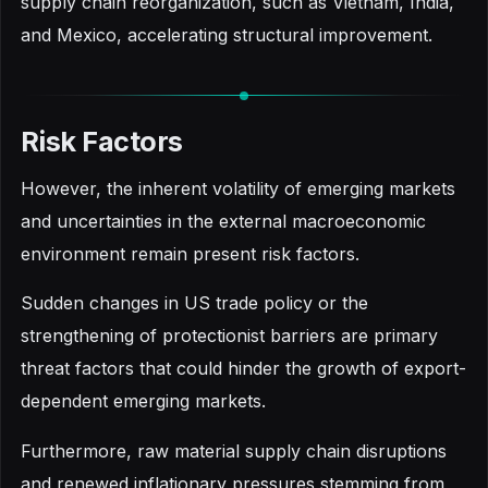
supply chain reorganization, such as Vietnam, India,
and Mexico, accelerating structural improvement.
Risk Factors
However, the inherent volatility of emerging markets
and uncertainties in the external macroeconomic
environment remain present risk factors.
Sudden changes in US trade policy or the
strengthening of protectionist barriers are primary
threat factors that could hinder the growth of export-
dependent emerging markets.
Furthermore, raw material supply chain disruptions
and renewed inflationary pressures stemming from