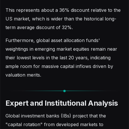
This represents about a 36% discount relative to the
US market, which is wider than the historical long-
term average discount of 32%.
Furthermore, global asset allocation funds'
weightings in emerging market equities remain near
their lowest levels in the last 20 years, indicating
ample room for massive capital inflows driven by
valuation merits.
Expert and Institutional Analysis
Global investment banks (IBs) project that the
"capital rotation" from developed markets to