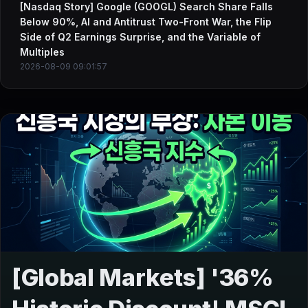
[Nasdaq Story] Google (GOOGL) Search Share Falls
Below 90%, AI and Antitrust Two-Front War, the Flip
Side of Q2 Earnings Surprise, and the Variable of
Multiples
2026-08-09 09:01:57
[Global Markets] '36%