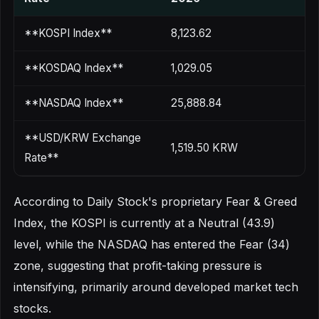
**KOSPI Index**
8,123.62
**KOSDAQ Index**
1,029.05
**NASDAQ Index**
25,888.84
**USD/KRW Exchange
1,519.50 KRW
Rate**
According to Daily Stock's proprietary Fear & Greed
Index, the KOSPI is currently at a Neutral (43.9)
level, while the NASDAQ has entered the Fear (34)
zone, suggesting that profit-taking pressure is
intensifying, primarily around developed market tech
stocks.