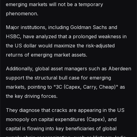
emerging markets will not be a temporary
phenomenon.
Major institutions, including Goldman Sachs and
HSBC, have analyzed that a prolonged weakness in
the US dollar would maximize the risk-adjusted
returns of emerging market assets.
Additionally, global asset managers such as Aberdeen
support the structural bull case for emerging
markets, pointing to "3C (Capex, Carry, Cheap)" as
the key driving forces.
They diagnose that cracks are appearing in the US
monopoly on capital expenditures (Capex), and
capital is flowing into key beneficiaries of global