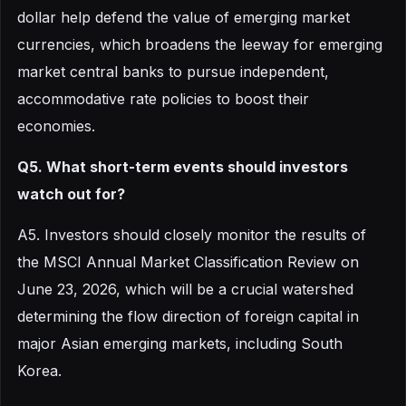
dollar help defend the value of emerging market
currencies, which broadens the leeway for emerging
market central banks to pursue independent,
accommodative rate policies to boost their
economies.
Q5. What short-term events should investors
watch out for?
A5. Investors should closely monitor the results of
the MSCI Annual Market Classification Review on
June 23, 2026, which will be a crucial watershed
determining the flow direction of foreign capital in
major Asian emerging markets, including South
Korea.