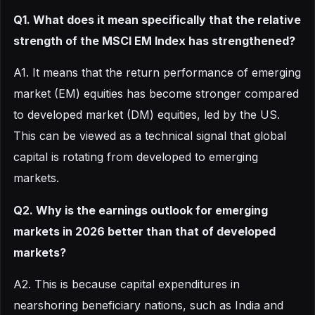
Q1. What does it mean specifically that the relative
strength of the MSCI EM Index has strengthened?
A1. It means that the return performance of emerging
market (EM) equities has become stronger compared
to developed market (DM) equities, led by the US.
This can be viewed as a technical signal that global
capital is rotating from developed to emerging
markets.
Q2. Why is the earnings outlook for emerging
markets in 2026 better than that of developed
markets?
A2. This is because capital expenditures in
nearshoring beneficiary nations, such as India and