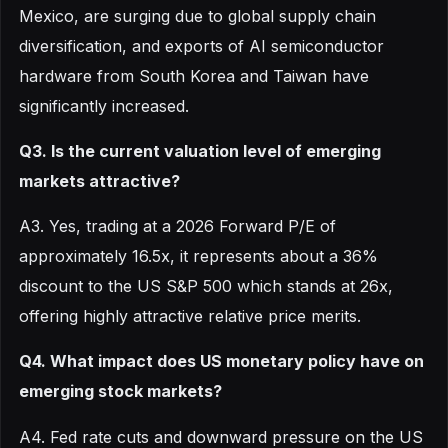
Mexico, are surging due to global supply chain
diversification, and exports of AI semiconductor
hardware from South Korea and Taiwan have
significantly increased.
Q3. Is the current valuation level of emerging
markets attractive?
A3. Yes, trading at a 2026 Forward P/E of
approximately 16.5x, it represents about a 36%
discount to the US S&P 500 which stands at 26x,
offering highly attractive relative price merits.
Q4. What impact does US monetary policy have on
emerging stock markets?
A4. Fed rate cuts and downward pressure on the US