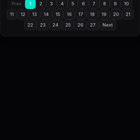
Prev
1
2
3
4
5
6
7
8
9
10
11
12
13
14
15
16
17
18
19
20
21
22
23
24
25
26
27
Next