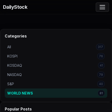
DailyStock
Categories
All
317
KOSPI
76
KOSDAQ
41
NASDAQ
79
S&P
40
WORLD NEWS
81
Popular Posts