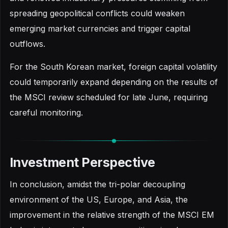
spreading geopolitical conflicts could weaken
emerging market currencies and trigger capital
outflows.
For the South Korean market, foreign capital volatility
could temporarily expand depending on the results of
the MSCI review scheduled for late June, requiring
careful monitoring.
Investment Perspective
In conclusion, amidst the tri-polar decoupling
environment of the US, Europe, and Asia, the
improvement in the relative strength of the MSCI EM