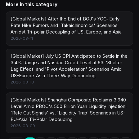
More in this category
[Global Markets] After the End of BOJ's YCC: Early
Rate Hike Rumors and 'Takaichinomics' Scenarios
Amidst Tri-polar Decoupling of US, Europe, and Asia
2026-08-11
[Global Market] July US CPI Anticipated to Settle in the
3.4% Range and Nasdaq Greed Level at 63: 'Shelter
Lag Effect' and 'Pivot Acceleration' Scenarios Amid
US-Europe-Asia Three-Way Decoupling
2026-08-10
[Global Markets] Shanghai Composite Reclaims 3,940
Level Amid PBOC's 500 Billion Yuan Liquidity Injection:
'Rate Cut Signals' vs. 'Liquidity Trap' Scenarios in US-
EU-Asia Tri-Polar Decoupling
2026-08-09