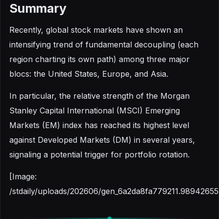
Summary
Recently, global stock markets have shown an
intensifying trend of fundamental decoupling (each
region charting its own path) among three major
blocs: the United States, Europe, and Asia.
In particular, the relative strength of the Morgan
Stanley Capital International (MSCI) Emerging
Markets (EM) index has reached its highest level
against Developed Markets (DM) in several years,
signaling a potential trigger for portfolio rotation.
[Image:
/stdaily/uploads/202606/gen_6a2da8fa779211.98942655