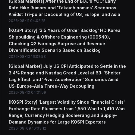
[Global Markets] After the End of BOJ's YCC: Early
Rate Hike Rumors and 'Takaichinomics' Scenarios
Amidst Tri-polar Decoupling of US, Europe, and Asia
2026-08-11 04:02:25
[KOSPI Story] '3.5 Years of Order Backlog' HD Korea
Shipbuilding & Offshore Engineering (009540),
Checking Q2 Earnings Surprise and Revenue
Diversification Scenario Based on Backlog
2026-08-10 16:02:53
[Global Market] July US CPI Anticipated to Settle in the
3.4% Range and Nasdaq Greed Level at 63: 'Shelter
Lag Effect' and 'Pivot Acceleration' Scenarios Amid
US-Europe-Asia Three-Way Decoupling
2026-08-10 04:01:59
[KOSPI Story] 'Largest Volatility Since Financial Crisis'
Exchange Rate Plummets from 1,550 Won to 1,410 Won
Range; Currency Hedging Boomerang and Supply-
Demand Dynamics for Large KOSPI Exporters
2026-08-09 16:03:12