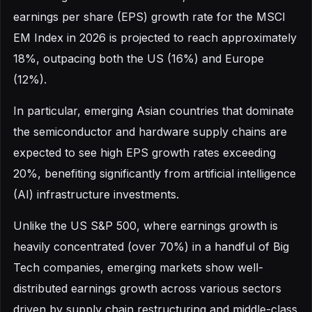
earnings per share (EPS) growth rate for the MSCI
EM Index in 2026 is projected to reach approximately
18%, outpacing both the US (16%) and Europe
(12%).
In particular, emerging Asian countries that dominate
the semiconductor and hardware supply chains are
expected to see high EPS growth rates exceeding
20%, benefiting significantly from artificial intelligence
(AI) infrastructure investments.
Unlike the US S&P 500, where earnings growth is
heavily concentrated (over 70%) in a handful of Big
Tech companies, emerging markets show well-
distributed earnings growth across various sectors
driven by supply chain restructuring and middle-class