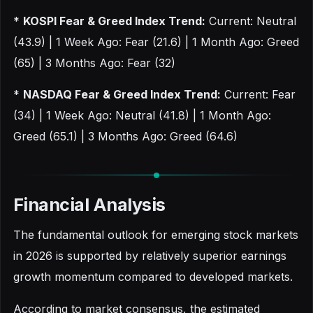
*
KOSPI Fear & Greed Index Trend:
Current: Neutral
(43.9) | 1 Week Ago: Fear (21.6) | 1 Month Ago: Greed
(65) | 3 Months Ago: Fear (32)
*
NASDAQ Fear & Greed Index Trend:
Current: Fear
(34) | 1 Week Ago: Neutral (41.8) | 1 Month Ago:
Greed (65.1) | 3 Months Ago: Greed (64.6)
Financial Analysis
The fundamental outlook for emerging stock markets
in 2026 is supported by relatively superior earnings
growth momentum compared to developed markets.
According to market consensus, the estimated