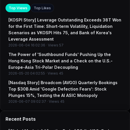
Top Views
Top Likes
[KOSPI Story] Leverage Outstanding Exceeds 38T Won
for the First Time: Short-term Volatility, Liquidation
Scenarios as VKOSPI Hits 75, and Bank of Korea's
Leverage Assessment
2026-06-04 16:02:36 · Views 57
The Power of 'Southbound Funds' Pushing Up the
Hong Kong Stock Market and a Check on the U.S.-
Europe-Asia Tri-Polar Decoupling
2026-05-20 04:02:55 · Views 45
[Nasdaq Story] Broadcom (AVGO) Quarterly Bookings
Top $30B Amid 'Google Defection Fears': Stock
Plunges 15%, Testing the AI ASIC Monopoly
2026-06-07 09:02:37 · Views 45
Recent Posts