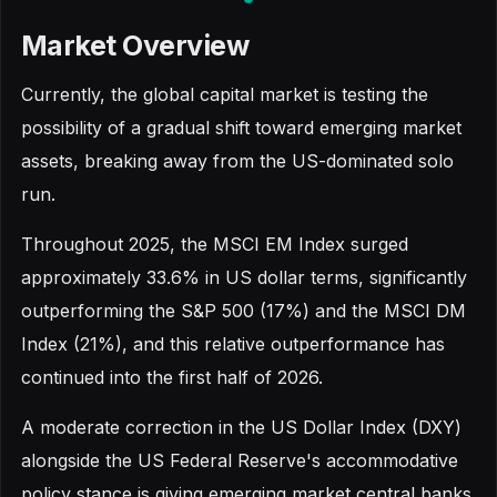
Market Overview
Currently, the global capital market is testing the
possibility of a gradual shift toward emerging market
assets, breaking away from the US-dominated solo
run.
Throughout 2025, the MSCI EM Index surged
approximately 33.6% in US dollar terms, significantly
outperforming the S&P 500 (17%) and the MSCI DM
Index (21%), and this relative outperformance has
continued into the first half of 2026.
A moderate correction in the US Dollar Index (DXY)
alongside the US Federal Reserve's accommodative
policy stance is giving emerging market central banks