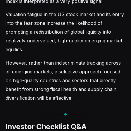
Index is interpreted as a very positive signal.
Valuation fatigue in the US stock market and its entry
into the fear zone increase the likelihood of
prompting a redistribution of global liquidity into
relatively undervalued, high-quality emerging market
equities.
However, rather than indiscriminate tracking across
all emerging markets, a selective approach focused
on high-quality countries and sectors that directly
benefit from strong fiscal health and supply chain
diversification will be effective.
Investor Checklist Q&A