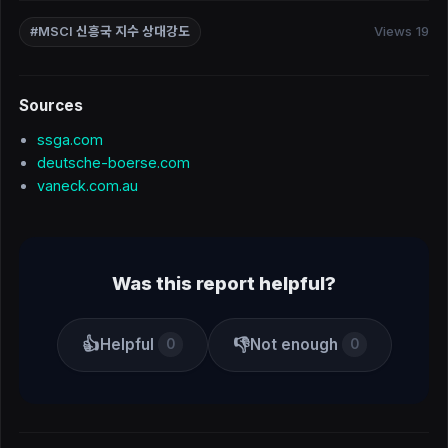
Views 19
#MSCI 신흥국 지수 상대강도
Sources
ssga.com
deutsche-boerse.com
vaneck.com.au
Was this report helpful?
👍
👎
Helpful
Not enough
0
0