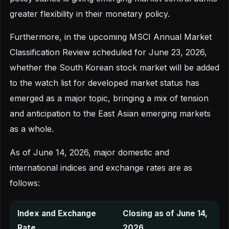
greater flexibility in their monetary policy.
Furthermore, in the upcoming MSCI Annual Market
Classification Review scheduled for June 23, 2026,
whether the South Korean stock market will be added
to the watch list for developed market status has
emerged as a major topic, bringing a mix of tension
and anticipation to the East Asian emerging markets
as a whole.
As of June 14, 2026, major domestic and
international indices and exchange rates are as
follows:
Index and Exchange
Closing as of June 14,
Rate
2026