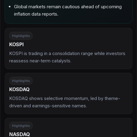
Global markets remain cautious ahead of upcoming
inflation data reports.
Highlights
KOSPI
KOSPI is trading in a consolidation range while investors
reassess near-term catalysts.
Highlights
KOSDAQ
KOSDAQ shows selective momentum, led by theme-
driven and earnings-sensitive names.
Highlights
NASDAQ