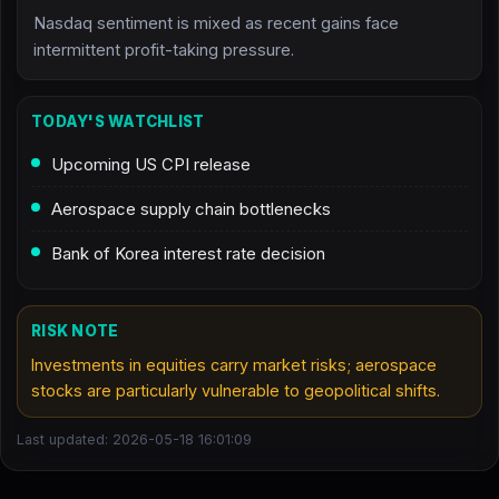
Nasdaq sentiment is mixed as recent gains face
intermittent profit-taking pressure.
TODAY'S WATCHLIST
Upcoming US CPI release
Aerospace supply chain bottlenecks
Bank of Korea interest rate decision
RISK NOTE
Investments in equities carry market risks; aerospace
stocks are particularly vulnerable to geopolitical shifts.
Last updated: 2026-05-18 16:01:09