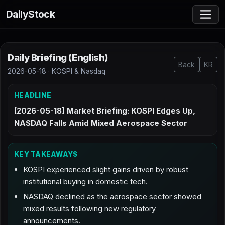
DailyStock
Daily Briefing (English)
Back
KR
2026-05-18 · KOSPI & Nasdaq
HEADLINE
[2026-05-18] Market Briefing: KOSPI Edges Up,
NASDAQ Falls Amid Mixed Aerospace Sector
KEY TAKEAWAYS
KOSPI experienced slight gains driven by robust
institutional buying in domestic tech.
NASDAQ declined as the aerospace sector showed
mixed results following new regulatory
announcements.