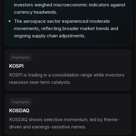
investors weighed macroeconomic indicators against
currency headwinds.
The aerospace sector experienced moderate
movements, reflecting broader market trends and
ongoing supply chain adjustments.
Highlights
KOSPI
KOSPI is trading in a consolidation range while investors
reassess near-term catalysts.
Highlights
KOSDAQ
KOSDAQ shows selective momentum, led by theme-
driven and earnings-sensitive names.