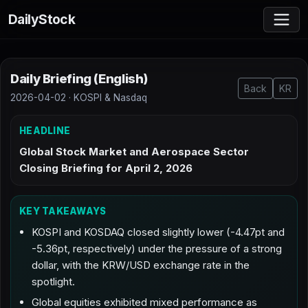
DailyStock
Daily Briefing (English)
Back
KR
2026-04-02 · KOSPI & Nasdaq
HEADLINE
Global Stock Market and Aerospace Sector
Closing Briefing for April 2, 2026
KEY TAKEAWAYS
KOSPI and KOSDAQ closed slightly lower (-4.47pt and
-5.36pt, respectively) under the pressure of a strong
dollar, with the KRW/USD exchange rate in the
spotlight.
Global equities exhibited mixed performance as