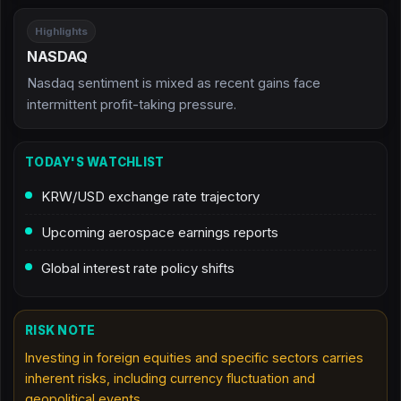
Highlights
NASDAQ
Nasdaq sentiment is mixed as recent gains face
intermittent profit-taking pressure.
TODAY'S WATCHLIST
KRW/USD exchange rate trajectory
Upcoming aerospace earnings reports
Global interest rate policy shifts
RISK NOTE
Investing in foreign equities and specific sectors carries
inherent risks, including currency fluctuation and
geopolitical events.