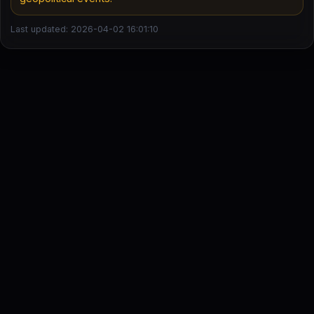
Last updated: 2026-04-02 16:01:10
DailyStock - Daily market temperature at a glance
This content is for informational purposes only and is not