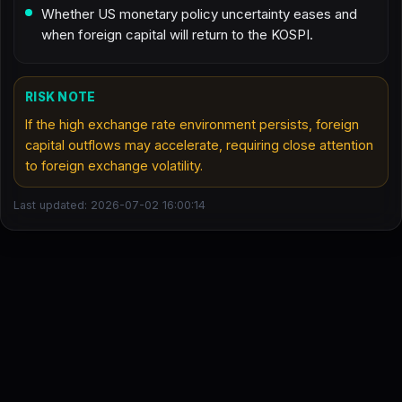
Whether US monetary policy uncertainty eases and
when foreign capital will return to the KOSPI.
RISK NOTE
If the high exchange rate environment persists, foreign
capital outflows may accelerate, requiring close attention
to foreign exchange volatility.
Last updated: 2026-07-02 16:00:14