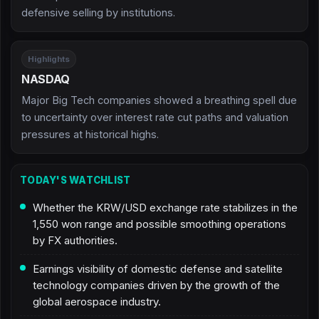
defensive selling by institutions.
Highlights
NASDAQ
Major Big Tech companies showed a breathing spell due
to uncertainty over interest rate cut paths and valuation
pressures at historical highs.
TODAY'S WATCHLIST
Whether the KRW/USD exchange rate stabilizes in the
1,550 won range and possible smoothing operations
by FX authorities.
Earnings visibility of domestic defense and satellite
technology companies driven by the growth of the
global aerospace industry.