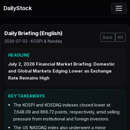
DailyStock
Daily Briefing (English)
Back
KR
2026-07-02 · KOSPI & Nasdaq
HEADLINE
July 2, 2026 Financial Market Briefing: Domestic
and Global Markets Edging Lower as Exchange
Rate Remains High
KEY TAKEAWAYS
The KOSPI and KOSDAQ indexes closed lower at
7,648.09 and 866.72 points, respectively, amid selling
pressure from institutional and foreign investors.
The US NASDAQ index also underwent a minor