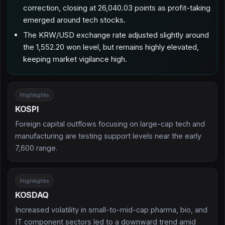
correction, closing at 26,040.03 points as profit-taking
emerged around tech stocks.
The KRW/USD exchange rate adjusted slightly around
the 1,552.20 won level, but remains highly elevated,
keeping market vigilance high.
Highlights
KOSPI
Foreign capital outflows focusing on large-cap tech and
manufacturing are testing support levels near the early
7,600 range.
Highlights
KOSDAQ
Increased volatility in small-to-mid-cap pharma, bio, and
IT component sectors led to a downward trend amid