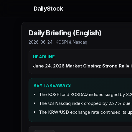
DailyStock
Daily Briefing (English)
2026-06-24 · KOSPI & Nasdaq
HEADLINE
June 24, 2026 Market Closing: Strong Rally
KEY TAKEAWAYS
The KOSPI and KOSDAQ indices surged by 3.26
The US Nasdaq index dropped by 2.27% due to
The KRW/USD exchange rate continued its upwa