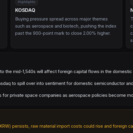
Highlights
KOSDAQ
Buying pressure spread across major themes
T
such as aerospace and biotech, pushing the index
c
past the 900-point mark to close 2.00% higher.
c
s
 the mid-1,540s will affect foreign capital flows in the domesti
Nasdaq to spill over into sentiment for domestic semiconductor an
ons for private space companies as aerospace policies become m
KRW) persists, raw material import costs could rise and foreign cap