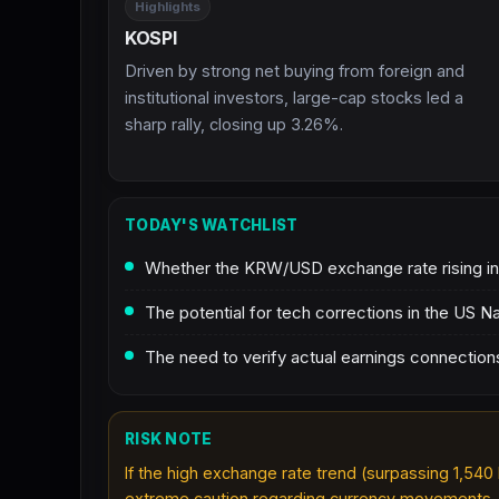
Highlights
KOSPI
Driven by strong net buying from foreign and
institutional investors, large-cap stocks led a
sharp rally, closing up 3.26%.
TODAY'S WATCHLIST
Whether the KRW/USD exchange rate rising into
The potential for tech corrections in the US 
The need to verify actual earnings connecti
RISK NOTE
If the high exchange rate trend (surpassing 1,540 
extreme caution regarding currency movements.