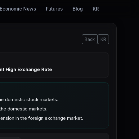
Economic News
Futures
Blog
KR
Back
KR
nt High Exchange Rate
he domestic stock markets.
 the domestic markets.
ension in the foreign exchange market.