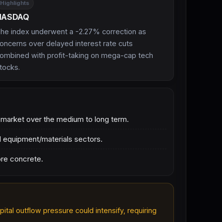
Highlights
NASDAQ
he index underwent a -2.27% correction as
oncerns over delayed interest rate cuts
ombined with profit-taking on mega-cap tech
tocks.
c market over the medium to long term.
d equipment/materials sectors.
ore concrete.
ital outflow pressure could intensify, requiring