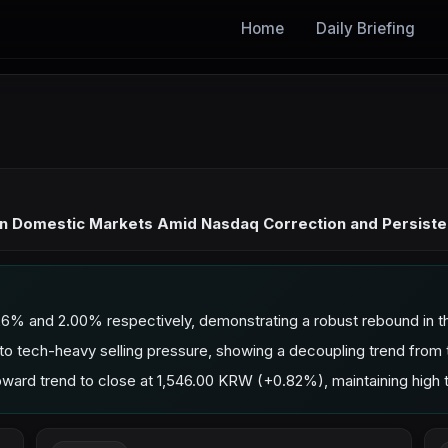
Home
Daily Briefing
 in Domestic Markets Amid Nasdaq Correction and Persiste
% and 2.00% respectively, demonstrating a robust rebound in t
 tech-heavy selling pressure, showing a decoupling trend from
rd trend to close at 1,546.00 KRW (+0.82%), maintaining high t