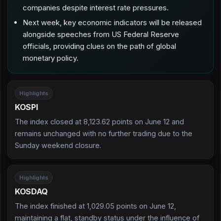
companies despite interest rate pressures.
Next week, key economic indicators will be released
alongside speeches from US Federal Reserve
officials, providing clues on the path of global
monetary policy.
Highlights
KOSPI
The index closed at 8,123.62 points on June 12 and
remains unchanged with no further trading due to the
Sunday weekend closure.
Highlights
KOSDAQ
The index finished at 1,029.05 points on June 12,
maintaining a flat, standby status under the influence of