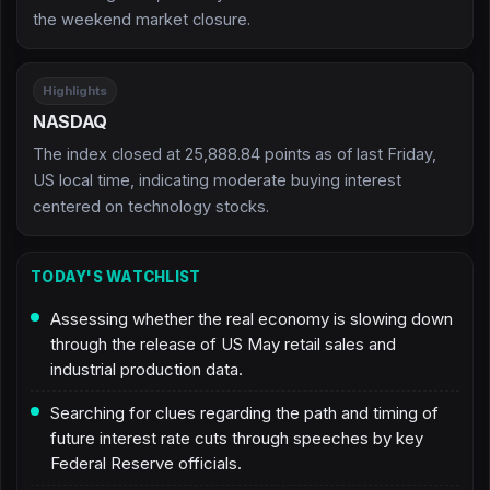
the weekend market closure.
Highlights
NASDAQ
The index closed at 25,888.84 points as of last Friday,
US local time, indicating moderate buying interest
centered on technology stocks.
TODAY'S WATCHLIST
Assessing whether the real economy is slowing down
through the release of US May retail sales and
industrial production data.
Searching for clues regarding the path and timing of
future interest rate cuts through speeches by key
Federal Reserve officials.