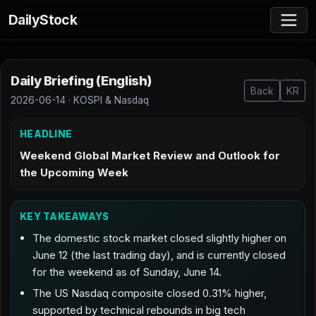
DailyStock
Daily Briefing (English)
Back
KR
2026-06-14 · KOSPI & Nasdaq
HEADLINE
Weekend Global Market Review and Outlook for
the Upcoming Week
KEY TAKEAWAYS
The domestic stock market closed slightly higher on
June 12 (the last trading day), and is currently closed
for the weekend as of Sunday, June 14.
The US Nasdaq composite closed 0.31% higher,
supported by technical rebounds in big tech