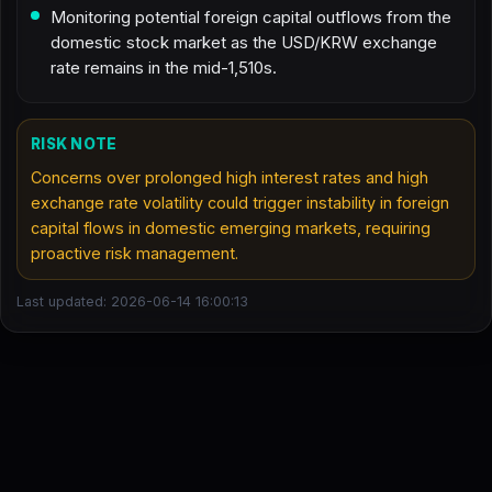
Monitoring potential foreign capital outflows from the
domestic stock market as the USD/KRW exchange
rate remains in the mid-1,510s.
RISK NOTE
Concerns over prolonged high interest rates and high
exchange rate volatility could trigger instability in foreign
capital flows in domestic emerging markets, requiring
proactive risk management.
Last updated: 2026-06-14 16:00:13