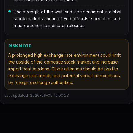
The strength of the wait-and-see sentiment in global
stock markets ahead of Fed officials' speeches and
macroeconomic indicator releases.
RISK NOTE
A prolonged high exchange rate environment could limit
the upside of the domestic stock market and increase
import cost burdens. Close attention should be paid to
exchange rate trends and potential verbal interventions
by foreign exchange authorities.
Last updated: 2026-06-05 16:00:23