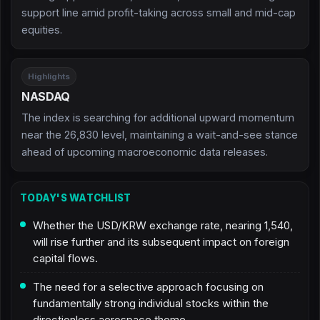
support line amid profit-taking across small and mid-cap
equities.
Highlights
NASDAQ
The index is searching for additional upward momentum
near the 26,830 level, maintaining a wait-and-see stance
ahead of upcoming macroeconomic data releases.
TODAY'S WATCHLIST
Whether the USD/KRW exchange rate, nearing 1,540,
will rise further and its subsequent impact on foreign
capital flows.
The need for a selective approach focusing on
fundamentally strong individual stocks within the
directionless aerospace theme.