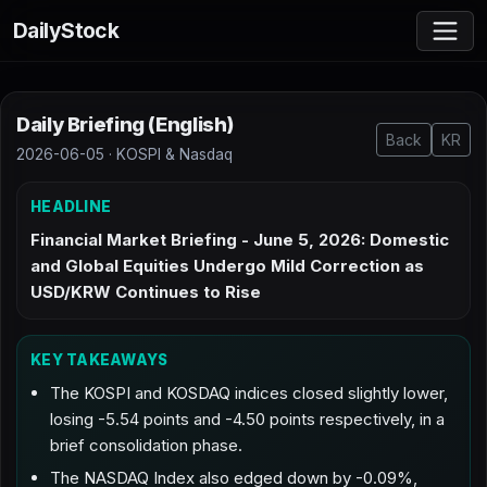
DailyStock
Daily Briefing (English)
Back
KR
2026-06-05 · KOSPI & Nasdaq
HEADLINE
Financial Market Briefing - June 5, 2026: Domestic
and Global Equities Undergo Mild Correction as
USD/KRW Continues to Rise
KEY TAKEAWAYS
The KOSPI and KOSDAQ indices closed slightly lower,
losing -5.54 points and -4.50 points respectively, in a
brief consolidation phase.
The NASDAQ Index also edged down by -0.09%,