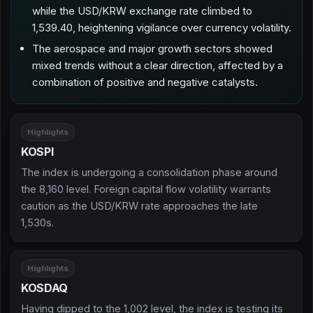
while the USD/KRW exchange rate climbed to
1,539.40, heightening vigilance over currency volatility.
The aerospace and major growth sectors showed
mixed trends without a clear direction, affected by a
combination of positive and negative catalysts.
Highlights
KOSPI
The index is undergoing a consolidation phase around
the 8,160 level. Foreign capital flow volatility warrants
caution as the USD/KRW rate approaches the late
1,530s.
Highlights
KOSDAQ
Having dipped to the 1,002 level, the index is testing its