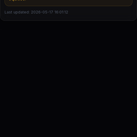
Last updated: 2026-05-17 16:01:12
DailyStock - Daily market temperature at a glance
This content is for informational purposes only and is not