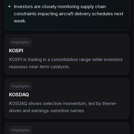
Investors are closely monitoring supply chain
constraints impacting aircraft delivery schedules next
week.
Highlights
KOSPI
KOSPI is trading in a consolidation range while investors
reassess near-term catalysts.
Highlights
KOSDAQ
KOSDAQ shows selective momentum, led by theme-
driven and earnings-sensitive names.
Highlights