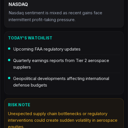
NASDAQ
Nasdaq sentiment is mixed as recent gains face
intermittent profit-taking pressure.
TODAY'S WATCHLIST
Upcoming FAA regulatory updates
Quarterly earnings reports from Tier 2 aerospace
suppliers
Geopolitical developments affecting international
defense budgets
RISK NOTE
Unexpected supply chain bottlenecks or regulatory
interventions could create sudden volatility in aerospace
equities.