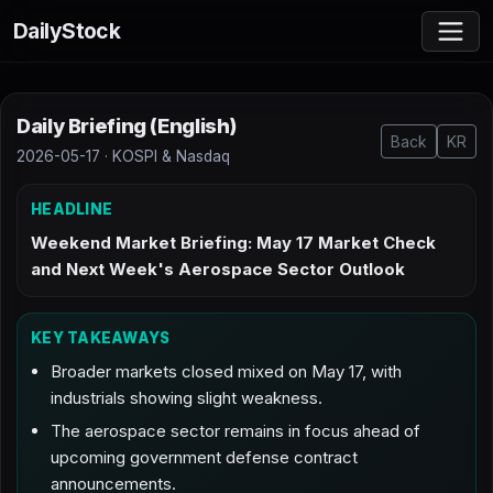
DailyStock
Daily Briefing (English)
Back
KR
2026-05-17 · KOSPI & Nasdaq
HEADLINE
Weekend Market Briefing: May 17 Market Check
and Next Week's Aerospace Sector Outlook
KEY TAKEAWAYS
Broader markets closed mixed on May 17, with
industrials showing slight weakness.
The aerospace sector remains in focus ahead of
upcoming government defense contract
announcements.