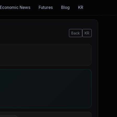
Economic News
Futures
Blog
KR
Back
KR