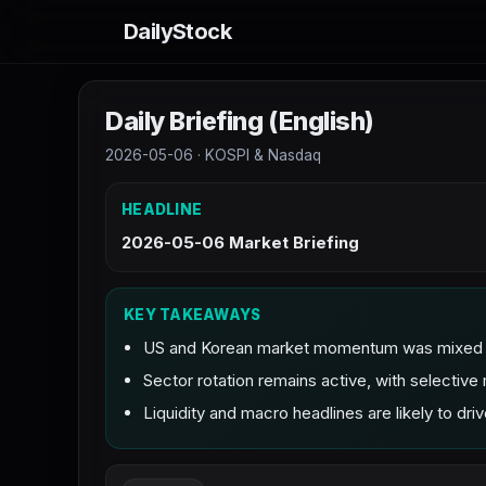
DailyStock
Daily Briefing (English)
2026-05-06 · KOSPI & Nasdaq
HEADLINE
2026-05-06 Market Briefing
KEY TAKEAWAYS
US and Korean market momentum was mixed as 
Sector rotation remains active, with selecti
Liquidity and macro headlines are likely to drive