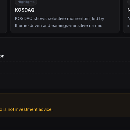
Highlights
KOSDAQ
KOSDAQ shows selective momentum, led by
N
theme-driven and earnings-sensitive names.
i
on.
d is not investment advice.