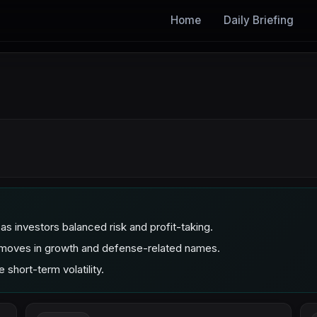
Home
Daily Briefing
investors balanced risk and profit-taking.
ve moves in growth and defense-related names.
 short-term volatility.