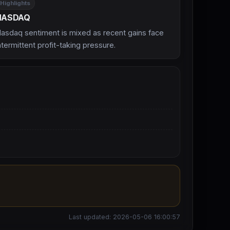
Highlights
NASDAQ
asdaq sentiment is mixed as recent gains face
ntermittent profit-taking pressure.
Last updated: 2026-05-06 16:00:57