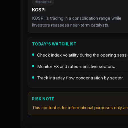
Highlights
KOSPI
KOSPI is trading in a consolidation range while
investors reassess near-term catalysts.
TODAY'S WATCHLIST
Check index volatility during the opening sessi
Monitor FX and rates-sensitive sectors.
Track intraday flow concentration by sector.
RISK NOTE
This content is for informational purposes only an