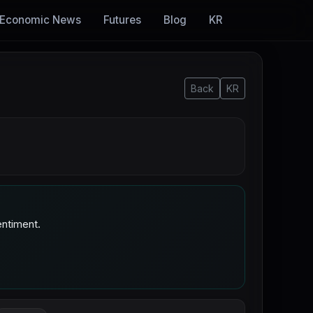
Economic News
Futures
Blog
KR
Back
KR
ntiment.