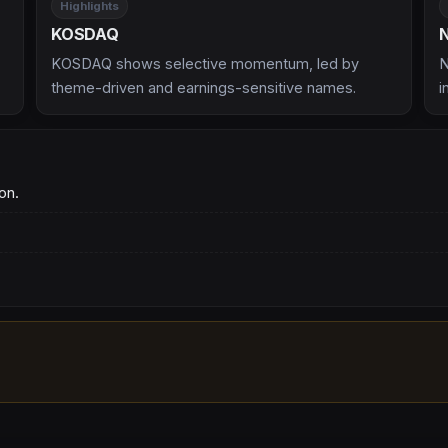
Highlights
KOSDAQ
KOSDAQ shows selective momentum, led by
N
theme-driven and earnings-sensitive names.
i
on.