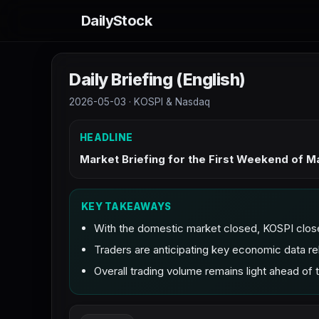
DailyStock
Daily Briefing (English)
2026-05-03 · KOSPI & Nasdaq
HEADLINE
Market Briefing for the First Weekend of 
KEY TAKEAWAYS
With the domestic market closed, KOSPI clos
Traders are anticipating key economic data re
Overall trading volume remains light ahead of