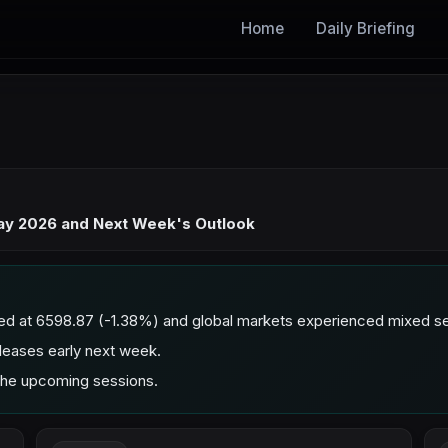
Home
Daily Briefing
May 2026 and Next Week's Outlook
ed at 6598.87 (-1.38%) and global markets experienced mixed se
leases early next week.
 the upcoming sessions.