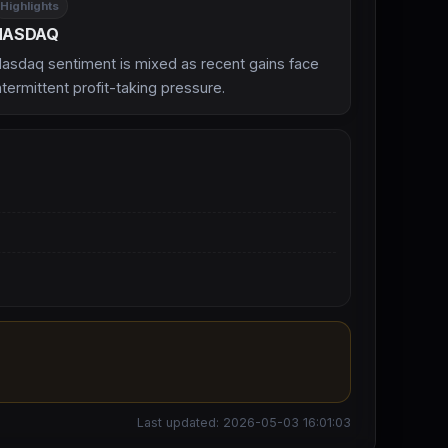
Highlights
NASDAQ
asdaq sentiment is mixed as recent gains face
ntermittent profit-taking pressure.
Last updated: 2026-05-03 16:01:03