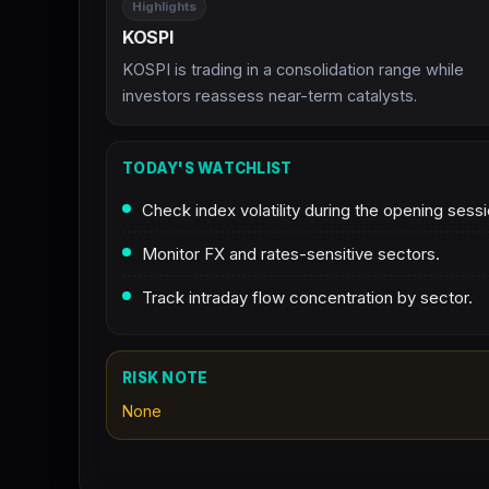
Highlights
KOSPI
KOSPI is trading in a consolidation range while
investors reassess near-term catalysts.
TODAY'S WATCHLIST
Check index volatility during the opening sessi
Monitor FX and rates-sensitive sectors.
Track intraday flow concentration by sector.
RISK NOTE
None