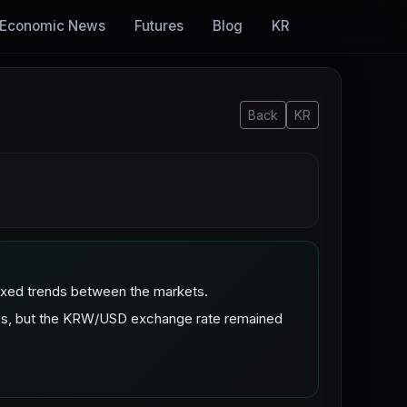
Economic News
Futures
Blog
KR
Back
KR
mixed trends between the markets.
ies, but the KRW/USD exchange rate remained