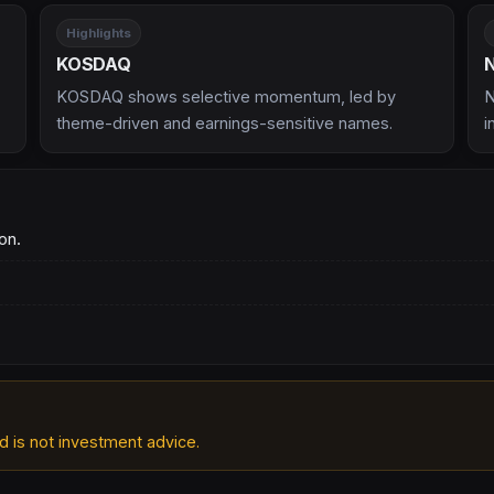
Highlights
KOSDAQ
KOSDAQ shows selective momentum, led by
N
theme-driven and earnings-sensitive names.
i
on.
d is not investment advice.