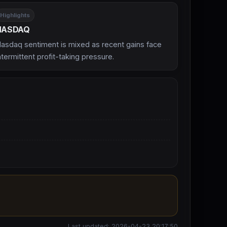
Highlights
NASDAQ
asdaq sentiment is mixed as recent gains face
ntermittent profit-taking pressure.
Last updated: 2026-04-23 20:17:50