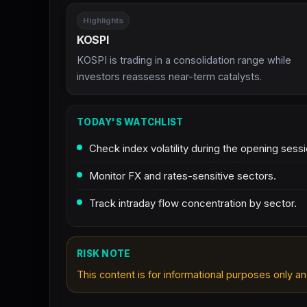
Highlights
KOSPI
KOSPI is trading in a consolidation range while
investors reassess near-term catalysts.
TODAY'S WATCHLIST
Check index volatility during the opening sessi
Monitor FX and rates-sensitive sectors.
Track intraday flow concentration by sector.
RISK NOTE
This content is for informational purposes only an