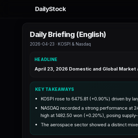
DailyStock
Daily Briefing (English)
2026-04-23 · KOSPI & Nasdaq
HEADLINE
April 23, 2026 Domestic and Global Market
KEY TAKEAWAYS
KOSPI rose to 6475.81 (+0.90%) driven by lar
NASDAQ recorded a strong performance at 24
high at 1482.50 won (+0.20%), posing supply
The aerospace sector showed a distinct mixe