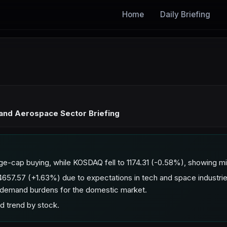
Home
Daily Briefing
 and Aerospace Sector Briefing
ge-cap buying, while KOSDAQ fell to 1174.31 (-0.58%), showing 
657.57 (+1.63%) due to expectations in tech and space industr
-demand burdens for the domestic market.
d trend by stock.