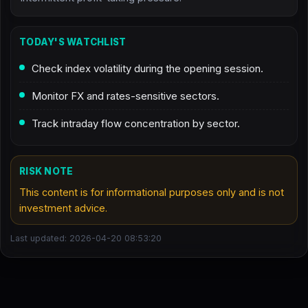
TODAY'S WATCHLIST
Check index volatility during the opening session.
Monitor FX and rates-sensitive sectors.
Track intraday flow concentration by sector.
RISK NOTE
This content is for informational purposes only and is not
investment advice.
Last updated: 2026-04-20 08:53:20