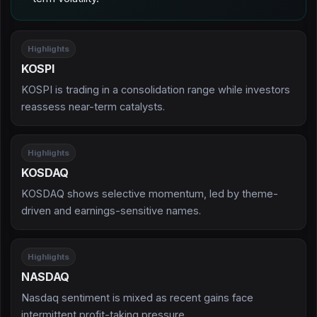
Highlights
KOSPI
KOSPI is trading in a consolidation range while investors
reassess near-term catalysts.
Highlights
KOSDAQ
KOSDAQ shows selective momentum, led by theme-
driven and earnings-sensitive names.
Highlights
NASDAQ
Nasdaq sentiment is mixed as recent gains face
intermittent profit-taking pressure.