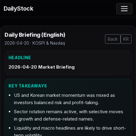
DailyStock
Daily Briefing (English)
Back
KR
2026-04-20 · KOSPI & Nasdaq
HEADLINE
2026-04-20 Market Briefing
KEY TAKEAWAYS
US and Korean market momentum was mixed as
investors balanced risk and profit-taking.
Sector rotation remains active, with selective moves
in growth and defense-related names.
Liquidity and macro headlines are likely to drive short-
term volatility.