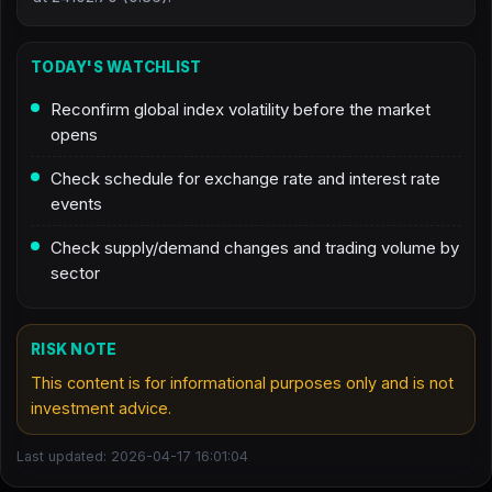
TODAY'S WATCHLIST
Reconfirm global index volatility before the market
opens
Check schedule for exchange rate and interest rate
events
Check supply/demand changes and trading volume by
sector
RISK NOTE
This content is for informational purposes only and is not
investment advice.
Last updated: 2026-04-17 16:01:04