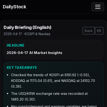
DailyStock
Daily Briefing (English)
Back
KR
2026-04-17 · KOSPI & Nasdaq
HEADLINE
2026-04-17 AI Market Insights
KEY TAKEAWAYS
Checked the trends of KOSPI at 6191.92 (-0.55),
KOSDAQ at 1170.04 (0.61), and NASDAQ at 24102.70
(0.36).
The USD/KRW exchange rate was recorded at
1485.20 (0.30).
Key supply/demand and earnings variables are being