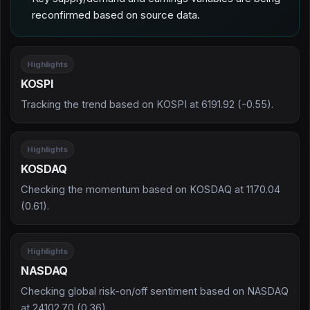
reconfirmed based on source data.
Highlights
KOSPI
Tracking the trend based on KOSPI at 6191.92 (-0.55).
Highlights
KOSDAQ
Checking the momentum based on KOSDAQ at 1170.04
(0.61).
Highlights
NASDAQ
Checking global risk-on/off sentiment based on NASDAQ
at 24102.70 (0.36).