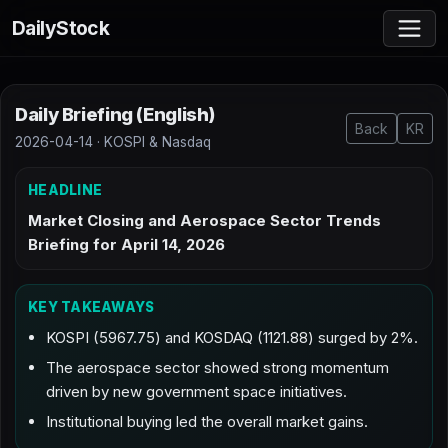
DailyStock
Daily Briefing (English)
Back
KR
2026-04-14 · KOSPI & Nasdaq
HEADLINE
Market Closing and Aerospace Sector Trends
Briefing for April 14, 2026
KEY TAKEAWAYS
KOSPI (5967.75) and KOSDAQ (1121.88) surged by 2%.
The aerospace sector showed strong momentum
driven by new government space initiatives.
Institutional buying led the overall market gains.