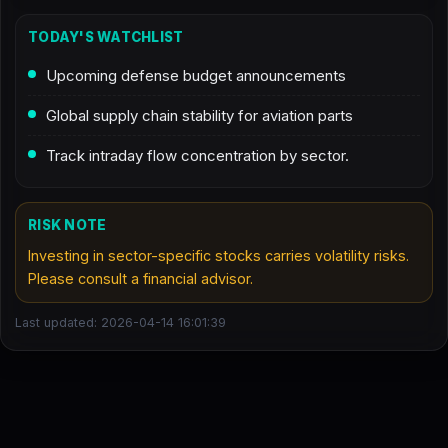
TODAY'S WATCHLIST
Upcoming defense budget announcements
Global supply chain stability for aviation parts
Track intraday flow concentration by sector.
RISK NOTE
Investing in sector-specific stocks carries volatility risks.
Please consult a financial advisor.
Last updated: 2026-04-14 16:01:39