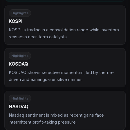
Highlights
KOSPI
KOSPI is trading in a consolidation range while investors
reassess near-term catalysts.
Highlights
KOSDAQ
KOSDAQ shows selective momentum, led by theme-
driven and earnings-sensitive names.
Highlights
NASDAQ
Nasdaq sentiment is mixed as recent gains face
intermittent profit-taking pressure.