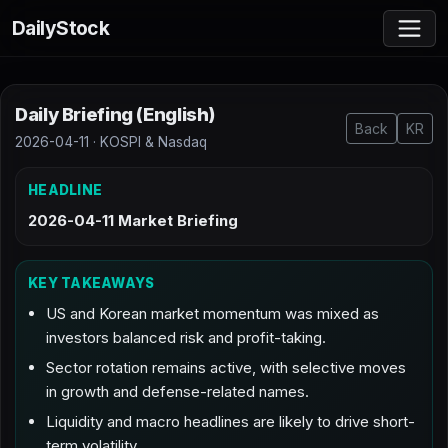
DailyStock
Daily Briefing (English)
Back
KR
2026-04-11 · KOSPI & Nasdaq
HEADLINE
2026-04-11 Market Briefing
KEY TAKEAWAYS
US and Korean market momentum was mixed as
investors balanced risk and profit-taking.
Sector rotation remains active, with selective moves
in growth and defense-related names.
Liquidity and macro headlines are likely to drive short-
term volatility.