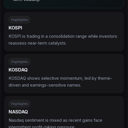
Highlights
KOSPI
KOSPI is trading in a consolidation range while investors
reassess near-term catalysts.
Highlights
KOSDAQ
KOSDAQ shows selective momentum, led by theme-
driven and earnings-sensitive names.
Highlights
NASDAQ
Nasdaq sentiment is mixed as recent gains face
intermittent profit-taking pressure.