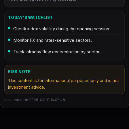
TODAY'S WATCHLIST
Check index volatility during the opening session.
Monitor FX and rates-sensitive sectors.
Track intraday flow concentration by sector.
RISK NOTE
This content is for informational purposes only and is not
investment advice.
Last updated: 2026-04-11 16:00:48