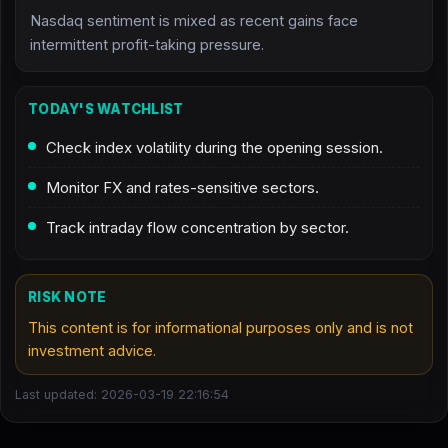
Nasdaq sentiment is mixed as recent gains face
intermittent profit-taking pressure.
TODAY'S WATCHLIST
Check index volatility during the opening session.
Monitor FX and rates-sensitive sectors.
Track intraday flow concentration by sector.
RISK NOTE
This content is for informational purposes only and is not
investment advice.
Last updated: 2026-03-19 22:16:54