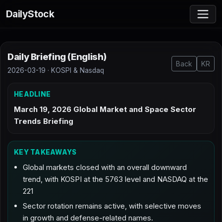
DailyStock
Daily Briefing (English)
Back
KR
2026-03-19 · KOSPI & Nasdaq
HEADLINE
March 19, 2026 Global Market and Space Sector
Trends Briefing
KEY TAKEAWAYS
Global markets closed with an overall downward
trend, with KOSPI at the 5763 level and NASDAQ at the
221
Sector rotation remains active, with selective moves
in growth and defense-related names.