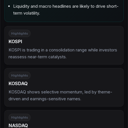
Liquidity and macro headlines are likely to drive short-
term volatility.
Highlights
KOSPI
KOSPI is trading in a consolidation range while investors
reassess near-term catalysts.
Highlights
KOSDAQ
KOSDAQ shows selective momentum, led by theme-
driven and earnings-sensitive names.
Highlights
NASDAQ